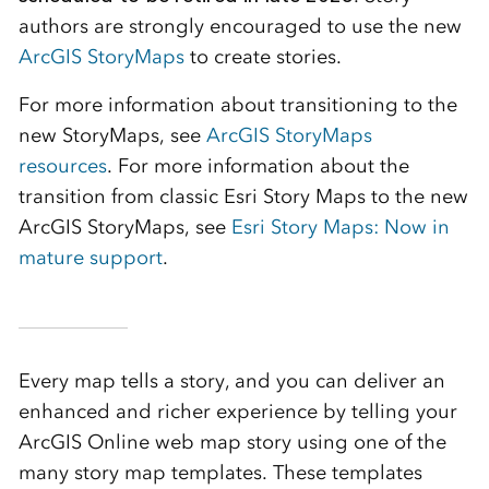
authors are strongly encouraged to use the new
ArcGIS StoryMaps
to create stories.
For more information about transitioning to the
new StoryMaps, see
ArcGIS StoryMaps
resources
. For more information about the
transition from classic Esri Story Maps to the new
ArcGIS StoryMaps, see
Esri Story Maps: Now in
mature support
.
Every map tells a story, and you can deliver an
enhanced and richer experience by telling your
ArcGIS Online web map story using one of the
many story map templates. These templates