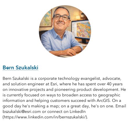
Bern Szukalski
Bern Szukalski is a corporate technology evangelist, advocate,
and solution engineer at Esri, where he has spent over 40 years
on innovative projects and pioneering product development. He
is currently focused on ways to broaden access to geographic
information and helping customers succeed with ArcGIS. On a
good day he's making a map; on a great day, he's on one. Email
bszukalski@esri.com or connect on LinkedIn
(https://www.linkedin.com/in/bernszukalski/).