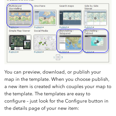
You can preview, download, or publish your
map in the template. When you choose publish,
a new item is created which couples your map to
the template. The templates are easy to
configure – just look for the Configure button in
the details page of your new item: