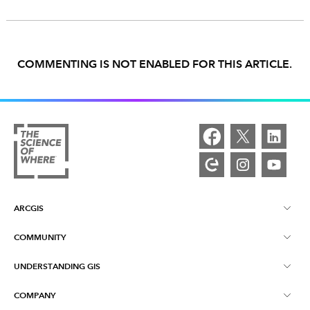
COMMENTING IS NOT ENABLED FOR THIS ARTICLE.
ARCGIS
COMMUNITY
ArcGIS Overview
UNDERSTANDING GIS
Esri Community
Mapping
COMPANY
What is GIS?
ArcGIS Blog
ArcGIS Pro