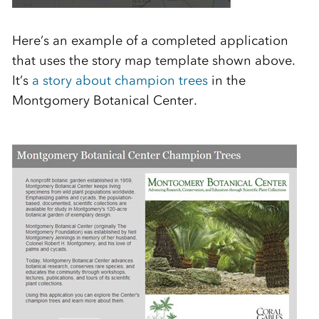
Here’s an example of a completed application
that uses the story map template shown above.
It’s
a story about champion trees
in the
Montgomery Botanical Center.