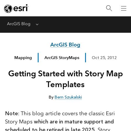
ArcGIS Blog
Menu
ArcGIS Blog
Mapping
ArcGIS StoryMaps
Oct 25, 2012
Getting Started with Story Map
Templates
By
Bern Szukalski
Note
: This blog article covers the classic Esri
Story Maps
which are in mature support and
scheduled to be retired in late 2025
. Story