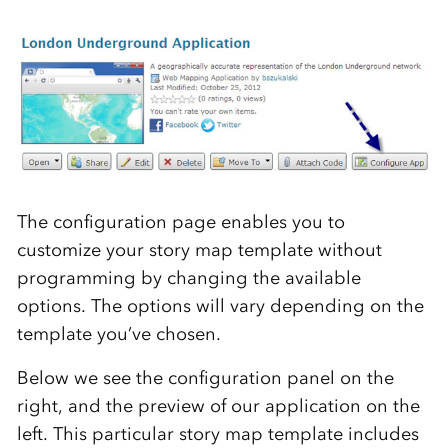
The configuration page enables you to
customize your story map template without
programming by changing the available
options. The options will vary depending on the
template you’ve chosen.
Below we see the configuration panel on the
right, and the preview of our application on the
left. This particular story map template includes