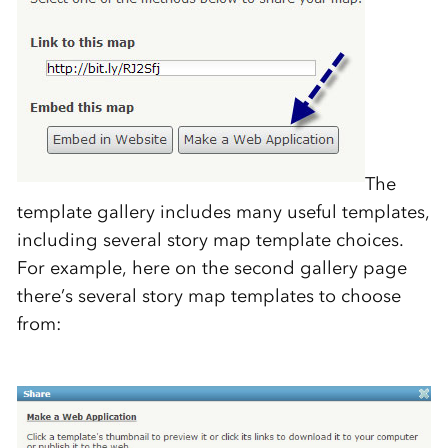
The
template gallery includes many useful templates,
including several story map template choices.
For example, here on the second gallery page
there’s several story map templates to choose
from: