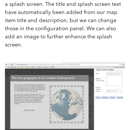
a splash screen. The title and splash screen text
have automatically been added from our map
item title and description, but we can change
those in the configuration panel. We can also
add an image to further enhance the splash
screen.