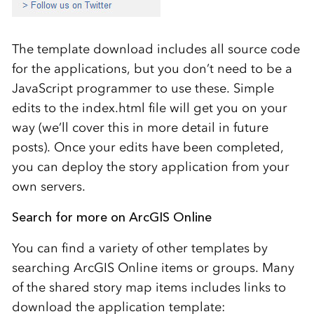
The template download includes all source code
for the applications, but you don’t need to be a
JavaScript programmer to use these. Simple
edits to the index.html file will get you on your
way (we’ll cover this in more detail in future
posts). Once your edits have been completed,
you can deploy the story application from your
own servers.
Search for more on ArcGIS Online
You can find a variety of other templates by
searching ArcGIS Online items or groups. Many
of the shared story map items includes links to
download the application template: