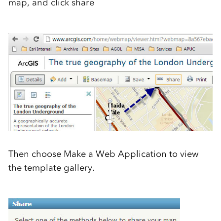
map, and click share
Then choose Make a Web Application to view
the template gallery.