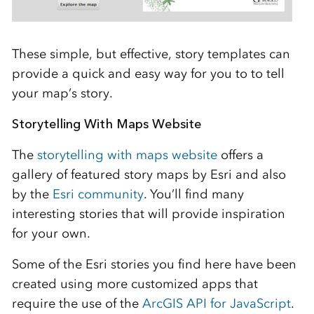
These simple, but effective, story templates can
provide a quick and easy way for you to to tell
your map’s story.
Storytelling With Maps Website
The
storytelling with maps website
offers a
gallery of featured story maps by Esri and also
by the
Esri community
. You’ll find many
interesting stories that will provide inspiration
for your own.
Some of the Esri stories you find here have been
created using more customized apps that
require the use of the
ArcGIS API for JavaScript
.