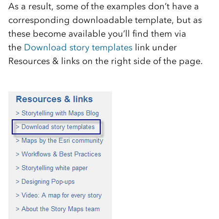
As a result, some of the examples don’t have a
corresponding downloadable template, but as
these become available you’ll find them via
the
Download story templates
link under
Resources & links on the right side of the page.