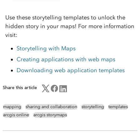
Use these storytelling templates to unlock the
hidden story in your maps! For more information
visit:
Storytelling with Maps
Creating applications with web maps
Downloading web application templates
Share this article
mapping
sharing and collaboration
storytelling
templates
arcgis online
arcgis storymaps