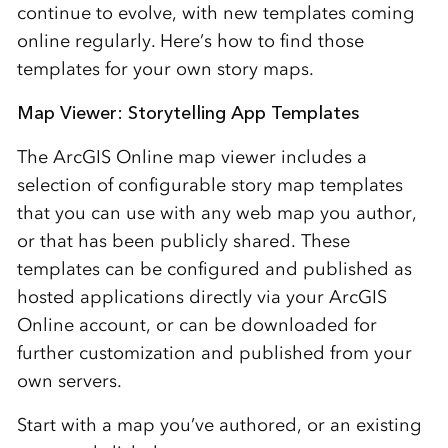
continue to evolve, with new templates coming
online regularly. Here’s how to find those
templates for your own story maps.
Map Viewer: Storytelling App Templates
The ArcGIS Online map viewer includes a
selection of configurable story map templates
that you can use with any web map you author,
or that has been publicly shared. These
templates can be configured and published as
hosted applications directly via your ArcGIS
Online account, or can be downloaded for
further customization and published from your
own servers.
Start with a map you’ve authored, or an existing