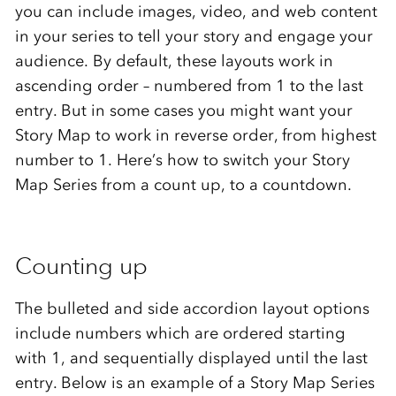
you can include images, video, and web content
in your series to tell your story and engage your
audience. By default, these layouts work in
ascending order – numbered from 1 to the last
entry. But in some cases you might want your
Story Map to work in reverse order, from highest
number to 1. Here’s how to switch your Story
Map Series from a count up, to a countdown.
Counting up
The bulleted and side accordion layout options
include numbers which are ordered starting
with 1, and sequentially displayed until the last
entry. Below is an example of a Story Map Series