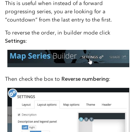
This is useful when instead of a forward
progressing series, you are looking for a
“countdown” from the last entry to the first.
To reverse the order, in builder mode click
Settings
:
Then check the box to
Reverse numbering
: