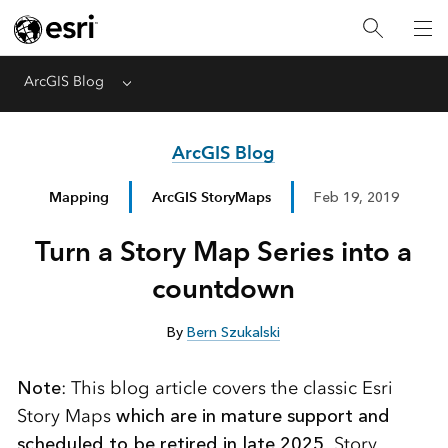
ArcGIS Blog
Menu
ArcGIS Blog
Mapping
ArcGIS StoryMaps
Feb 19, 2019
Turn a Story Map Series into a
countdown
By
Bern Szukalski
Note
: This blog article covers the classic Esri
Story Maps
which are in mature support and
scheduled to be retired in late 2025
. Story