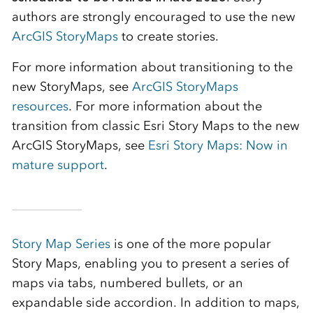
authors are strongly encouraged to use the new
ArcGIS StoryMaps
to create stories.
For more information about transitioning to the
new StoryMaps, see
ArcGIS StoryMaps
resources
. For more information about the
transition from classic Esri Story Maps to the new
ArcGIS StoryMaps, see
Esri Story Maps: Now in
mature support
.
Story Map Series
is one of the more popular
Story Maps, enabling you to present a series of
maps via tabs, numbered bullets, or an
expandable side accordion. In addition to maps,