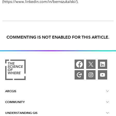
(https://www.linkedin.com/in/bernszukalski/).
COMMENTING IS NOT ENABLED FOR THIS ARTICLE.
ARCGIS
COMMUNITY
ArcGIS Overview
UNDERSTANDING GIS
Esri Community
Mapping