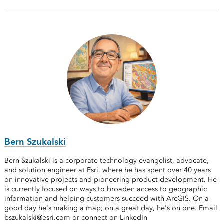
Bern Szukalski
Bern Szukalski is a corporate technology evangelist, advocate,
and solution engineer at Esri, where he has spent over 40 years
on innovative projects and pioneering product development. He
is currently focused on ways to broaden access to geographic
information and helping customers succeed with ArcGIS. On a
good day he's making a map; on a great day, he's on one. Email
bszukalski@esri.com or connect on LinkedIn