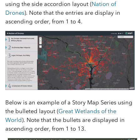
using the side accordion layout (
Nation of
Drones
). Note that the entries are display in
ascending order, from 1 to 4.
Below is an example of a Story Map Series using
the bulleted layout (
Great Wetlands of the
World
). Note that the bullets are displayed in
ascending order, from 1 to 13.