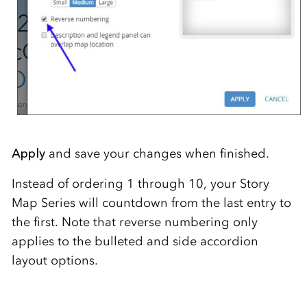
Apply
and save your changes when finished.
Instead of ordering 1 through 10, your Story
Map Series will countdown from the last entry to
the first. Note that reverse numbering only
applies to the bulleted and side accordion
layout options.