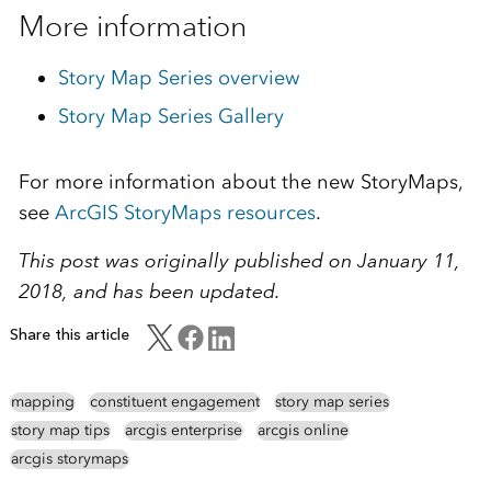
More information
Story Map Series overview
Story Map Series Gallery
For more information about the new StoryMaps,
see
ArcGIS StoryMaps resources
.
This post was originally published on January 11,
2018, and has been updated.
Share this article
mapping
constituent engagement
story map series
story map tips
arcgis enterprise
arcgis online
arcgis storymaps