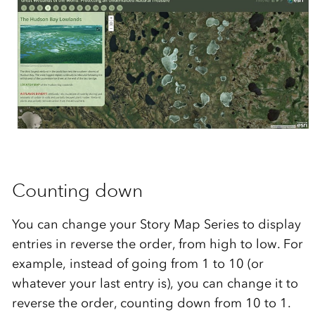
Counting down
You can change your Story Map Series to display
entries in reverse the order, from high to low. For
example, instead of going from 1 to 10 (or
whatever your last entry is), you can change it to
reverse the order, counting down from 10 to 1.