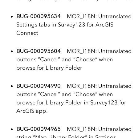
BUG
–
000095634
MOR_I18N: Untranslated
Settings tabs in Survey123 for ArcGIS
Connect
BUG
–
000095604
MOR_I18N: Untranslated
buttons “Cancel” and “Choose” when
browse for Library Folder
BUG
–
000094990
MOR_I18N: Untranslated
buttons “Cancel” and “Choose” when
browse for Library Folder in Survey123 for
ArcGIS app.
BUG
–
000094965
MOR_I18N: Untranslated
string “Map Library Folder” in Settings