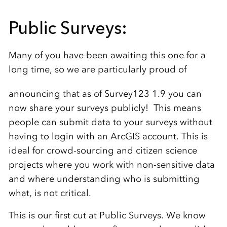
Public Surveys:
Many of you have been awaiting this one for a
long time, so we are particularly proud of
announcing that as of Survey123 1.9
you can
now share your surveys publicly! This means
people can submit data to your surveys without
having to login with an ArcGIS account. This is
ideal for crowd-sourcing and citizen science
projects where you work with non-sensitive data
and where understanding who is submitting
what, is not critical.
This is our first cut at Public Surveys. We know