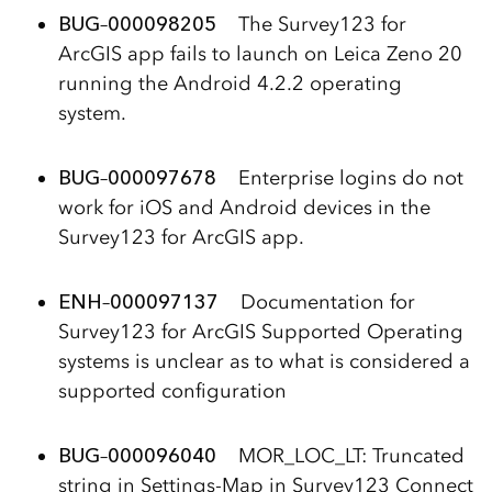
BUG
–
000098205
The Survey123 for
ArcGIS app fails to launch on Leica Zeno 20
running the Android 4.2.2 operating
system.
BUG
–
000097678
Enterprise logins do not
work for iOS and Android devices in the
Survey123 for ArcGIS app.
ENH
–
000097137
Documentation for
Survey123 for ArcGIS Supported Operating
systems is unclear as to what is considered a
supported configuration
BUG
–
000096040
MOR_LOC_LT: Truncated
string in Settings-Map in Survey123 Connect