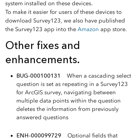
system installed on these devices.
To make it easier for users of these devices to
download Survey123, we also have published
the Survey123 app into the
Amazon
app store.
Other fixes and
enhancements.
BUG
–
000100131
When a cascading select
question is set as repeating in a Survey123
for ArcGIS survey, navigating between
multiple data points within the question
deletes the information from previously
answered questions
ENH
–
000099729
Optional fields that