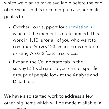
which we plan to make available before the end
of the year. In this upcoming release our main
goal is to:
Overhaul our support for
submission_url,
which at the moment is quite limited. This
work in 1.10 is for all of you who want to
configure Survey123 smart forms on top of
existing ArcGIS feature services.
Expand the Collaborate tab in the
survey123 web site so you can let specific
groups of people look at the Analyze and
Data tabs.
We have also started work to address a few
other big items which will be made available in