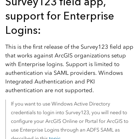
Survey123 field app,
support for Enterprise
Logins:
This is the first release of the Survey123 field app
that works against ArcGIS organizations setup
with Enterprise logins. Support is limited to
authentication via SAML providers. Windows
Integrated Authentication and PKI
authentication are not supported.
If you want to use Windows Active Directory
credentials to login into Survey123, you will need to
configure your ArcGIS Online or Portal for ArcGIS to
use Enterprise Logins through an ADFS SAML as
described in this
topic
.