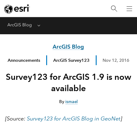
ArcGIS Blog
Menu
ArcGIS Blog
Announcements
ArcGIS Survey123
Nov 12, 2016
Survey123 for ArcGIS 1.9 is now
available
By
ismael
[Source:
Survey123 for ArcGIS Blog in GeoNet
]