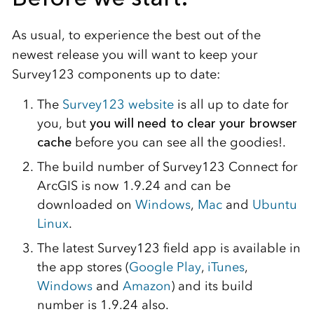
As usual, to experience the best out of the
newest release you will want to keep your
Survey123 components up to date:
The
Survey123 website
is all up to date for
you, but
you will need to clear your browser
cache
before you can see all the goodies!.
The build number of Survey123 Connect for
ArcGIS is now 1.9.24 and can be
downloaded on
Windows
,
Mac
and
Ubuntu
Linux
.
The latest Survey123 field app is available in
the app stores (
Google Play
,
iTunes
,
Windows
and
Amazon
) and its build
number is 1.9.24 also.