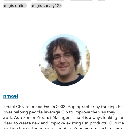
arcgis online
arcgis survey123
ismael
Ismael Chivite joined Esri in 2002. A geographer by training, he
loves helping people leverage GIS to improve the way they
work. As a Senior Product Manager, Ismael is always looking for
ideas to create new and improve existing Esri products. Outside
working hours: Legos, rock climbing, Romanesque architecture