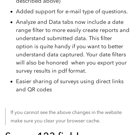
described above)
Added support for e-mail type of questions.
Analyze and Data tabs now include a date
range filter to more easily create reports and
understand submitted data. This filter
option is quite handy if you want to better
understand data captured. Your date filters
will also be honored when you export your
survey results in pdf format.
Easier sharing of surveys using direct links
and QR codes
If you cannot see the above changes in the website
make sure you clear your browser cache.