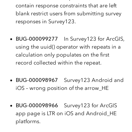
contain response constraints that are left
blank restrict users from submitting survey
responses in Survey123.
BUG
–
000099277
In Survey123 for ArcGIS,
using the uuid() operator with repeats in a
calculation only populates on the first
record collected within the repeat.
BUG
–
000098967
Survey123 Android and
iOS – wrong position of the arrow_HE
BUG
–
000098966
Survey123 for ArcGIS
app page is LTR on iOS and Android_HE
platforms.