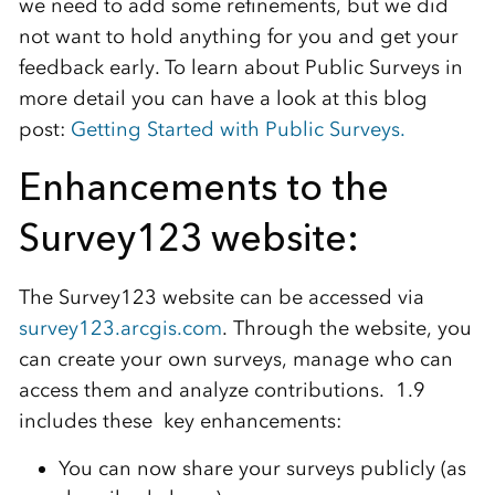
we need to add some refinements, but we did
not want to hold anything for you and get your
feedback early. To learn about Public Surveys in
more detail you can have a look at this blog
post:
Getting Started with Public Surveys.
Enhancements to the
Survey123 website:
The Survey123 website can be accessed via
survey123.arcgis.com
. Through the website, you
can create your own surveys, manage who can
access them and analyze contributions. 1.9
includes these key enhancements:
You can now share your surveys publicly (as