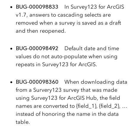
BUG
–
000098833
In Survey123 for ArcGIS
v1.7, answers to cascading selects are
removed when a survey is saved as a draft
and then reopened.
BUG
–
000098492
Default date and time
values do not auto-populate when using
repeats in Survey123 for ArcGIS.
BUG
–
000098360
When downloading data
from a Survery123 survey that was made
using Survey123 for ArcGIS Hub, the field
names are converted to {field_1}, {field_2}, …
instead of honoring the name in the data
table.