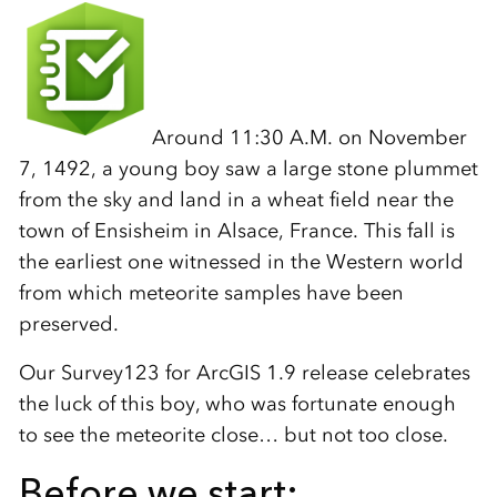
Around 11:30 A.M. on November
7, 1492, a young boy saw a large stone plummet
from the sky and land in a wheat field near the
town of Ensisheim in Alsace, France. This fall is
the earliest one witnessed in the Western world
from which meteorite samples have been
preserved.
Our Survey123 for ArcGIS 1.9 release celebrates
the luck of this boy, who was fortunate enough
to see the meteorite close… but not too close.
Before we start: