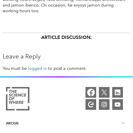
and jamon iberico. On occasion, he enjoys jamon during
working hours too.
ARTICLE DISCUSSION:
Leave a Reply
You must be
logged in
to post a comment.
ARCGIS