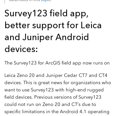
Survey123 field app,
better support for Leica
and Juniper Android
devices:
The Survey123 for ArcGIS field app now runs on
Leica
Zeno 20 and Juniper Cedar CT7 and CT4
devices. This is great news for organizations who
want to use Survey123 with high-end rugged
field devices. Previous versions of Survey123
could not run on Zeno 20 and CT’s due to
specific limitations in the Android 4.1 operating