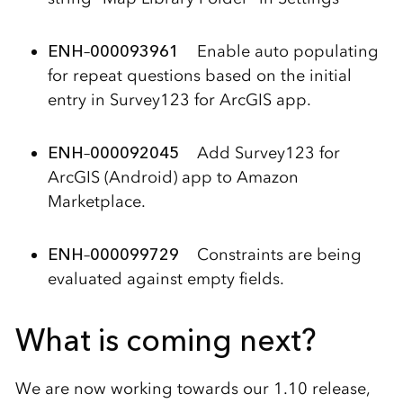
ENH
–
000093961
Enable auto populating
for repeat questions based on the initial
entry in Survey123 for ArcGIS app.
ENH
–
000092045
Add Survey123 for
ArcGIS (Android) app to Amazon
Marketplace.
ENH
–
000099729
Constraints are being
evaluated against empty fields.
What is coming next?
We are now working towards our 1.10 release,