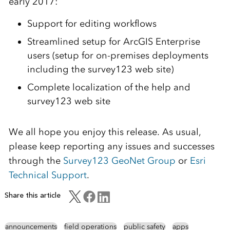
early 2017:
Support for editing workflows
Streamlined setup for ArcGIS Enterprise
users (setup for on-premises deployments
including the survey123 web site)
Complete localization of the help and
survey123 web site
We all hope you enjoy this release. As usual,
please keep reporting any issues and successes
through the
Survey123 GeoNet Group
or
Esri
Technical Support
.
Share this article
announcements
field operations
public safety
apps