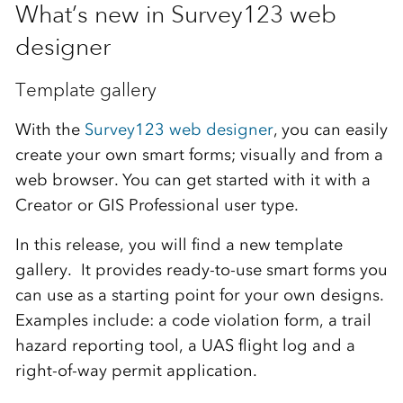
What’s new in Survey123 web
designer
Template gallery
With the
Survey123 web designer
, you can easily
create your own smart forms; visually and from a
web browser. You can get started with it with a
Creator or GIS Professional user type.
In this release, you will find a new template
gallery. It provides ready-to-use smart forms you
can use as a starting point for your own designs.
Examples include: a code violation form, a trail
hazard reporting tool, a UAS flight log and a
right-of-way permit application.