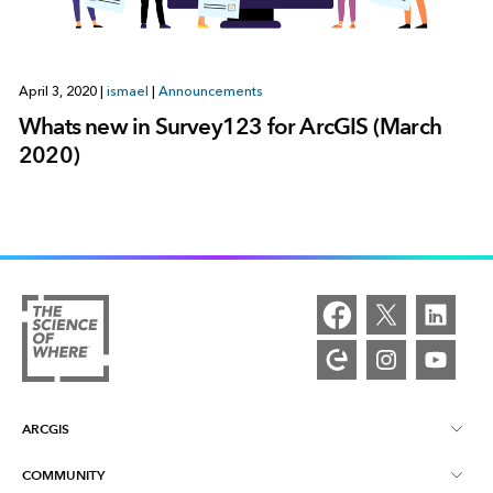
April 3, 2020
|
ismael
|
Announcements
Whats new in Survey123 for ArcGIS (March
2020)
ARCGIS
COMMUNITY
ArcGIS Overview