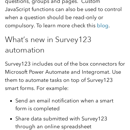
questions, groups and pages. Custom
JavaScript functions can also be used to control
when a question should be read-only or
compulsory. To learn more check this
blog
.
What’s new in Survey123
automation
Survey123 includes out of the box connectors for
Microsoft Power Automate and Integromat. Use
them to automate tasks on top of Survey123
smart forms. For example:
Send an email notification when a smart
form is completed
Share data submitted with Survey123
through an online spreadsheet