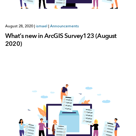
August 28, 2020
|
ismael
|
Announcements
What’s new in ArcGIS Survey123 (August
2020)