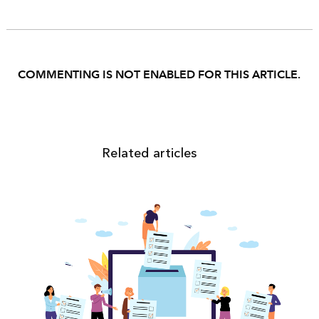
COMMENTING IS NOT ENABLED FOR THIS ARTICLE.
Related articles