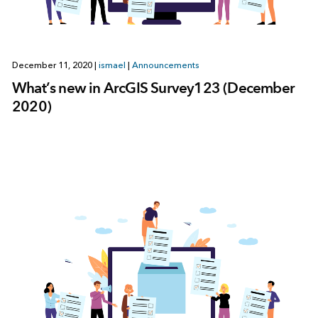
December 11, 2020
|
ismael
|
Announcements
What’s new in ArcGIS Survey123 (December
2020)