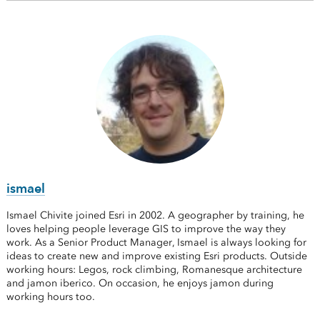
ismael
Ismael Chivite joined Esri in 2002. A geographer by training, he
loves helping people leverage GIS to improve the way they
work. As a Senior Product Manager, Ismael is always looking for
ideas to create new and improve existing Esri products. Outside
working hours: Legos, rock climbing, Romanesque architecture
and jamon iberico. On occasion, he enjoys jamon during
working hours too.