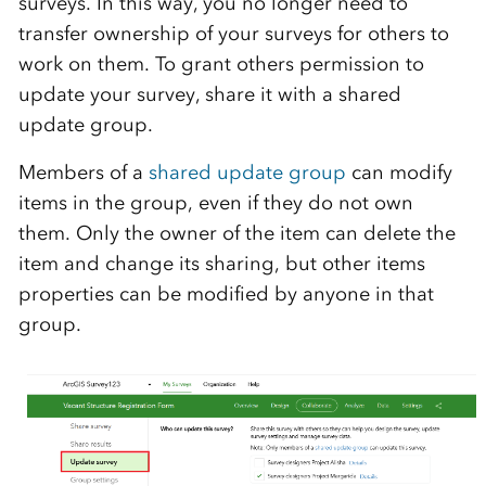
surveys. In this way, you no longer need to
transfer ownership of your surveys for others to
work on them. To grant others permission to
update your survey, share it with a shared
update group.
Members of a
shared update group
can modify
items in the group, even if they do not own
them. Only the owner of the item can delete the
item and change its sharing, but other items
properties can be modified by anyone in that
group.