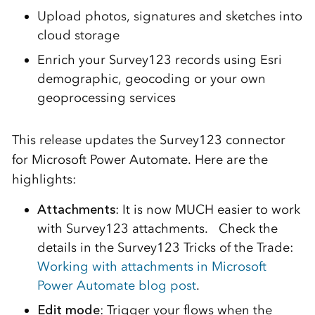
Upload photos, signatures and sketches into
cloud storage
Enrich your Survey123 records using Esri
demographic, geocoding or your own
geoprocessing services
This release updates the Survey123 connector
for Microsoft Power Automate. Here are the
highlights:
Attachments
: It is now MUCH easier to work
with Survey123 attachments. Check the
details in the Survey123 Tricks of the Trade:
Working with attachments in Microsoft
Power Automate blog post
.
Edit mode
: Trigger your flows when the