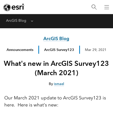
ArcGIS Blog
Menu
ArcGIS Blog
Announcements
ArcGIS Survey123
Mar 29, 2021
What's new in ArcGIS Survey123
(March 2021)
By
ismael
Our March 2021 update to ArcGIS Survey123 is
here. Here is what’s new: