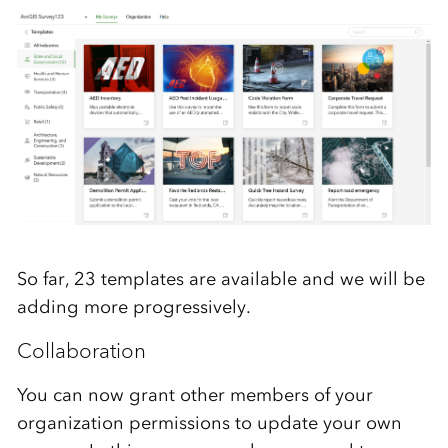
So far, 23 templates are available and we will be
adding more progressively.
Collaboration
You can now grant other members of your
organization permissions to update your own