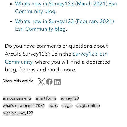
Whats new in Survey123 (March 2021) Esri
Community blog
.
Whats new in Survey123 (Feburary 2021)
Esri Community blog
.
Do you have comments or questions about
ArcGIS Survey123? Join the
Survey123 Esri
Community
, where you will find a dedicated
blog, forums and much more.
Share this article
announcements
smart forms
survey123
what's new march 2021
apps
arcgis
arcgis online
arcgis survey123