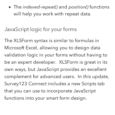
The
indexed-repeat()
and
position()
functions
will help you work with repeat data.
JavaScript logic for your forms
The XLSForm syntax is similar to formulas in
Microsoft Excel, allowing you to design data
validation logic in your forms without having to
be an expert developer. XLSForm is great in its
own ways, but JavaScript provides an excellent
complement for advanced users. In this update,
Survey123 Connect includes a new Scripts tab
that you can use to incorporate JavaScript
functions into your smart form design.