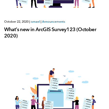
October 22, 2020
|
ismael
|
Announcements
What’s new in ArcGIS Survey123 (October
2020)