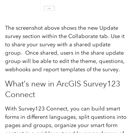
The screenshot above shows the new Update
survey section within the Collaborate tab. Use it
to share your survey with a shared update
group. Once shared, users in the share update
group will be able to edit the theme, questions,
webhooks and report templates of the survey.
What’s new in ArcGIS Survey123
Connect
With Survey123 Connect, you can build smart
forms in different languages, split questions into
pages and groups, organize your smart form