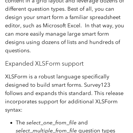
content in a grid layout and leverage dozens of
different question types. Best of all, you can
design your smart form a familiar spreadsheet
editor, such as Microsoft Excel. In that way, you
can more easily manage large smart form
designs using dozens of lists and hundreds of
questions.
Expanded XLSForm support
XLSForm is a robust language specifically
designed to build smart forms. Survey123
follows and expands this standard. This release
incorporates support for additional XLSForm
syntax:
The
select_one_from_file
and
select_multiple_from_file
question types