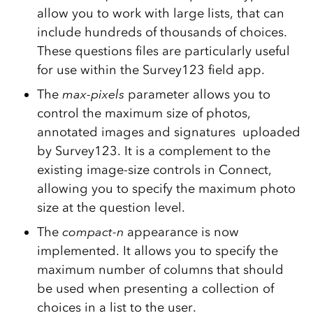
allow you to work with large lists, that can
include hundreds of thousands of choices.
These questions files are particularly useful
for use within the Survey123 field app.
The
max-pixels
parameter allows you to
control the maximum size of photos,
annotated images and signatures uploaded
by Survey123. It is a complement to the
existing image-size controls in Connect,
allowing you to specify the maximum photo
size at the question level.
The
compact-n
appearance is now
implemented. It allows you to specify the
maximum number of columns that should
be used when presenting a collection of
choices in a list to the user.