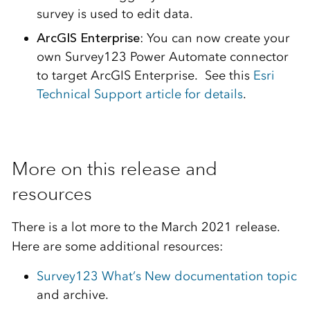
survey is used to edit data.
ArcGIS Enterprise
: You can now create your
own Survey123 Power Automate connector
to target ArcGIS Enterprise. See this
Esri
Technical Support article for details
.
More on this release and
resources
There is a lot more to the March 2021 release.
Here are some additional resources:
Survey123 What’s New documentation topic
and archive.