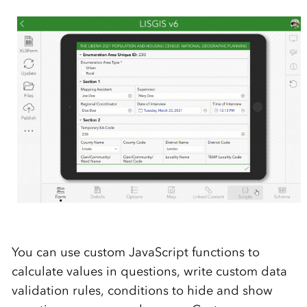
You can use custom JavaScript functions to
calculate values in questions, write custom data
validation rules, conditions to hide and show