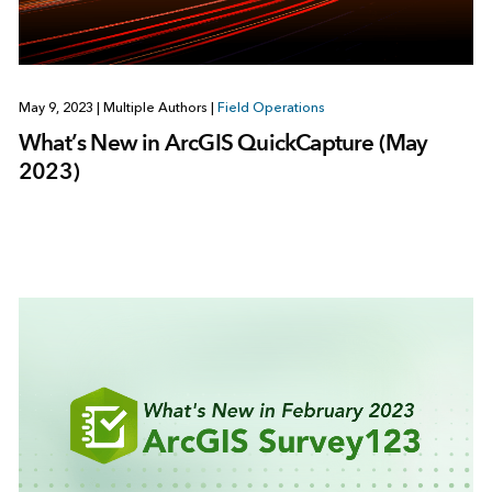
May 9, 2023
|
Multiple Authors
|
Field Operations
What’s New in ArcGIS QuickCapture (May
2023)