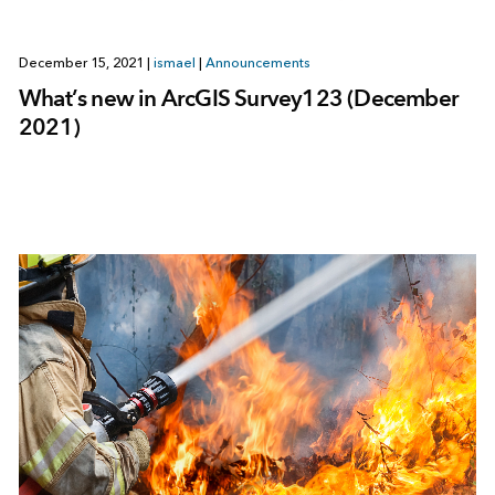
December 15, 2021
|
ismael
|
Announcements
What’s new in ArcGIS Survey123 (December
2021)