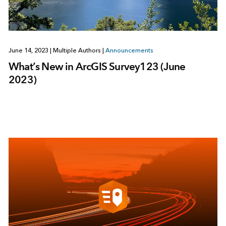
June 14, 2023
|
Multiple Authors
|
Announcements
What’s New in ArcGIS Survey123 (June
2023)