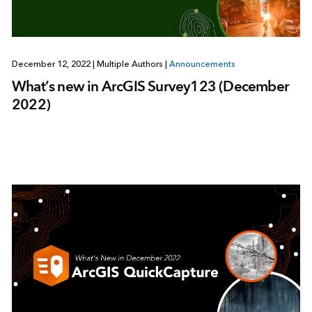
December 12, 2022
|
Multiple Authors
|
Announcements
What’s new in ArcGIS Survey123 (December
2022)