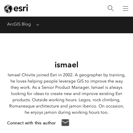
ArcGIS Blog
Menu
ismael
Ismael Chivite joined Esri in 2002. A geographer by training,
he loves helping people leverage GIS to improve the way
they work. As a Senior Product Manager, Ismael is always
looking for ideas to create new and improve existing Esri
products. Outside working hours: Legos, rock climbing,
Romanesque architecture and jamon iberico. On occasion,
he enjoys jamon during working hours too.
Connect with this author