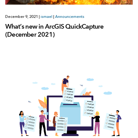
December 9, 2021
|
ismael
|
Announcements
What’s new in ArcGIS QuickCapture
(December 2021)