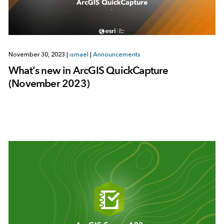
November 30, 2023
|
ismael
|
Announcements
What’s new in ArcGIS QuickCapture
(November 2023)