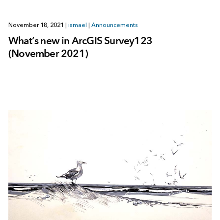
November 18, 2021
|
ismael
|
Announcements
What’s new in ArcGIS Survey123
(November 2021)