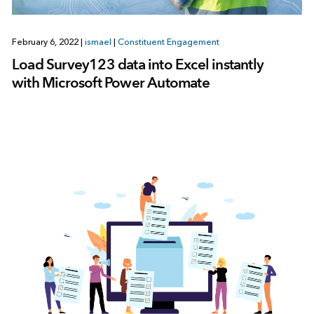
February 6, 2022
|
ismael
|
Constituent Engagement
Load Survey123 data into Excel instantly
with Microsoft Power Automate