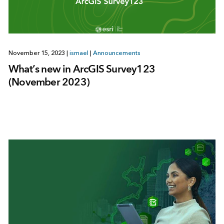
November 15, 2023
|
ismael
|
Announcements
What’s new in ArcGIS Survey123
(November 2023)