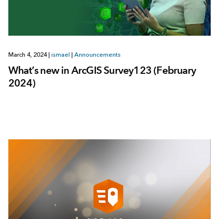
March 4, 2024
|
ismael
|
Announcements
What’s new in ArcGIS Survey123 (February
2024)