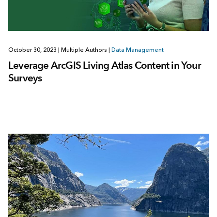
October 30, 2023
|
Multiple Authors
|
Data Management
Leverage ArcGIS Living Atlas Content in Your
Surveys