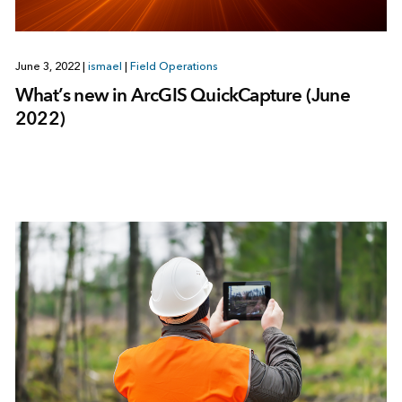
June 3, 2022
|
ismael
|
Field Operations
What’s new in ArcGIS QuickCapture (June
2022)