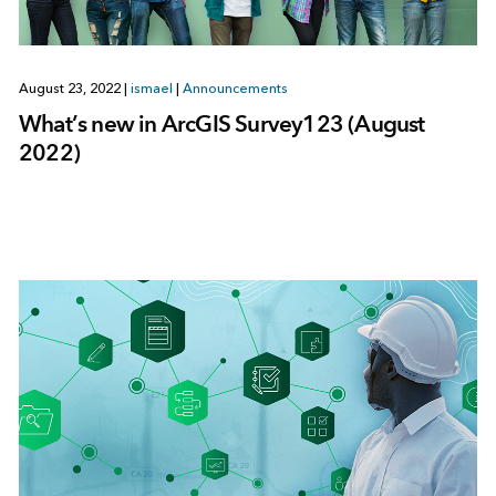
August 23, 2022
|
ismael
|
Announcements
What’s new in ArcGIS Survey123 (August
2022)