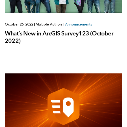
October 26, 2022
|
Multiple Authors
|
Announcements
What’s New in ArcGIS Survey123 (October
2022)