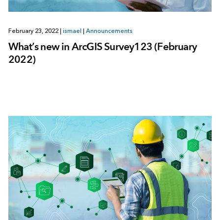
February 23, 2022
|
ismael
|
Announcements
What’s new in ArcGIS Survey123 (February
2022)