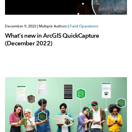
December 9, 2022
|
Multiple Authors
|
Field Operations
What’s new in ArcGIS QuickCapture
(December 2022)