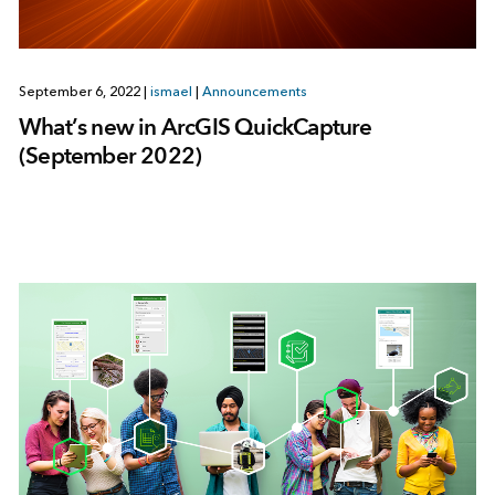
September 6, 2022
|
ismael
|
Announcements
What’s new in ArcGIS QuickCapture
(September 2022)