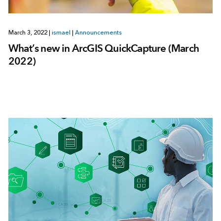
March 3, 2022
|
ismael
|
Announcements
What’s new in ArcGIS QuickCapture (March
2022)