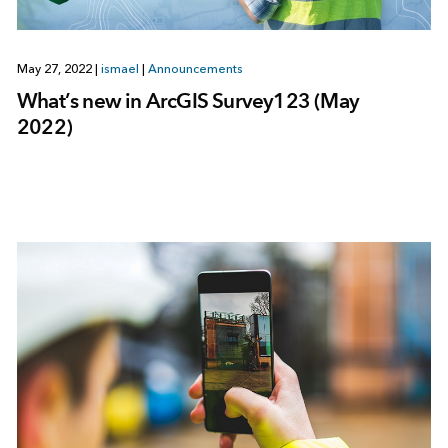
May 27, 2022
|
ismael
|
Announcements
What’s new in ArcGIS Survey123 (May
2022)