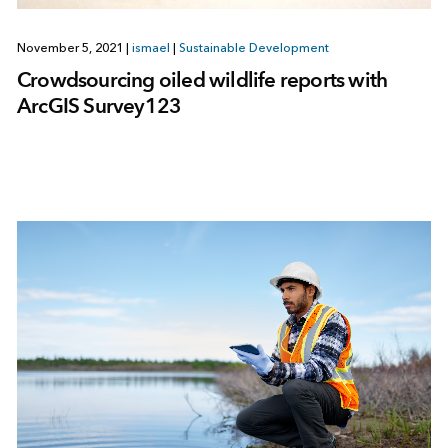
November 5, 2021
|
ismael
|
Sustainable Development
Crowdsourcing oiled wildlife reports with
ArcGIS Survey123