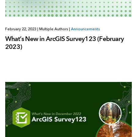
February 22, 2023
|
Multiple Authors
|
Announcements
What’s New in ArcGIS Survey123 (February
2023)