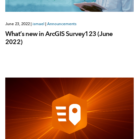
June 23, 2022
|
ismael
|
Announcements
What’s new in ArcGIS Survey123 (June
2022)