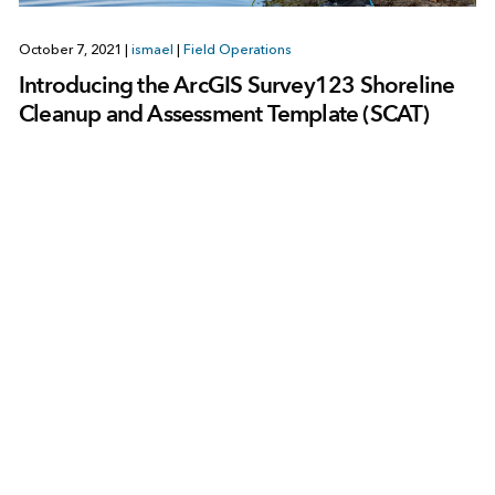
October 7, 2021
|
ismael
|
Field Operations
Introducing the ArcGIS Survey123 Shoreline
Cleanup and Assessment Template (SCAT)
1
2
3
4
Next