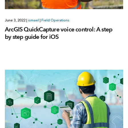
June 3, 2022
|
ismael
|
Field Operations
ArcGIS QuickCapture voice control: A step
by step guide for iOS