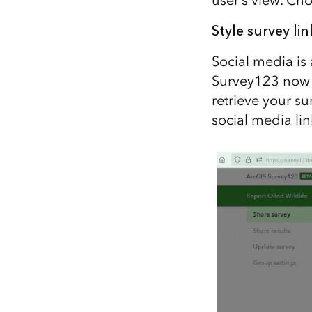
Style survey lin
Social media is 
Survey123 now s
retrieve your s
social media li