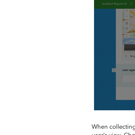
When collecting
user’s view. Cho