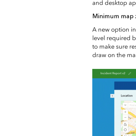
and desktop ap
Minimum map zo
A new option in
level required b
to make sure re
draw on the ma