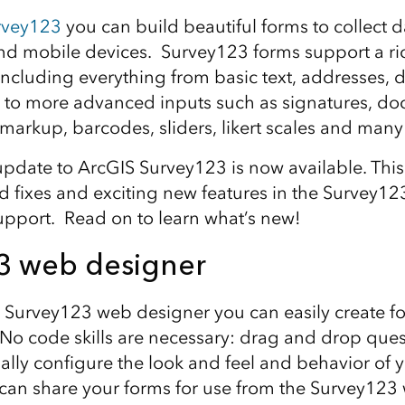
rvey123
you can build beautiful forms to collect d
d mobile devices. Survey123 forms support a ric
including everything from basic text, addresses, 
s to more advanced inputs such as signatures, d
 markup, barcodes, sliders, likert scales and man
date to ArcGIS Survey123 is now available. This
d fixes and exciting new features in the Survey1
pport. Read on to learn what’s new!
3 web designer
 Survey123 web designer you can easily create fo
No code skills are necessary: drag and drop ques
ally configure the look and feel and behavior of 
can share your forms for use from the Survey123