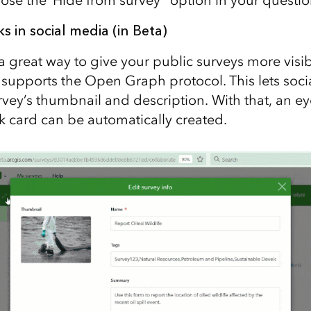
ks in social media
(in Beta)
a great way to give your public surveys more visibi
upports the Open Graph protocol. This lets socia
urvey’s thumbnail and description. With that, an e
nk card can be automatically created.