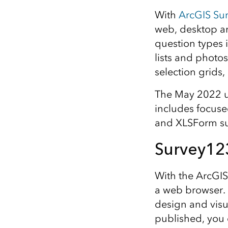
All industries
With
ArcGIS Su
All products
web, desktop an
question types 
lists and photo
selection grids,
The May 2022 up
includes focuse
and XLSForm su
Survey12
With the ArcGIS
a web browser. 
design and visu
published, you 