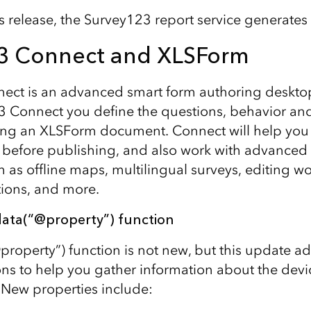
his release, the Survey123 report service generate
3 Connect and XLSForm
ect is an advanced smart form authoring deskto
 Connect you define the questions, behavior and
sing an XLSForm document. Connect will help you
y before publishing, and also work with advance
h as offline maps, multilingual surveys, editing w
tions, and more.
ata(“@property”) function
property”) function is not new, but this update 
ons to help you gather information about the devi
. New properties include: