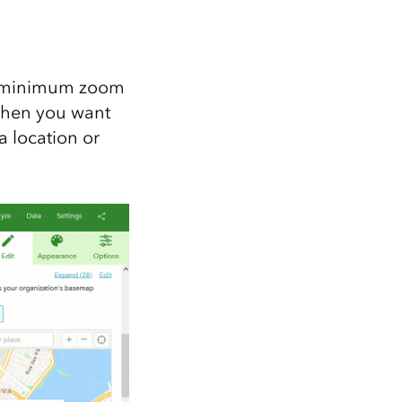
he minimum zoom
 when you want
 location or