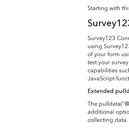
Starting with t
Survey12
Survey123 Conn
using Survey123
of your form u
test your surve
capabilities suc
JavaScript func
Extended pulld
The pulldata(“@
additional opti
collecting data