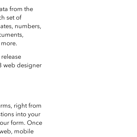
Explore ArcGIS Enterprise
Read the story
ata from the
h set of
dates, numbers,
ocuments,
y more.
 release
23 web designer
rms, right from
tions into your
your form. Once
 web, mobile