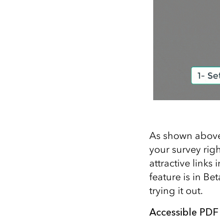
As shown above,
your survey rig
attractive links
feature is in Be
trying it out.
Accessible PDF