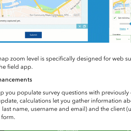
 zoom level is specifically designed for web surv
he field app.
nhancements
lp you populate survey questions with previously
update, calculations let you gather information a
nd last name, username and email) and the client (
 form.