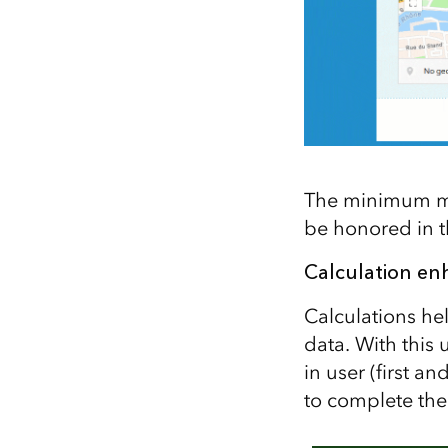
The minimum map
be honored in t
Calculation e
Calculations he
data. With this 
in user (first a
to complete the