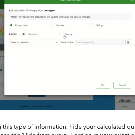
 this type of information, hide your calculated qu
ose the ‘Hide from survey ‘ option in your questio