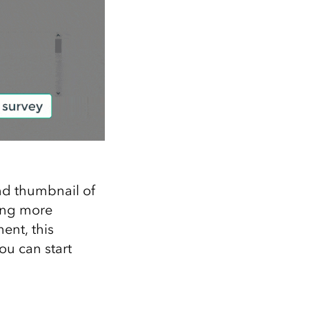
and thumbnail of
ting more
ent, this
ou can start