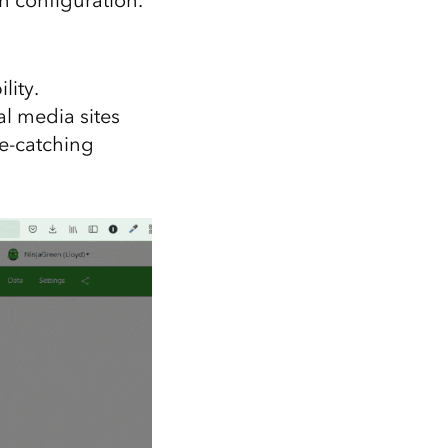
lity.
l media sites
ye-catching