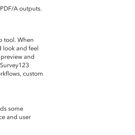
s PDF/A outputs.
p tool. When
 look and feel
 preview and
d Survey123
orkflows, custom
adds some
ce and user