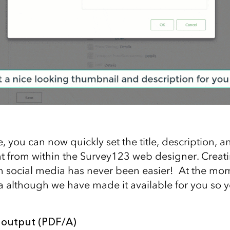
 you can now quickly set the title, description, 
ht from within the Survey123 web designer. Crea
 in social media has never been easier! At the mom
ta although we have made it available for you so y
 output (PDF/A)