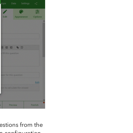
estions from the
n configuration.