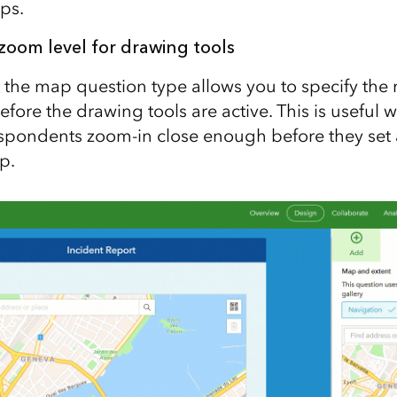
ps.
om level for drawing tools
 the map question type allows you to specify t
efore the drawing tools are active. This is useful
spondents zoom-in close enough before they set a
p.