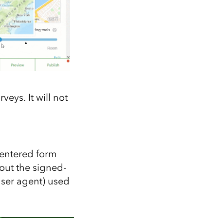
eys. It will not
 entered form
bout the signed-
user agent) used