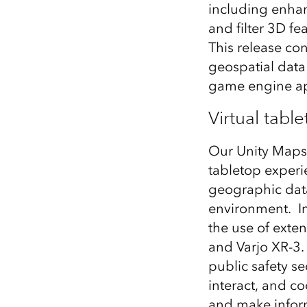
including enhanc
All industries
and filter 3D f
All products
This release co
geospatial data 
game engine a
Virtual tabl
Our Unity Maps 
tabletop experie
geographic data 
environment. I
the use of exte
and Varjo XR-3.
public safety se
interact, and c
and make inform