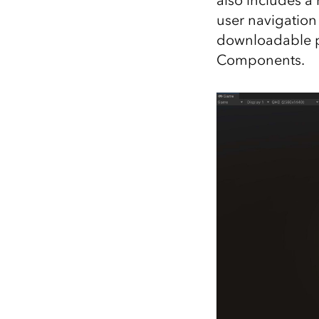
also includes a
user navigation 
downloadable p
Components.