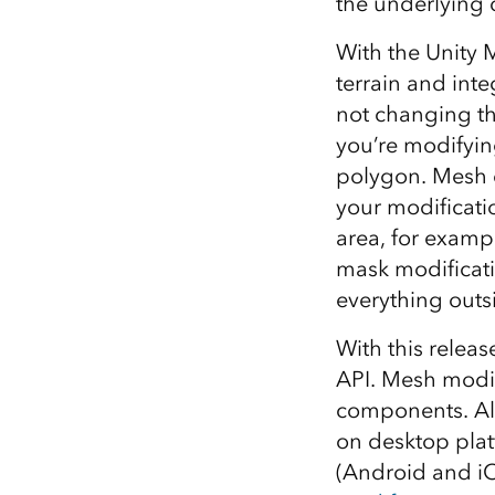
the underlying 
With the Unity 
terrain and int
not changing the
you’re modifying
polygon. Mesh c
your modificatio
area, for exampl
mask modificati
everything outsi
With this relea
API. Mesh modif
components. Als
on desktop pla
(Android and iO