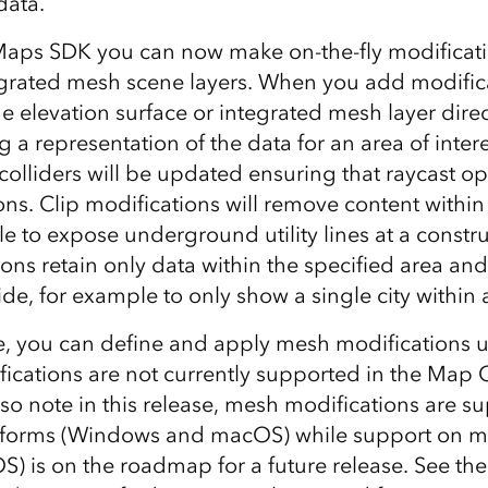
data.
Maps SDK you can now make on-the-fly modificati
egrated mesh scene layers. When you add modifica
 elevation surface or integrated mesh layer direct
 a representation of the data for an area of inter
olliders will be updated ensuring that raycast o
ns. Clip modifications will remove content within
e to expose underground utility lines at a constru
ons retain only data within the specified area an
de, for example to only show a single city within 
se, you can define and apply mesh modifications 
ications are not currently supported in the Map C
o note in this release, mesh modifications are s
tforms (Windows and macOS) while support on mo
S) is on the roadmap for a future release. See th