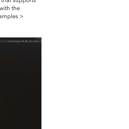
 that supports
with the
Samples >