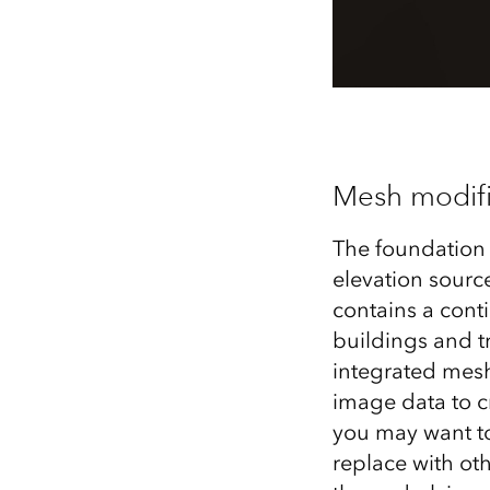
Mesh modifi
The foundation 
elevation source
contains a cont
buildings and t
integrated mesh
image data to c
you may want to
replace with ot