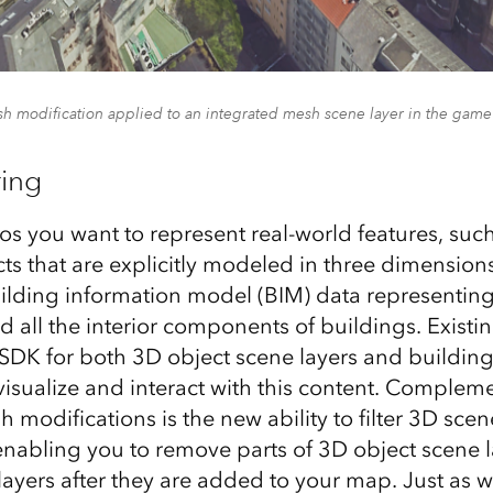
sh modification applied to an integrated mesh scene layer in the game
ring
os you want to represent real-world features, such
cts that are explicitly modeled in three dimension
lding information model (BIM) data representing
nd all the interior components of buildings. Existi
SDK for both 3D object scene layers and building
visualize and interact with this content. Complem
 modifications is the new ability to filter 3D scen
nabling you to remove parts of 3D object scene 
layers after they are added to your map. Just as 