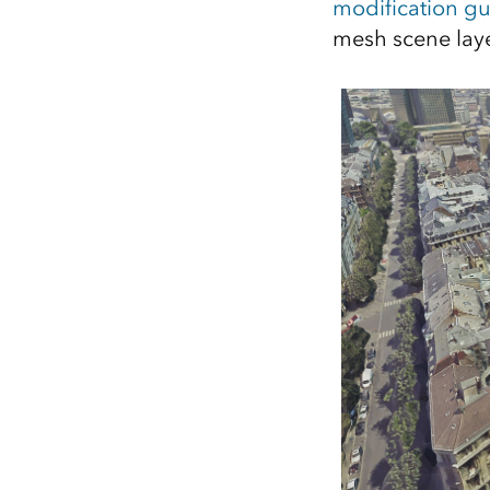
modification gu
mesh scene laye