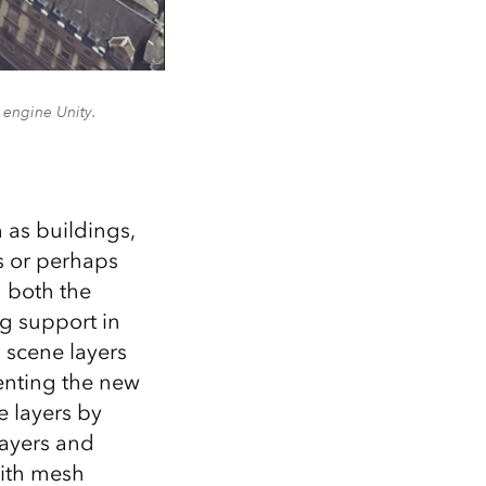
 engine Unity.
 as buildings,
s or perhaps
 both the
ng support in
 scene layers
enting the new
e layers by
layers and
with mesh