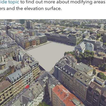
ide topic
to find out more about modifying areas 
rs and the elevation surface.