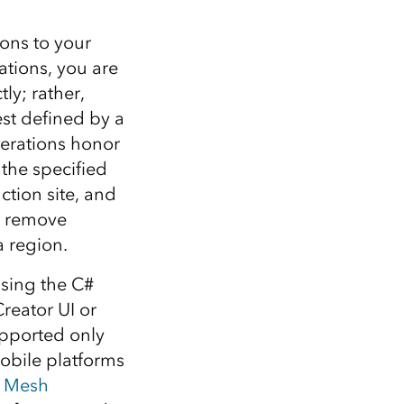
ons to your
tions, you are
ly; rather,
est defined by a
perations honor
 the specified
ction site, and
d remove
a region.
using the C#
reator UI or
upported only
bile platforms
e
Mesh