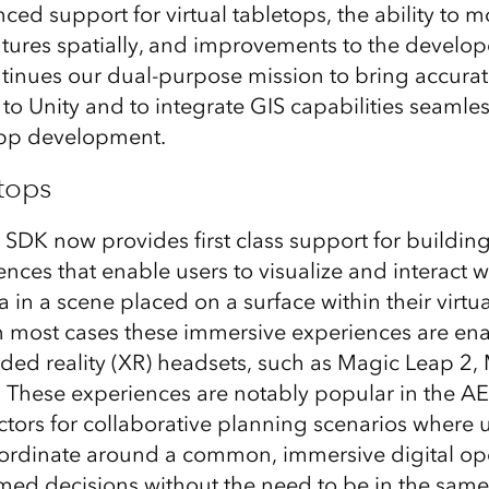
ed support for virtual tabletops, the ability to mo
eatures spatially, and improvements to the develop
ntinues our dual-purpose mission to bring accurat
to Unity and to integrate GIS capabilities seamles
pp development.
etops
SDK now provides first class support for building 
nces that enable users to visualize and interact w
in a scene placed on a surface within their virtua
n most cases these immersive experiences are en
nded reality (XR) headsets, such as Magic Leap 2,
 These experiences are notably popular in the A
ctors for collaborative planning scenarios where 
oordinate around a common, immersive digital op
ed decisions without the need to be in the same