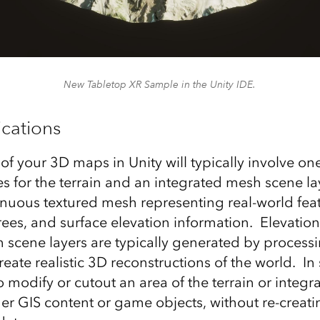
New Tabletop XR Sample in the Unity IDE.
cations
of your 3D maps in Unity will typically involve on
s for the terrain and an integrated mesh scene la
inuous textured mesh representing real-world feat
rees, and surface elevation information. Elevatio
 scene layers are typically generated by processin
reate realistic 3D reconstructions of the world. I
 modify or cutout an area of the terrain or integ
her GIS content or game objects, without re-creati