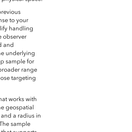
previous
nse to your
lify handling
e observer
ed and
he underlying
op sample for
 broader range
hose targeting
hat works with
e geospatial
 and a radius in
. The sample