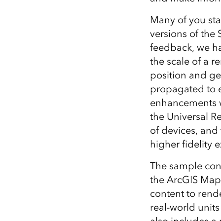
Many of you sta
versions of the
feedback, we ha
the scale of a 
position and ge
propagated to e
enhancements wi
the Universal R
of devices, and
higher fidelity
The sample cont
the ArcGIS Map
content to rende
real-world unit