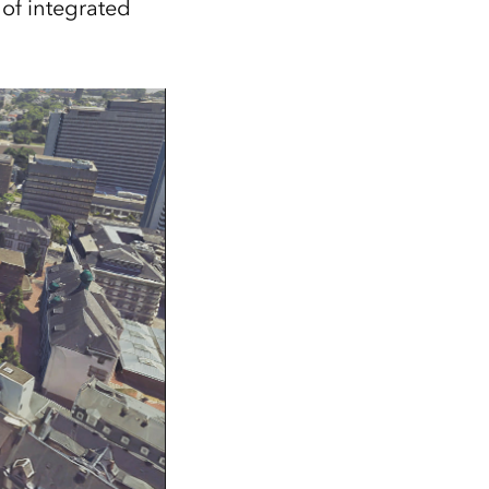
of integrated