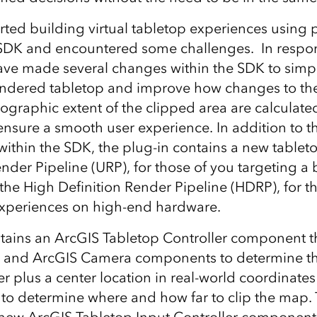
rted building virtual tabletop experiences using 
 SDK and encountered some challenges. In respo
ve made several changes within the SDK to simp
rendered tabletop and improve how changes to th
ographic extent of the clipped area are calculat
nsure a smooth user experience. In addition to t
thin the SDK, the plug-in contains a new tablet
ender Pipeline (URP), for those of you targeting a
 the High Definition Render Pipeline (HDRP), for t
 experiences on high-end hardware.
ains an ArcGIS Tabletop Controller component t
 and ArcGIS Camera components to determine th
r plus a center location in real-world coordinates
s to determine where and how far to clip the map