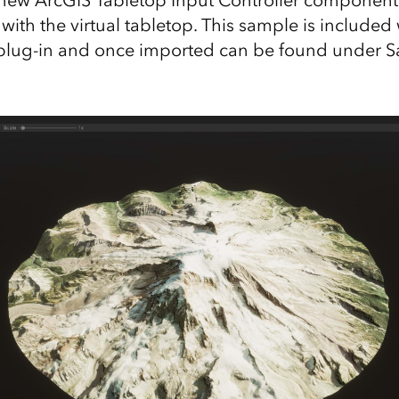
 new ArcGIS Tabletop Input Controller component
with the virtual tabletop. This sample is included 
lug-in and once imported can be found under 