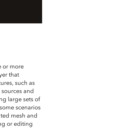
e or more
yer that
ures, such as
n sources and
g large sets of
n some scenarios
rated mesh and
ng or editing