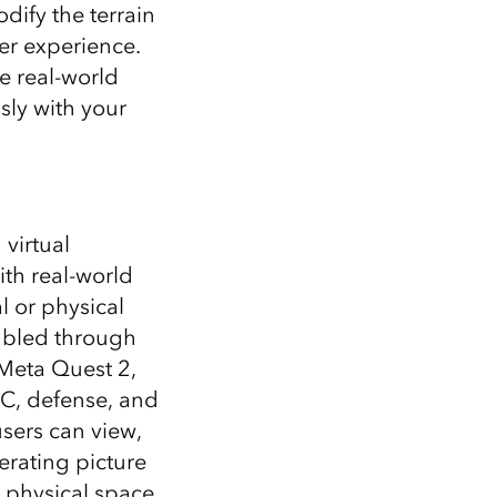
Explore ArcGIS Enterprise
Read the story
dify the terrain
er experience.
e real-world
sly with your
virtual
ith real-world
l or physical
abled through
 Meta Quest 2,
EC, defense, and
users can view,
erating picture
 physical space.