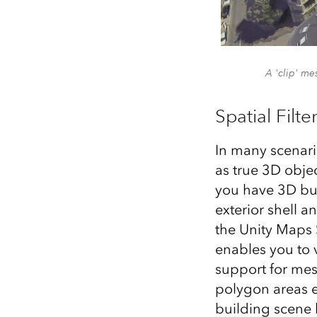
A 'clip' me
Spatial Filte
In many scenari
as true 3D obje
you have 3D bui
exterior shell a
the Unity Maps 
enables you to 
support for mesh
polygon areas e
building scene 