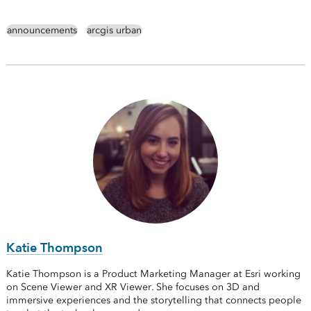
announcements
arcgis urban
Katie Thompson
Katie Thompson is a Product Marketing Manager at Esri working
on Scene Viewer and XR Viewer. She focuses on 3D and
immersive experiences and the storytelling that connects people