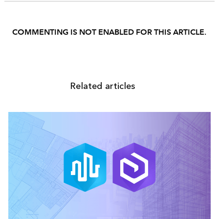
COMMENTING IS NOT ENABLED FOR THIS ARTICLE.
Related articles