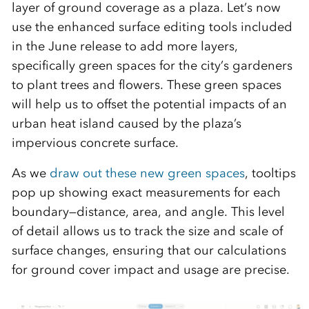
layer of ground coverage as a plaza. Let’s now
use the enhanced surface editing tools included
in the June release to add more layers,
specifically green spaces for the city’s gardeners
to plant trees and flowers. These green spaces
will help us to offset the potential impacts of an
urban heat island caused by the plaza’s
impervious concrete surface.
As we
draw out these new green spaces
, tooltips
pop up showing exact measurements for each
boundary—distance, area, and angle. This level
of detail allows us to track the size and scale of
surface changes, ensuring that our calculations
for ground cover impact and usage are precise.