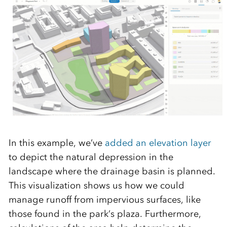
In this example, we’ve
added an elevation layer
to depict the natural depression in the
landscape where the drainage basin is planned.
This visualization shows us how we could
manage runoff from impervious surfaces, like
those found in the park’s plaza. Furthermore,