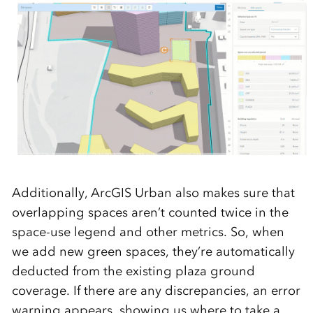
Additionally, ArcGIS Urban also makes sure that
overlapping spaces aren’t counted twice in the
space-use legend and other metrics. So, when
we add new green spaces, they’re automatically
deducted from the existing plaza ground
coverage. If there are any discrepancies, an error
warning appears, showing us where to take a