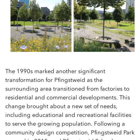
The 1990s marked another significant
transformation for Pfingstweid as the
surrounding area transitioned from factories to
residential and commercial developments. This
change brought about a new set of needs,
including educational and recreational facilities
to serve the growing population. Following a
community design competition, Pfingstweid Park