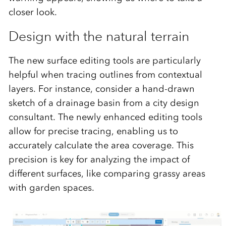
closer look.
Design with the natural terrain
The new surface editing tools are particularly
helpful when tracing outlines from contextual
layers. For instance, consider a hand-drawn
sketch of a drainage basin from a city design
consultant. The newly enhanced editing tools
allow for precise tracing, enabling us to
accurately calculate the area coverage. This
precision is key for analyzing the impact of
different surfaces, like comparing grassy areas
with garden spaces.