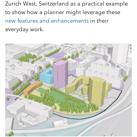
Zurich West, Switzerland as a practical example
to show how a planner might leverage these
new features and enhancements
in their
everyday work.