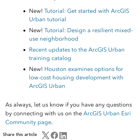
New!
Tutorial: Get started with ArcGIS
Urban tutorial
New!
Tutorial: Design a resilient mixed-
use neighborhood
Recent updates to the ArcGIS Urban
training catalog
New!
Houston examines options for
low-cost housing development with
ArcGIS Urban
As always, let us know if you have any questions
by connecting with us on the
ArcGIS Urban Esri
Community page
.
Share this article