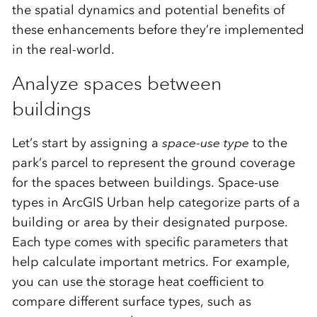
the spatial dynamics and potential benefits of
these enhancements before they’re implemented
in the real-world.
Analyze spaces between
buildings
Let’s start by assigning a
space-use type
to the
park’s parcel to represent the ground coverage
for the spaces between buildings. Space-use
types in ArcGIS Urban help categorize parts of a
building or area by their designated purpose.
Each type comes with specific parameters that
help calculate important metrics. For example,
you can use the storage heat coefficient to
compare different surface types, such as