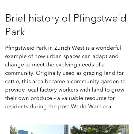
Brief history of Pfingstweid
Park
Pfingstweid Park in Zurich West is a wonderful
example of how urban spaces can adapt and
change to meet the evolving needs of a
community. Originally used as grazing land for
cattle, this area became a community garden to
provide local factory workers with land to grow
their own produce – a valuable resource for
residents during the post-World War I era.