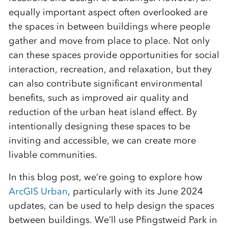
equally important aspect often overlooked are
the spaces in between buildings where people
gather and move from place to place. Not only
can these spaces provide opportunities for social
interaction, recreation, and relaxation, but they
can also contribute significant environmental
benefits, such as improved air quality and
reduction of the urban heat island effect. By
intentionally designing these spaces to be
inviting and accessible, we can create more
livable communities.
In this blog post, we’re going to explore how
ArcGIS Urban
, particularly with its June 2024
updates, can be used to help design the spaces
between buildings. We’ll use Pfingstweid Park in