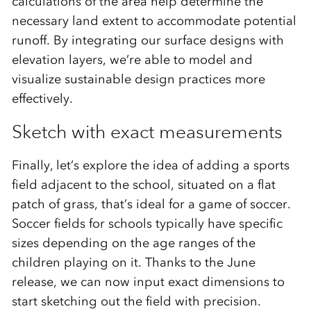
calculations of the area help determine the
necessary land extent to accommodate potential
runoff. By integrating our surface designs with
elevation layers, we’re able to model and
visualize sustainable design practices more
effectively.
Sketch with exact measurements
Finally, let’s explore the idea of adding a sports
field adjacent to the school, situated on a flat
patch of grass, that’s ideal for a game of soccer.
Soccer fields for schools typically have specific
sizes depending on the age ranges of the
children playing on it. Thanks to the June
release, we can now input exact dimensions to
start sketching out the field with precision.