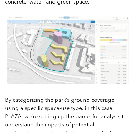
concrete, water, and green space.
By categorizing the park’s ground coverage
using a specific space-use type, in this case,
PLAZA, we’re setting up the parcel for analysis to
understand the impacts of potential