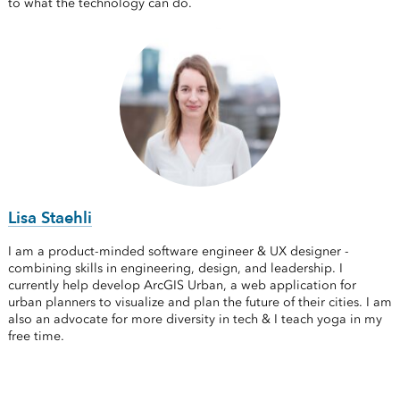
to what the technology can do.
Lisa Staehli
I am a product-minded software engineer & UX designer -
combining skills in engineering, design, and leadership. I
currently help develop ArcGIS Urban, a web application for
urban planners to visualize and plan the future of their cities. I am
also an advocate for more diversity in tech & I teach yoga in my
free time.