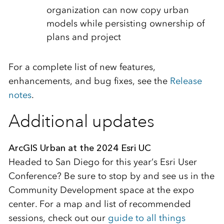
organization can now copy urban
models while persisting ownership of
plans and project
For a complete list of new features,
enhancements, and bug fixes, see the
Release
notes
.
Additional updates
ArcGIS Urban at the 2024 Esri UC
Headed to San Diego for this year’s Esri User
Conference? Be sure to stop by and see us in the
Community Development space at the expo
center. For a map and list of recommended
sessions, check out our
guide to all things