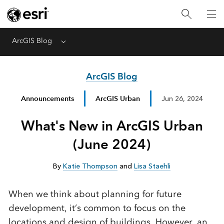
ArcGIS Blog
Menu
ArcGIS Blog
Announcements
ArcGIS Urban
Jun 26, 2024
What's New in ArcGIS Urban
(June 2024)
By
Katie Thompson
and
Lisa Staehli
When we think about planning for future
development, it’s common to focus on the
locations and design of buildings. However, an