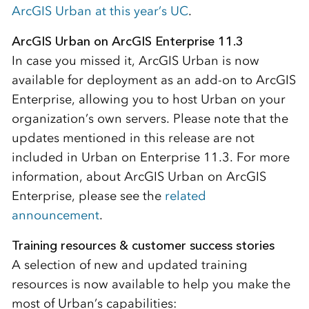
ArcGIS Urban at this year’s UC
.
ArcGIS Urban on ArcGIS Enterprise 11.3
In case you missed it, ArcGIS Urban is now
available for deployment as an add-on to ArcGIS
Enterprise, allowing you to host Urban on your
organization’s own servers. Please note that the
updates mentioned in this release are not
included in Urban on Enterprise 11.3. For more
information, about ArcGIS Urban on ArcGIS
Enterprise, please see the
related
announcement
.
Training resources & customer success stories
A selection of new and updated training
resources is now available to help you make the
most of Urban’s capabilities: