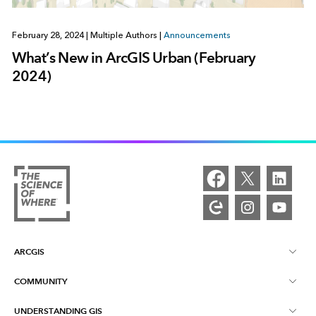
February 28, 2024
|
Multiple Authors
|
Announcements
What’s New in ArcGIS Urban (February
2024)
ARCGIS
COMMUNITY
ArcGIS Overview
UNDERSTANDING GIS
Esri Community