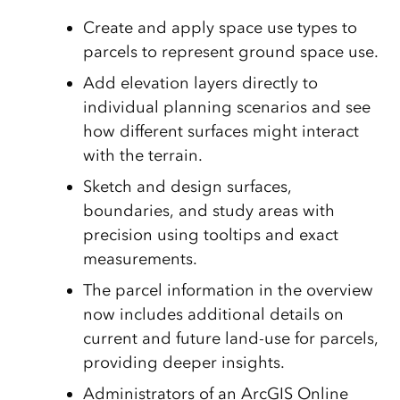
Create and apply space use types to
parcels to represent ground space use.
Add elevation layers directly to
individual planning scenarios and see
how different surfaces might interact
with the terrain.
Sketch and design surfaces,
boundaries, and study areas with
precision using tooltips and exact
measurements.
The parcel information in the overview
now includes additional details on
current and future land-use for parcels,
providing deeper insights.
Administrators of an ArcGIS Online