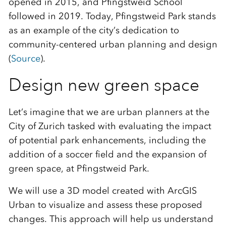
opened in 2015, and Pfingstweid School
followed in 2019. Today, Pfingstweid Park stands
as an example of the city’s dedication to
community-centered urban planning and design
(
Source
).
Design new green space
Let’s imagine that we are urban planners at the
City of Zurich tasked with evaluating the impact
of potential park enhancements, including the
addition of a soccer field and the expansion of
green space, at Pfingstweid Park.
We will use a 3D model created with ArcGIS
Urban to visualize and assess these proposed
changes. This approach will help us understand