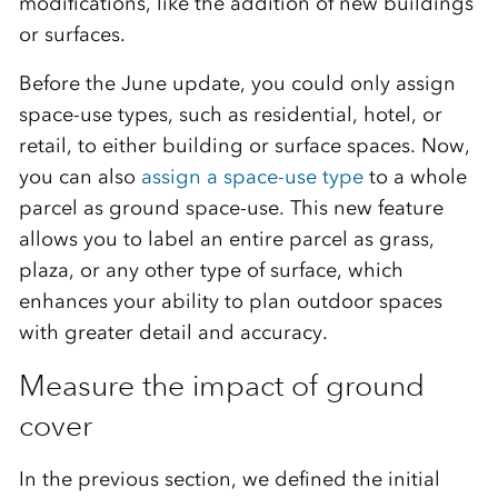
modifications, like the addition of new buildings
or surfaces.
Before the June update, you could only assign
space-use types, such as residential, hotel, or
retail, to either building or surface spaces. Now,
you can also
assign a space-use type
to a whole
parcel as ground space-use. This new feature
allows you to label an entire parcel as grass,
plaza, or any other type of surface, which
enhances your ability to plan outdoor spaces
with greater detail and accuracy.
Measure the impact of ground
cover
In the previous section, we defined the initial