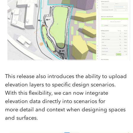
This release also introduces the ability to upload
elevation layers to specific design scenarios.
With this flexibility, we can now integrate
elevation data directly into scenarios for
more detail and context when designing spaces
and surfaces.