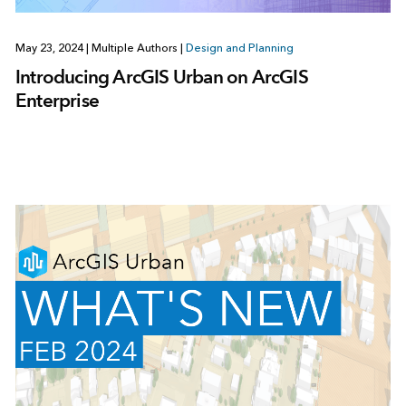
May 23, 2024
|
Multiple Authors
|
Design and Planning
Introducing ArcGIS Urban on ArcGIS
Enterprise