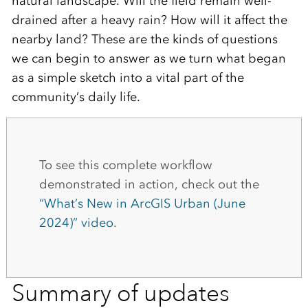
natural landscape. Will the field remain well-
drained after a heavy rain? How will it affect the
nearby land? These are the kinds of questions
we can begin to answer as we turn what began
as a simple sketch into a vital part of the
community’s daily life.
To see this complete workflow
demonstrated in action, check out the
“What’s New in ArcGIS Urban (June
2024)” video
.
Summary of updates