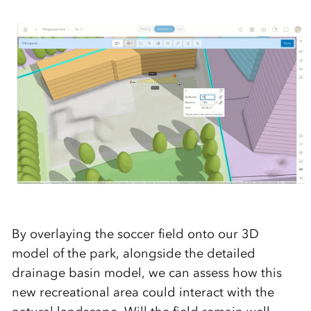
By overlaying the soccer field onto our 3D
model of the park, alongside the detailed
drainage basin model, we can assess how this
new recreational area could interact with the