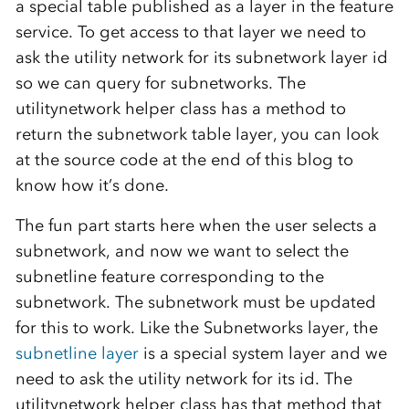
a special table published as a layer in the feature
service. To get access to that layer we need to
ask the utility network for its subnetwork layer id
so we can query for subnetworks. The
utilitynetwork helper class has a method to
return the subnetwork table layer, you can look
at the source code at the end of this blog to
know how it’s done.
The fun part starts here when the user selects a
subnetwork, and now we want to select the
subnetline feature corresponding to the
subnetwork. The subnetwork must be updated
for this to work. Like the Subnetworks layer, the
subnetline layer
is a special system layer and we
need to ask the utility network for its id. The
utilitynetwork helper class has that method that