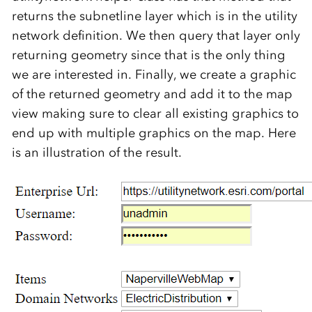
returns the subnetline layer which is in the utility
network definition. We then query that layer only
returning geometry since that is the only thing
we are interested in. Finally, we create a graphic
of the returned geometry and add it to the map
view making sure to clear all existing graphics to
end up with multiple graphics on the map. Here
is an illustration of the result.