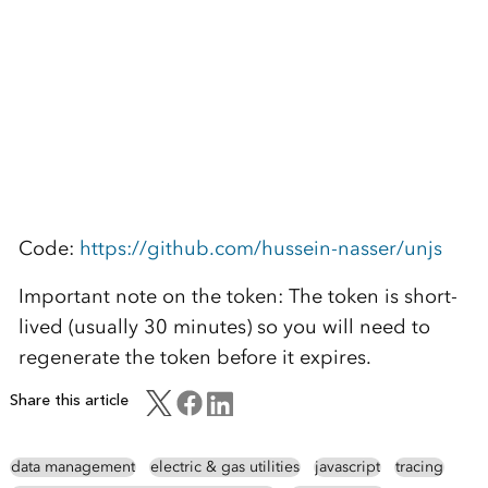
Code:
https://github.com/hussein-nasser/unjs
Important note on the token: The token is short-
lived (usually 30 minutes) so you will need to
regenerate the token before it expires.
Share this article
data management
electric & gas utilities
javascript
tracing