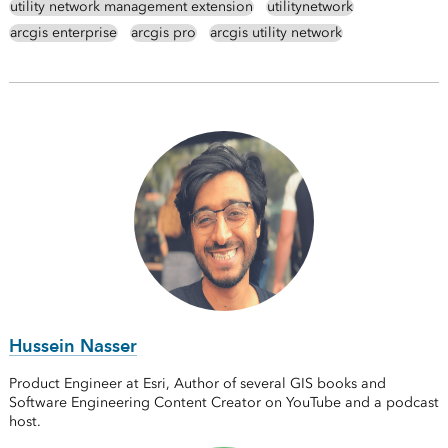
utility network management extension
utilitynetwork
arcgis enterprise
arcgis pro
arcgis utility network
Hussein Nasser
Product Engineer at Esri, Author of several GIS books and
Software Engineering Content Creator on YouTube and a podcast
host.