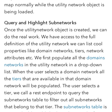
map normally while the utility network object is
being loaded.
Query and Highlight Subnetworks
Once the utilitynetwork object is created, we can
do the real work. We have access to the full
definition of the utility network we can list cool
properties like domain networks, tiers, network
attributes etc. We first populate all the
domains
networks
in the utility network in a drop-down
list. When the user selects a domain network all
the
tiers
that are available in that domain
network will be populated. The user selects a
tier, we call a rest endpoint to query the
subnetworks table to filter out all subnetworks
that belong to that tier. The
subnetworks table
is