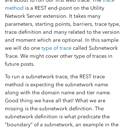
are about to run our first web trace. The
trace
method
is a REST end-point on the Utility
Network Server extension. It takes many
parameters, starting points, barriers, trace type,
trace definition and many related to the version
and moment which are optional. In this sample
we will do one
type of trace
called Subnetwork
Trace. We might cover other type of traces in
future posts.
To run a subnetwork trace, the REST trace
method is expecting the subnetwork name
along with the domain name and tier name.
Good thing we have all that! What we are
missing is the subnetwork definition. The
subnetwork definition is what predicate the
“boundary” of a subnetwork, an example in the