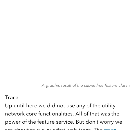
A graphic result of the subnetline feature cla
Trace
Up until here we did not use any of the utility
network core functionalities. All of that was the
power of the feature service. But don’t worry we