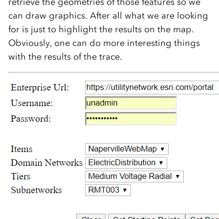
retrieve the geometries of those features so we
can draw graphics. After all what we are looking
for is just to highlight the results on the map.
Obviously, one can do more interesting things
with the results of the trace.