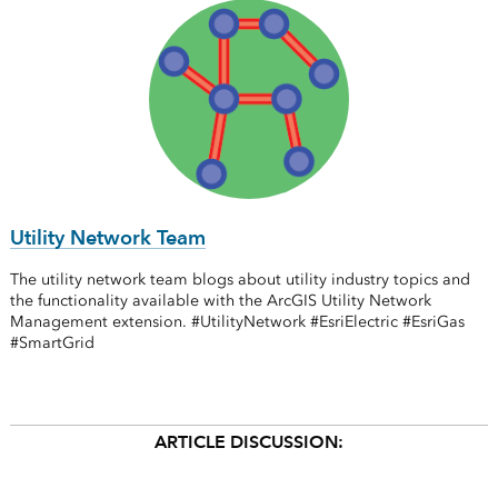
Utility Network Team
The utility network team blogs about utility industry topics and
the functionality available with the ArcGIS Utility Network
Management extension. #UtilityNetwork #EsriElectric #EsriGas
#SmartGrid
ARTICLE DISCUSSION: