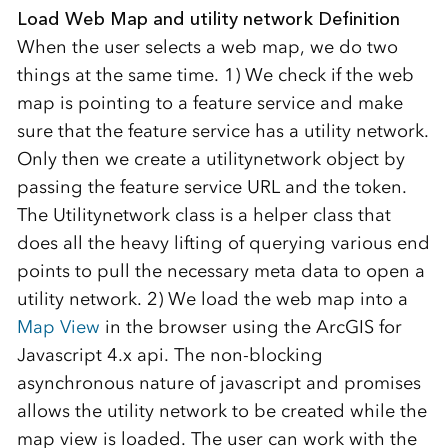
Load Web Map and utility network Definition
When the user selects a web map, we do two
things at the same time. 1) We check if the web
map is pointing to a feature service and make
sure that the feature service has a utility network.
Only then we create a utilitynetwork object by
passing the feature service URL and the token.
The Utilitynetwork class is a helper class that
does all the heavy lifting of querying various end
points to pull the necessary meta data to open a
utility network. 2) We load the web map into a
Map View
in the browser using the ArcGIS for
Javascript 4.x api. The non-blocking
asynchronous nature of javascript and promises
allows the utility network to be created while the
map view is loaded. The user can work with the