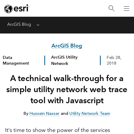
ArcGIS Blog
Menu
ArcGIS Blog
ArcGIS Utility
Data
Feb 28,
Management
Network
2018
A technical walk-through for a
simple utility network web trace
tool with Javascript
By
Hussein Nasser
and
Utility Network Team
It’s time to show the power of the services