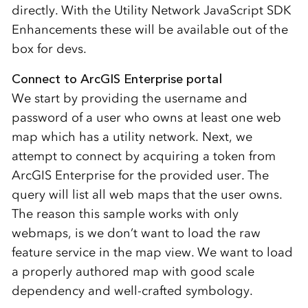
directly. With the Utility Network JavaScript SDK
Enhancements these will be available out of the
box for devs.
Connect to ArcGIS Enterprise portal
We start by providing the username and
password of a user who owns at least one web
map which has a utility network. Next, we
attempt to connect by acquiring a token from
ArcGIS Enterprise for the provided user. The
query will list all web maps that the user owns.
The reason this sample works with only
webmaps, is we don’t want to load the raw
feature service in the map view. We want to load
a properly authored map with good scale
dependency and well-crafted symbology.