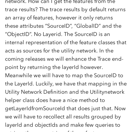
network. How can I get the features from the
trace results? The trace results by default returns
an array of features, however it only returns
these attributes “SourceID”, “GlobalID” and the
“ObjectID”. No Layerid. The SourceID is an
internal representation of the feature classes that
acts as sources for the utility network. In the
coming releases we will enhance the Trace end-
point by returning the layerId however.
Meanwhile we will have to map the SourceID to
the LayerId. Luckily, we have that mapping in the
Utility Network Definition and the Utilitynetwork
helper class does have a nice method to
getLayerIdfromSourceId that does just that. Now
we will have to recollect all results grouped by
layerId and objectIds and make few queries to