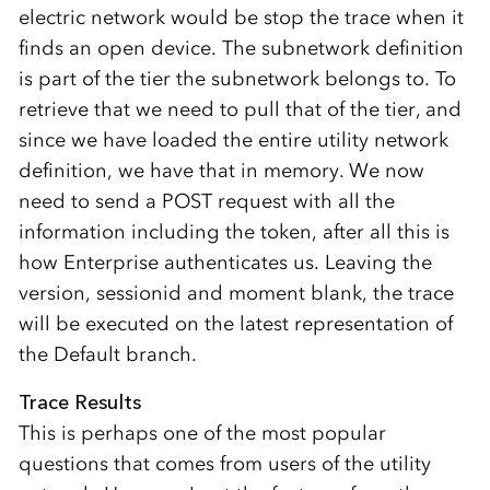
electric network would be stop the trace when it
finds an open device. The subnetwork definition
is part of the tier the subnetwork belongs to. To
retrieve that we need to pull that of the tier, and
since we have loaded the entire utility network
definition, we have that in memory. We now
need to send a POST request with all the
information including the token, after all this is
how Enterprise authenticates us. Leaving the
version, sessionid and moment blank, the trace
will be executed on the latest representation of
the Default branch.
Trace Results
This is perhaps one of the most popular
questions that comes from users of the utility