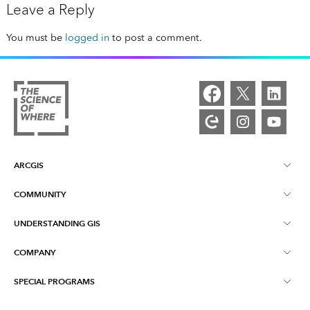
Leave a Reply
You must be
logged in
to post a comment.
ARCGIS
COMMUNITY
ArcGIS Overview
UNDERSTANDING GIS
Esri Community
Mapping
COMPANY
What is GIS?
ArcGIS Blog
ArcGIS Pro
SPECIAL PROGRAMS
About Esri
Location Intelligence
Industry Blog
ArcGIS Enterprise