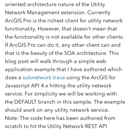
oriented architecture nature of the Utility
Network Management extension. Currently
ArcGIS Pro is the richest client for utility network
functionality. However, that doesn’t mean that
the functionality is not available for other clients.
If ArcGIS Pro can do it, any other client can and
that is the beauty of the SOA architecture. This
blog post will walk through a simple web
application example that I have authored which
does a
subnetwork trace
using the ArcGIS for
Javascript API 4.x hitting the utility network
service. For simplicity we will be working with
the DEFAULT branch in this sample. The example
should work on any utility network service.
Note: The code here has been authored from
scratch to hit the Utility Network REST API