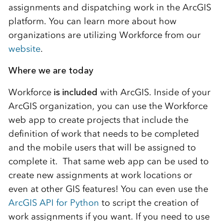
assignments and dispatching work in the ArcGIS
platform. You can learn more about how
organizations are utilizing Workforce from our
website
.
Where we are today
Workforce
is
included
with ArcGIS. Inside of your
ArcGIS organization, you can use the Workforce
web app to create projects that include the
definition of work that needs to be completed
and the mobile users that will be assigned to
complete it. That same web app can be used to
create new assignments at work locations or
even at other GIS features! You can even use the
ArcGIS API for Python
to script the creation of
work assignments if you want. If you need to use