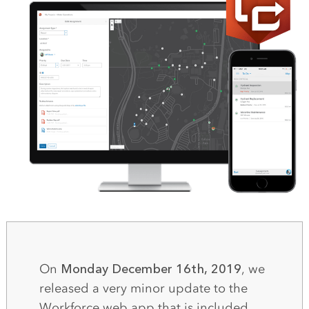
On
Monday December 16th, 2019
, we
released a very minor update to the
Workforce web app that is included