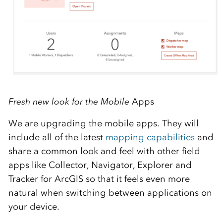
Fresh new look for the Mobile
Apps
We are upgrading the mobile apps. They will
include all of the latest
mapping capabilities
and
share a common look and feel with other field
apps like Collector, Navigator, Explorer and
Tracker for ArcGIS so that it feels even more
natural when switching between applications on
your device.