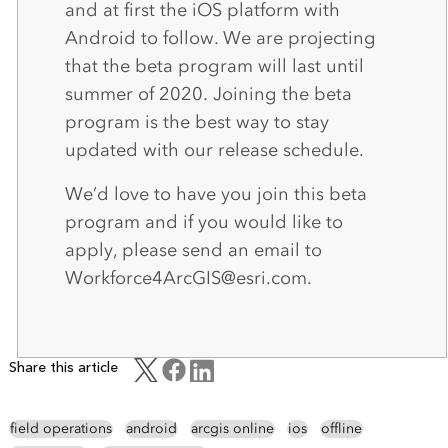
and at first the iOS platform with
Android to follow. We are projecting
that the beta program will last until
summer of 2020. Joining the beta
program is the best way to stay
updated with our release schedule.
We’d love to have you join this beta
program and if you would like to
apply, please send an email to
Workforce4ArcGIS@esri.com.
Share this article
field operations
android
arcgis online
ios
offline