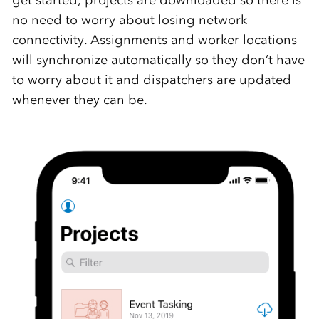
get started, projects are downloaded so there is
no need to worry about losing network
connectivity. Assignments and worker locations
will synchronize automatically so they don’t have
to worry about it and dispatchers are updated
whenever they can be.