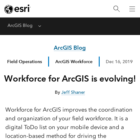
ArcGIS Blog
Menu
ArcGIS Blog
Field Operations
ArcGIS Workforce
Dec 16, 2019
Workforce for ArcGIS is evolving!
By
Jeff Shaner
Workforce for ArcGIS improves the coordination
and organization of your field workforce. It is a
digital ToDo list on your mobile device and a
location-based method for driving the