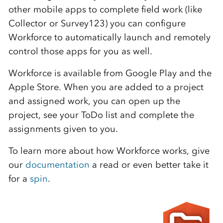
other mobile apps to complete field work (like
Collector or Survey123) you can configure
Workforce to automatically launch and remotely
control those apps for you as well.
Workforce is available from Google Play and the
Apple Store. When you are added to a project
and assigned work, you can open up the
project, see your ToDo list and complete the
assignments given to you.
To learn more about how Workforce works, give
our
documentation
a read or even better take it
for a
spin
.