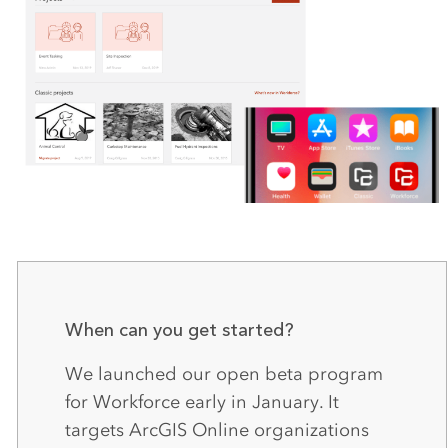
When can you get started?
We launched our open beta program
for Workforce early in January. It
targets ArcGIS Online organizations