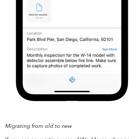
Migrating from old to new