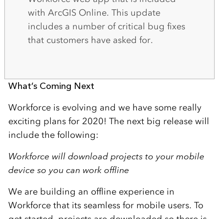
with ArcGIS Online. This update
includes a number of critical bug fixes
that customers have asked for.
What’s Coming Next
Workforce is evolving and we have some really
exciting plans for 2020! The next big release will
include the following:
Workforce will download projects to your mobile
device so you can work offline
We are building an offline experience in
Workforce that its seamless for mobile users. To