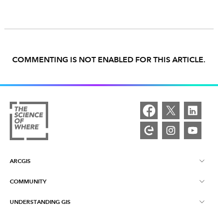
COMMENTING IS NOT ENABLED FOR THIS ARTICLE.
ARCGIS
COMMUNITY
ArcGIS Overview
UNDERSTANDING GIS
Esri Community
Mapping