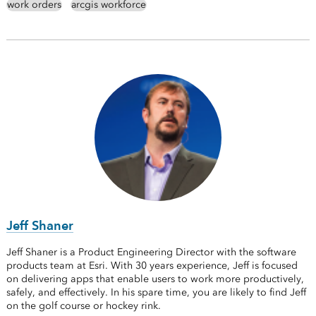
work orders
arcgis workforce
Jeff Shaner
Jeff Shaner is a Product Engineering Director with the software
products team at Esri. With 30 years experience, Jeff is focused
on delivering apps that enable users to work more productively,
safely, and effectively. In his spare time, you are likely to find Jeff
on the golf course or hockey rink.