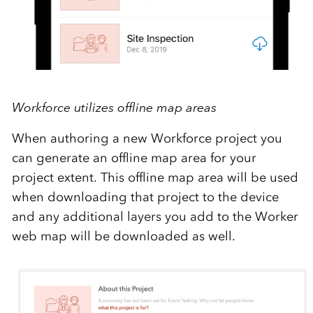
Workforce utilizes offline map areas
When authoring a new Workforce project you
can generate an offline map area for your
project extent. This offline map area will be used
when downloading that project to the device
and any additional layers you add to the Worker
web map will be downloaded as well.