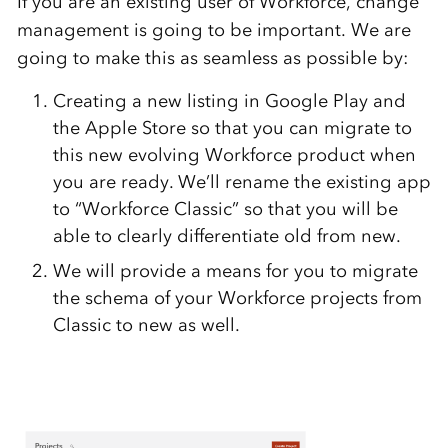
If you are an existing user of Workforce, change
management is going to be important. We are
going to make this as seamless as possible by:
Creating a new listing in Google Play and
the Apple Store so that you can migrate to
this new evolving Workforce product when
you are ready. We’ll rename the existing app
to “Workforce Classic” so that you will be
able to clearly differentiate old from new.
We will provide a means for you to migrate
the schema of your Workforce projects from
Classic to new as well.