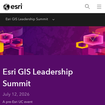
Esri GIS Leadership Summit
Menu
Esri GIS Leadership
Summit
July 12, 2026
A pre-Esri UC event