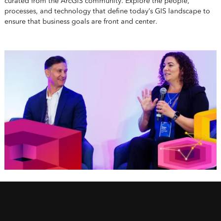
curated from the ArcGIS community. Explore the people,
processes, and technology that define today’s GIS landscape to
ensure that business goals are front and center.