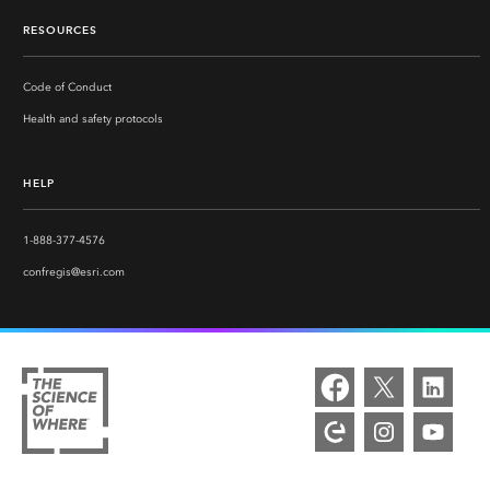
RESOURCES
Code of Conduct
Health and safety protocols
HELP
1-888-377-4576
confregis@esri.com