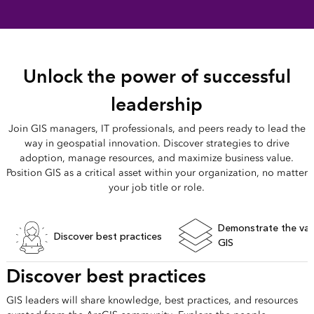
Unlock the power of successful
leadership
Join GIS managers, IT professionals, and peers ready to lead the
way in geospatial innovation. Discover strategies to drive
adoption, manage resources, and maximize business value.
Position GIS as a critical asset within your organization, no matter
your job title or role.
Demonstrate the val
Discover best practices
GIS
Discover best practices
GIS leaders will share knowledge, best practices, and resources