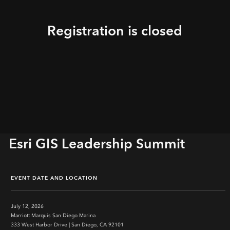
Registration is closed
Esri GIS Leadership Summit
EVENT DATE AND LOCATION
July 12, 2026
Marriott Marquis San Diego Marina
333 West Harbor Drive | San Diego, CA 92101