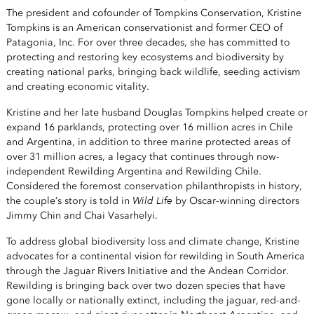
The president and cofounder of Tompkins Conservation, Kristine
Tompkins is an American conservationist and former CEO of
Patagonia, Inc. For over three decades, she has committed to
protecting and restoring key ecosystems and biodiversity by
creating national parks, bringing back wildlife, seeding activism
and creating economic vitality.
Kristine and her late husband Douglas Tompkins helped create or
expand 16 parklands, protecting over 16 million acres in Chile
and Argentina, in addition to three marine protected areas of
over 31 million acres, a legacy that continues through now-
independent Rewilding Argentina and Rewilding Chile.
Considered the foremost conservation philanthropists in history,
Wild Life
the couple’s story is told in
by Oscar-winning directors
Jimmy Chin and Chai Vasarhelyi.
To address global biodiversity loss and climate change, Kristine
advocates for a continental vision for rewilding in South America
through the Jaguar Rivers Initiative and the Andean Corridor.
Rewilding is bringing back over two dozen species that have
gone locally or nationally extinct, including the jaguar, red-and-