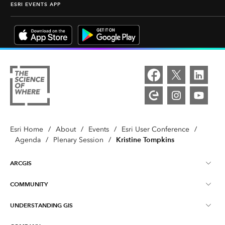
ESRI EVENTS APP
Esri Home
/
About
/
Events
/
Esri User Conference
/
Kristine Tompkins
Agenda
/
Plenary Session
/
ARCGIS
COMMUNITY
ArcGIS Overview
UNDERSTANDING GIS
Esri Community
Mapping