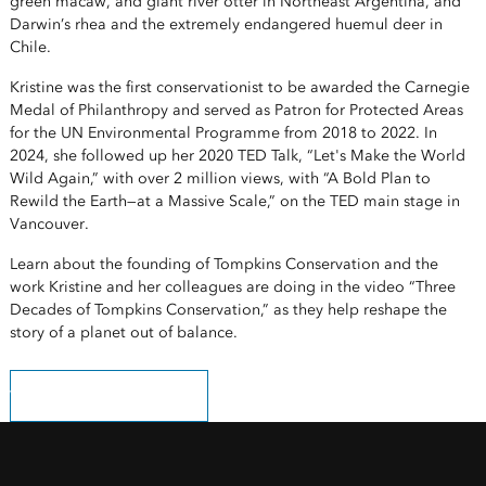
green macaw, and giant river otter in Northeast Argentina, and
Darwin’s rhea and the extremely endangered huemul deer in
Chile.
Kristine was the first conservationist to be awarded the Carnegie
Medal of Philanthropy and served as Patron for Protected Areas
for the UN Environmental Programme from 2018 to 2022. In
2024, she followed up her 2020 TED Talk, “Let's Make the World
Wild Again,” with over 2 million views, with “A Bold Plan to
Rewild the Earth—at a Massive Scale,” on the TED main stage in
Vancouver.
Learn about the founding of Tompkins Conservation and the
work Kristine and her colleagues are doing in the video “Three
Decades of Tompkins Conservation,” as they help reshape the
story of a planet out of balance.
Watch the YouTube video