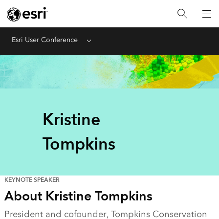
Esri User Conference
Menu
Kristine
Tompkins
KEYNOTE SPEAKER
About Kristine Tompkins
President and cofounder, Tompkins Conservation