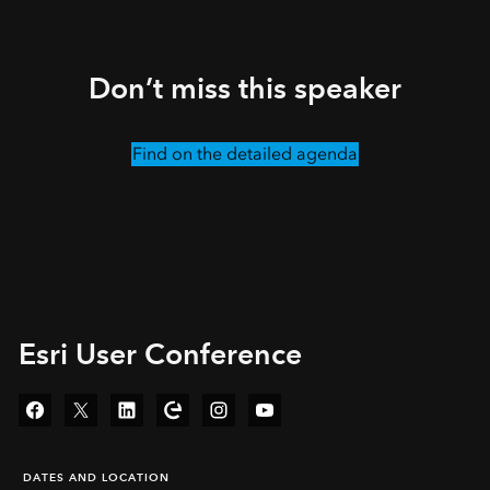
Don’t miss this speaker
Find on the detailed agenda
Esri User Conference
Facebook
Twitter
LinkedIn
Esri Community
Instagram
YouTube
DATES AND LOCATION