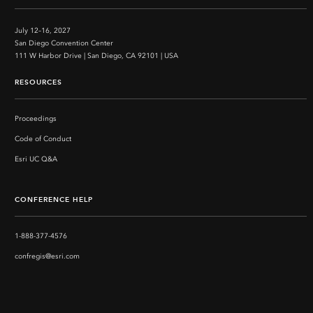
July 12–16, 2027
San Diego Convention Center
111 W Harbor Drive | San Diego, CA 92101 | USA
RESOURCES
Proceedings
Code of Conduct
Esri UC Q&A
CONFERENCE HELP
1-888-377-4576
confregis@esri.com