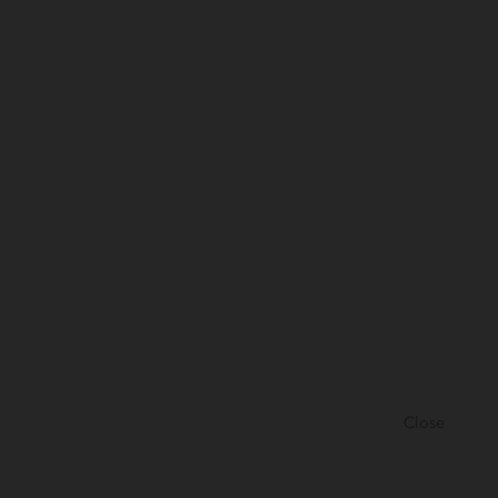
Close