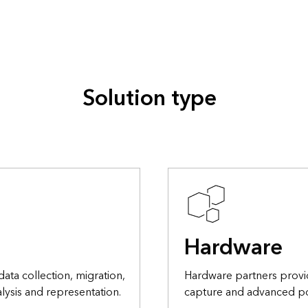
Solution type
Hardware
data collection, migration,
Hardware partners provi
lysis and representation.
capture and advanced po