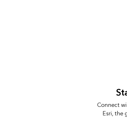
St
Connect wit
Esri, the