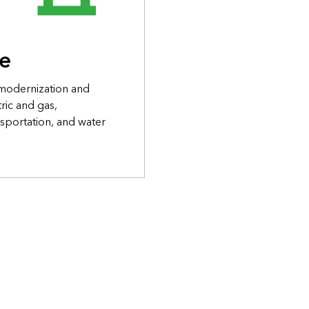
re
 modernization and
ric and gas,
sportation, and water