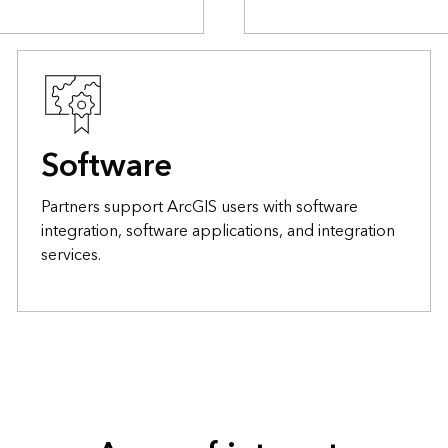
Software
Partners support ArcGIS users with software
integration, software applications, and integration
services.