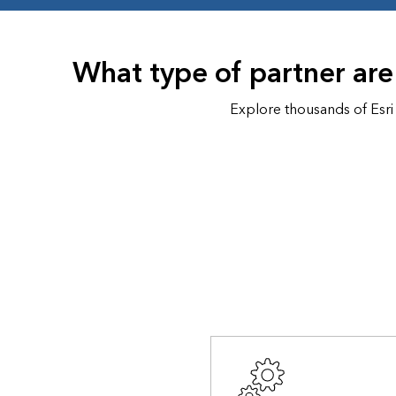
All industries
All products
What type of partner are
Explore thousands of Esri