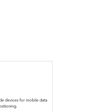
de devices for mobile data
sitioning.