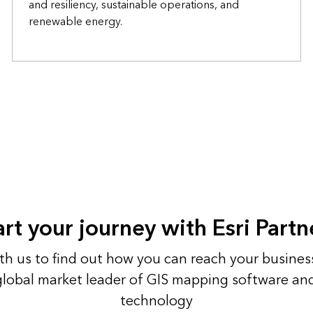
and resiliency, sustainable operations, and
renewable energy.
art your journey with Esri Partn
h us to find out how you can reach your busines
 global market leader of GIS mapping software an
technology