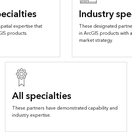
ecialties
Industry spe
atial expertise that
These designated partner
GIS products.
in ArcGIS products with 
market strategy.
All specialties
These partners have demonstrated capability and
industry expertise.