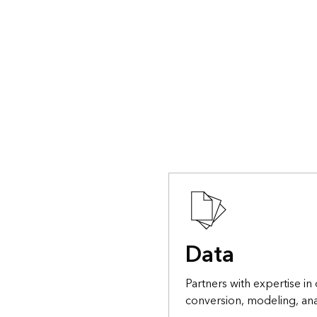
Data
Partners with expertise in 
conversion, modeling, ana