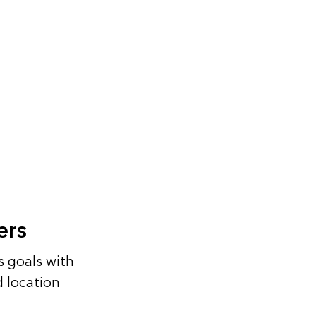
ers
s goals with
d location