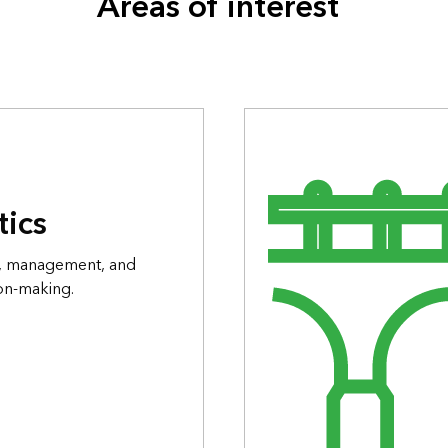
Areas of interest
tics
on, management, and
ion-making.