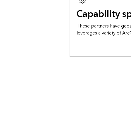
Capability sp
These partners have geosp
leverages a variety of Arc