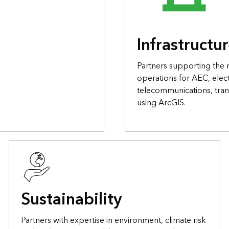
Infrastructu
Partners supporting the
operations for AEC, elect
telecommunications, tran
using ArcGIS.
Sustainability
Partners with expertise in environment, climate risk