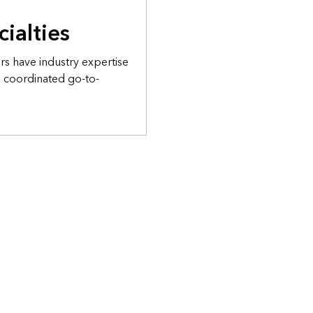
cialties
s have industry expertise
a coordinated go-to-