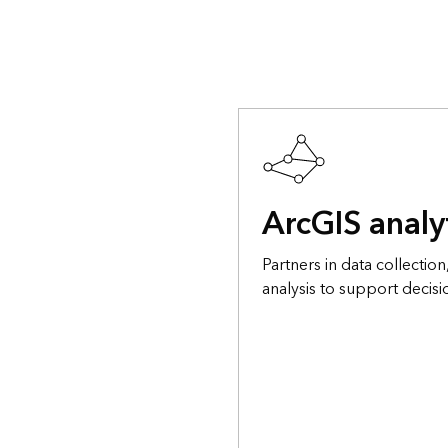
ArcGIS analy
Partners in data collecti
analysis to support decis