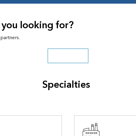
 you looking for?
 partners.
Search all partners
Specialties