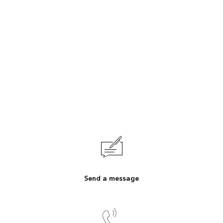
Send a message