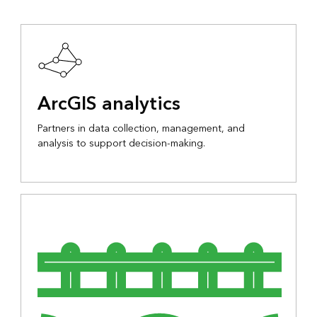
ArcGIS analytics
Partners in data collection, management, and
analysis to support decision-making.