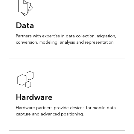
Data
Partners with expertise in data collection, migration,
conversion, modeling, analysis and representation.
Hardware
Hardware partners provide devices for mobile data
capture and advanced positioning.