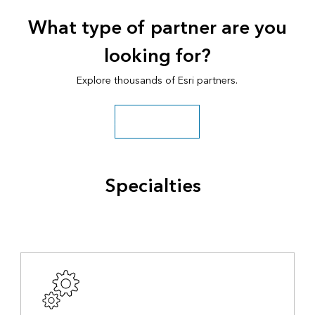
What type of partner are you
looking for?
Explore thousands of Esri partners.
Search all partners
Specialties