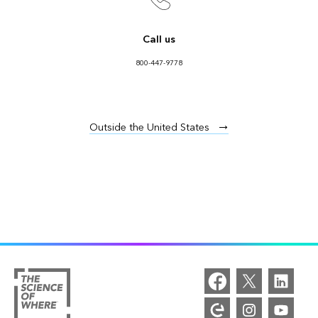
Call us
800-447-9778
Outside the United States