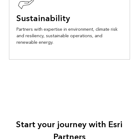
Sustainability
Partners with expertise in environment, climate risk
and resiliency, sustainable operations, and
renewable energy.
Start your journey with Esri
Partners