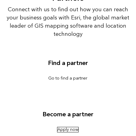
Connect with us to find out how you can reach
your business goals with Esri, the global market
leader of GIS mapping software and location
technology
Find a partner
Go to find a partner
Become a partner
Apply now