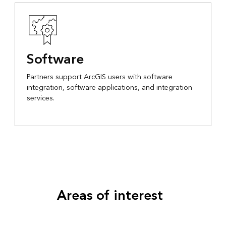
Software
Partners support ArcGIS users with software
integration, software applications, and integration
services.
Areas of interest