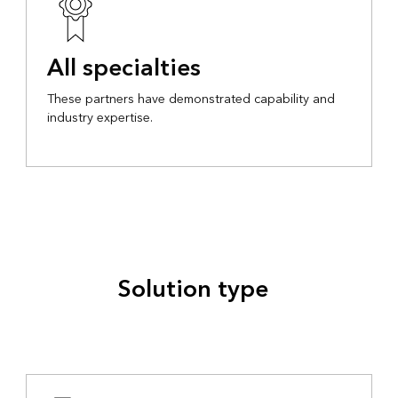
All specialties
These partners have demonstrated capability and
industry expertise.
Solution type