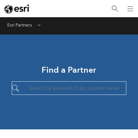
Esri Partners
Menu
Find a Partner