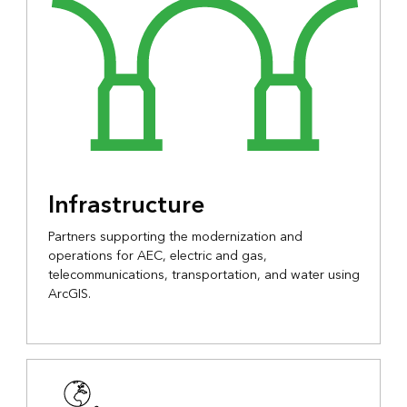
Infrastructure
Partners supporting the modernization and
operations for AEC, electric and gas,
telecommunications, transportation, and water using
ArcGIS.