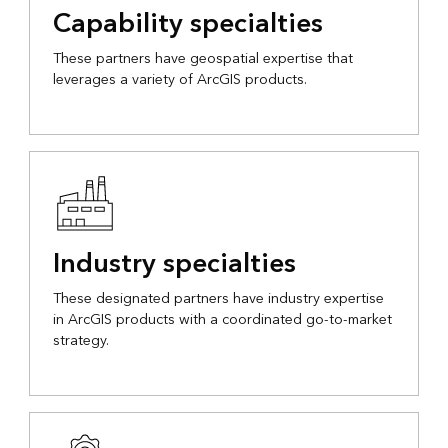
Capability specialties
These partners have geospatial expertise that
leverages a variety of ArcGIS products.
Industry specialties
These designated partners have industry expertise
in ArcGIS products with a coordinated go-to-market
strategy.