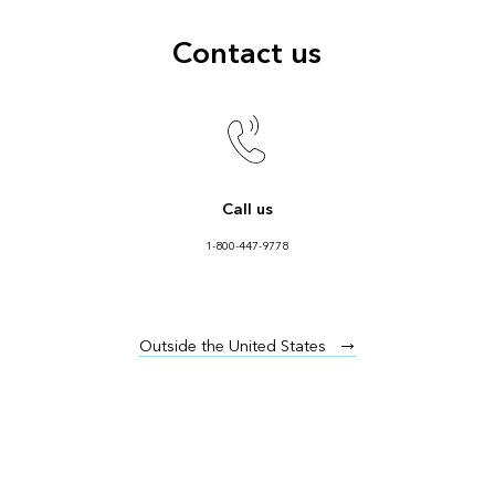
Contact us
Call us
1-800-447-9778
Outside the United States