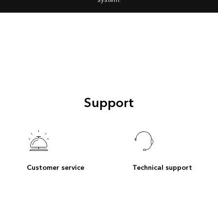
Support
Customer service
Technical support