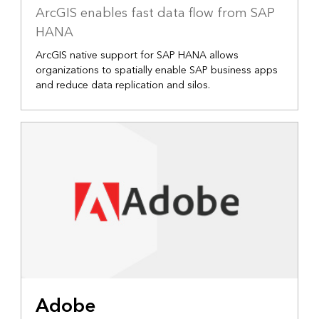
ArcGIS enables fast data flow from SAP
HANA
ArcGIS native support for SAP HANA allows
organizations to spatially enable SAP business apps
and reduce data replication and silos.
Adobe