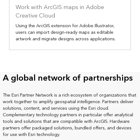
Work with ArcGIS maps in Adobe
Creative Cloud
Using the ArcGIS extension for Adobe Illustrator,
users can import design-ready maps as editable
artwork and migrate designs across applications.
A global network of partnerships
The Esri Partner Network is a rich ecosystem of organizations that
work together to amplify geospatial intelligence. Partners deliver
solutions, content, and services using the Esri cloud.
Complementary technology partners in particular offer analytical
tools and solutions that are compatible with ArcGIS. Hardware
partners offer packaged solutions, bundled offers, and devices
for use with Esri technology.