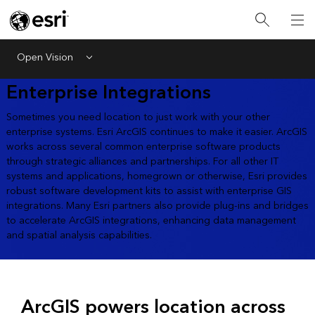
Open Vision
Menu
Enterprise Integrations
Sometimes you need location to just work with your other
enterprise systems. Esri ArcGIS continues to make it easier. ArcGIS
works across several common enterprise software products
through strategic alliances and partnerships. For all other IT
systems and applications, homegrown or otherwise, Esri provides
robust software development kits to assist with enterprise GIS
integrations. Many Esri partners also provide plug-ins and bridges
to accelerate ArcGIS integrations, enhancing data management
and spatial analysis capabilities.
ArcGIS powers location across