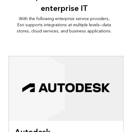
enterprise IT
With the following enterprise service providers,
Esri supports integrations at multiple levels—data
stores, cloud services, and business applications.