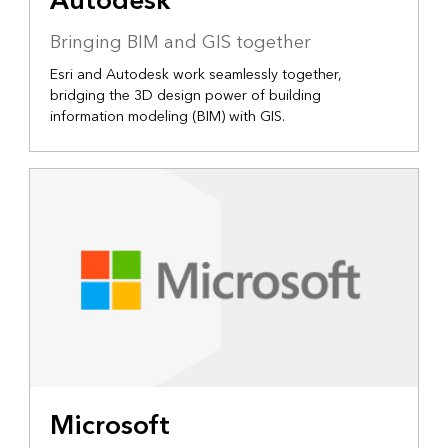
Autodesk
Bringing BIM and GIS together
Esri and Autodesk work seamlessly together,
bridging the 3D design power of building
information modeling (BIM) with GIS.
Microsoft