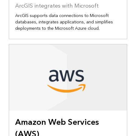
ArcGIS integrates with Microsoft
ArcGIS supports data connections to Microsoft
databases, integrates applications, and simplifies
deployments to the Microsoft Azure cloud.
Amazon Web Services
(AWS)