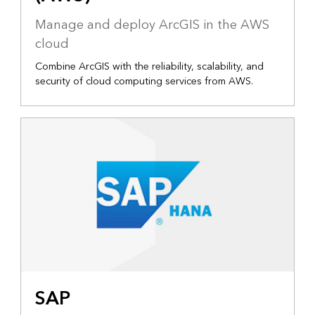
Manage and deploy ArcGIS in the AWS
cloud
Combine ArcGIS with the reliability, scalability, and
security of cloud computing services from AWS.
SAP