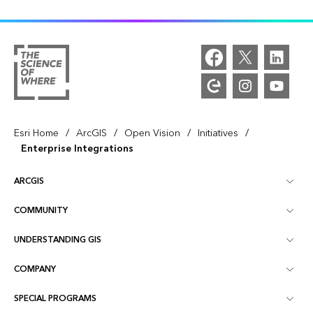
/
/
/
/
Esri Home
ArcGIS
Open Vision
Initiatives
Enterprise Integrations
ARCGIS
COMMUNITY
ArcGIS Overview
UNDERSTANDING GIS
Esri Community
Mapping
COMPANY
What is GIS?
ArcGIS Blog
ArcGIS Pro
SPECIAL PROGRAMS
About Esri
Location Intelligence
Industry Blog