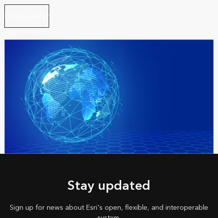
Find a partner
Stay updated
Sign up for news about Esri's open, flexible, and interoperable
system.