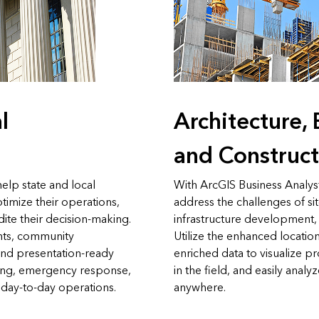
l
Architecture,
and Construct
elp state and local
With ArcGIS Business Analys
imize their operations,
address the challenges of si
ite their decision-making.
infrastructure development,
hts, community
Utilize the enhanced location
, and presentation-ready
enriched data to visualize p
ning, emergency response,
in the field, and easily analy
 day-to-day operations.
anywhere.