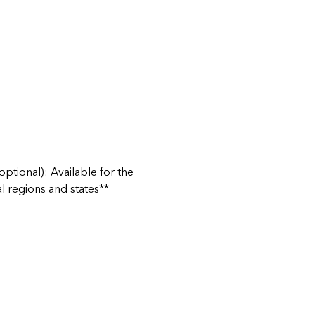
ptional): Available for the
al regions and states**