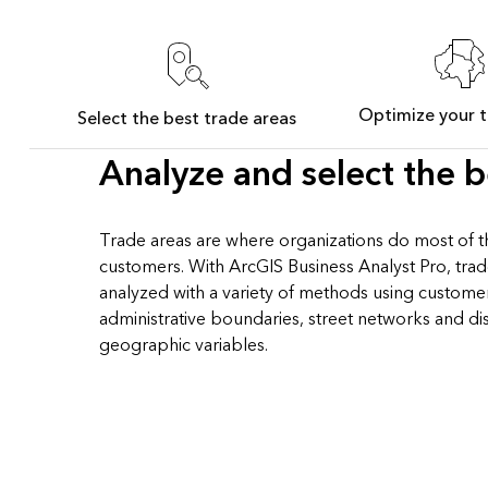
Optimize your t
Select the best trade areas
Analyze and select the b
Trade areas are where organizations do most of th
customers. With ArcGIS Business Analyst Pro, tra
analyzed with a variety of methods using custome
administrative boundaries, street networks and di
geographic variables.