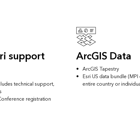
ri support
ArcGIS Data
ArcGIS Tapestry
Esri US data bundle
(MPI o
cludes technical support,
entire country or individu
s
 Conference
registration