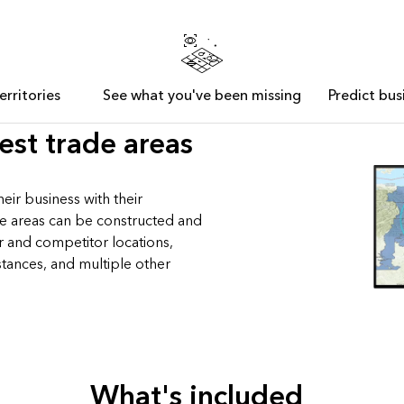
erritories
See what you've been missing
Predict bu
est trade areas
eir business with their
de areas can be constructed and
r and competitor locations,
stances, and multiple other
What's included