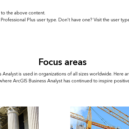
 to the above content.
 Professional Plus user type. Don’t have one? Visit the
user typ
Focus areas
 Analyst is used in organizations of all sizes worldwide. Here a
 where ArcGIS Business Analyst has continued to inspire positiv