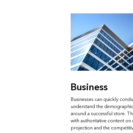
Business
Businesses can quickly condu
understand the demographic
around a successful store. 
with authoritative content o
projection and the competiti