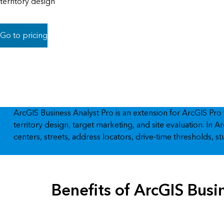
territory design
All industries
All products
Go to pricing
ArcGIS Business Analyst Pro is an extension for ArcGIS Pro
territory design, target marketing, and site evaluation. I
centers, streets, address locators, drive-time thresholds, 
Benefits of ArcGIS Busi