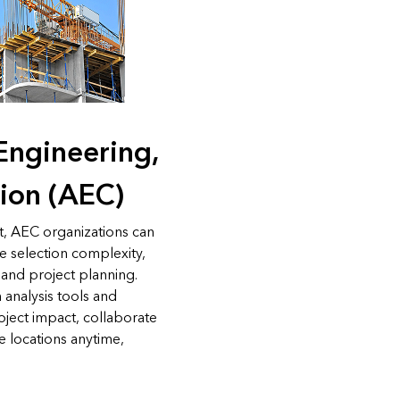
 Engineering,
ion (AEC)
t, AEC organizations can
te selection complexity,
 and project planning.
 analysis tools and
roject impact, collaborate
ze locations anytime,