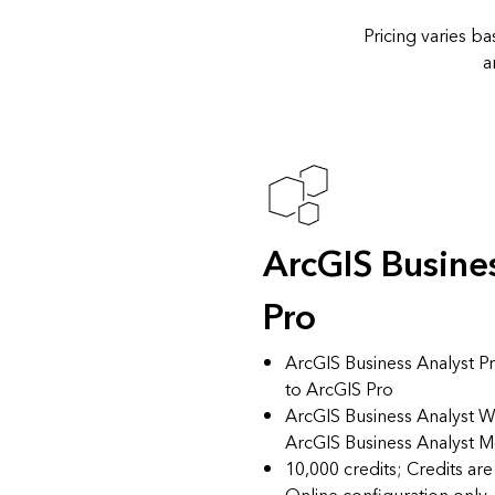
Pricing varies b
a
ArcGIS Busine
Pro
ArcGIS Business Analyst Pr
to ArcGIS Pro
ArcGIS Business Analyst
ArcGIS Business Analyst 
10,000 credits; Credits ar