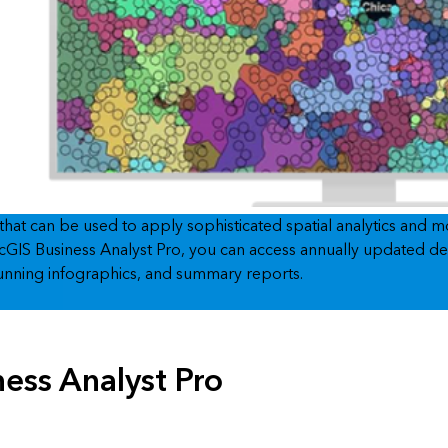
 that can be used to apply sophisticated spatial analytics and 
n ArcGIS Business Analyst Pro, you can access annually updated
stunning infographics, and summary reports.
ness Analyst Pro