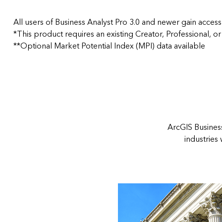
All users of Business Analyst Pro 3.0 and newer gain access
*This product requires an existing Creator, Professional, or
**Optional Market Potential Index (MPI) data available
ArcGIS Business
industries