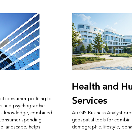
Health and H
Services
ct consumer profiling to
s and psychographics
This knowledge, combined
ArcGIS Business Analyst pro
n consumer spending
geospatial tools for combin
ve landscape, helps
demographic, lifestyle, beha