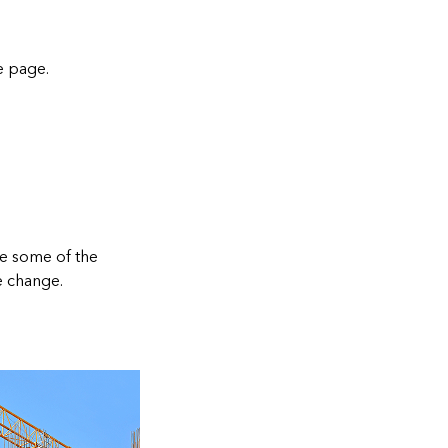
e page
.
re some of the
e change.