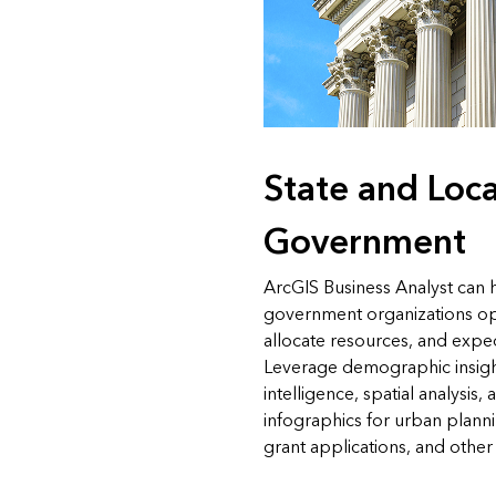
State and Loca
Government
ArcGIS Business Analyst can h
government organizations opt
allocate resources, and exped
Leverage demographic insig
intelligence, spatial analysis
infographics for urban plan
grant applications, and other