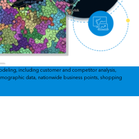
Explore ArcGIS Enterprise
Read the story
modeling, including customer and competitor analysis,
 demographic data, nationwide business points, shopping