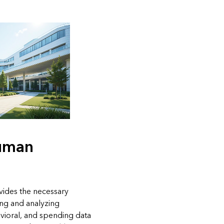
uman
vides the necessary
ing and analyzing
vioral, and spending data