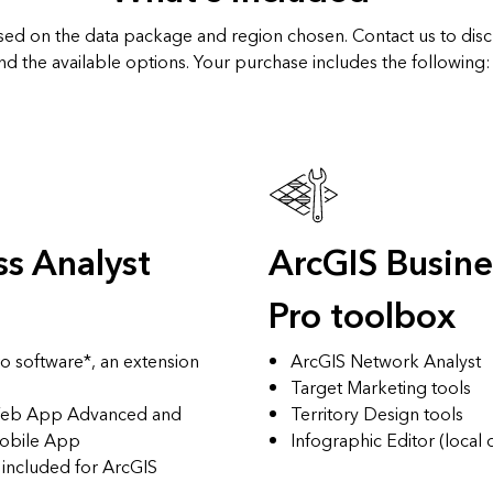
ased on the data package and region chosen. Contact us to dis
nd the available options. Your purchase includes the following:
ss Analyst
ArcGIS Busine
Pro toolbox
o software*, an extension
ArcGIS Network Analyst
Target Marketing tools
 Web App Advanced
and
Territory Design tools
Mobile App
Infographic Editor (local 
e included for ArcGIS