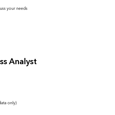
cuss your needs
ss Analyst
data only)