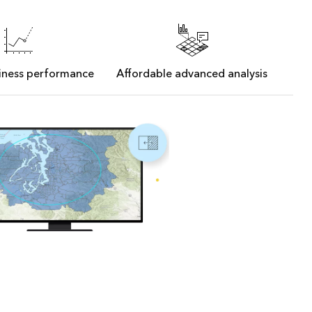
siness performance
Affordable advanced analysis