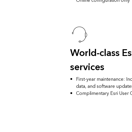
Online configuration only
World-class Es
services
First-year maintenance
: In
data, and software update
Complimentary
Esri User