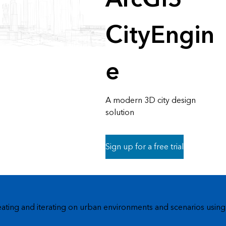
CityEngin
e
A modern 3D city design
solution
Sign up for a free trial
eating and iterating on urban environments and scenarios using