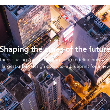
VIDEO
Shaping the cities of the futur
tners is using ArcGIS CityEngine to redefine how we l
r largest urban design projects—a blueprint for a new 