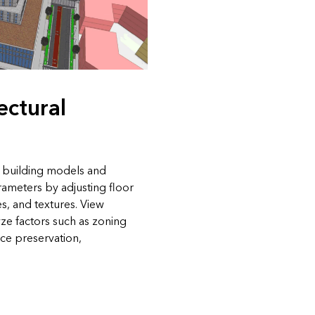
ectural
d building models and
rameters by adjusting floor
les, and textures. View
yze factors such as zoning
ce preservation,