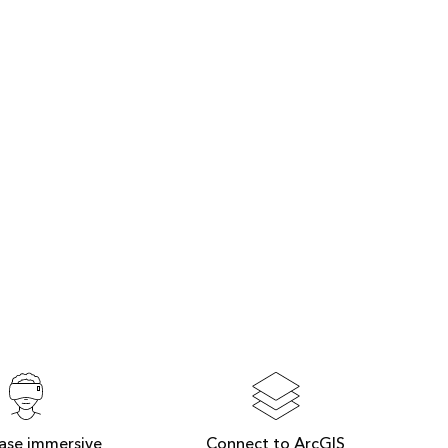
ase immersive
Connect to ArcGIS