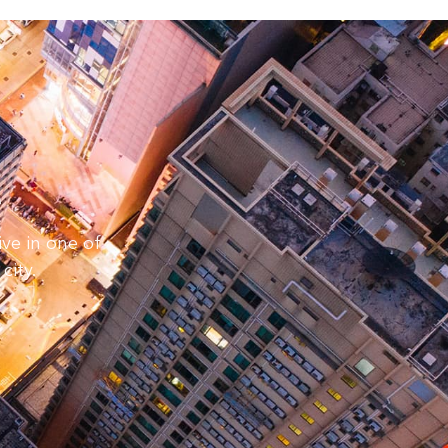
e
ive in one of
city.