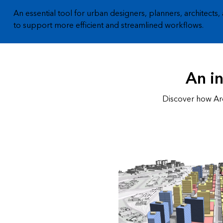
An essential tool for urban designers, planners, architects,
to support more efficient and streamlined workflows.
An i
Discover how Arc