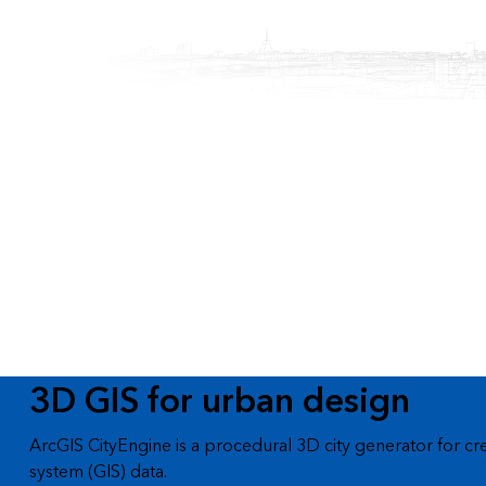
All industries
All products
3D GIS for urban design
ArcGIS CityEngine is a procedural 3D city generator for cr
system (GIS) data.