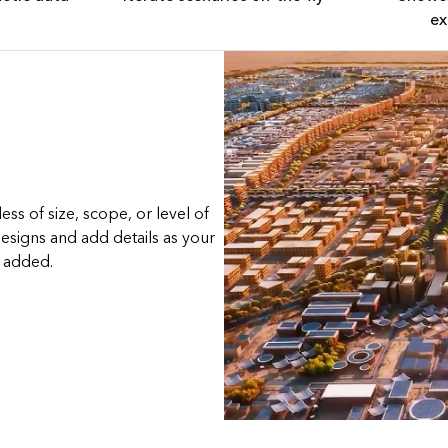
ex
ss of size, scope, or level of
esigns and add details as your
e added.