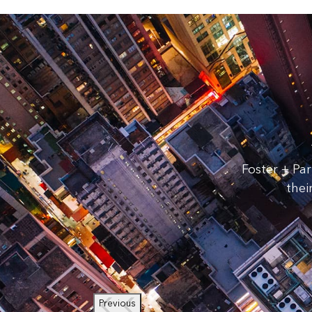
Foster + Par
thei
Previous