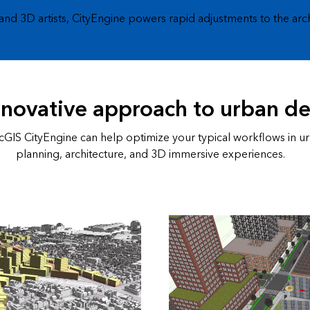
 and 3D artists, CityEngine powers rapid adjustments to the arc
nnovative approach to urban d
GIS CityEngine can help optimize your typical workflows in u
planning, architecture, and 3D immersive experiences.