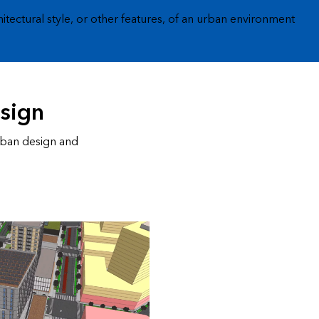
hitectural style, or other features, of an urban environment
esign
rban design and