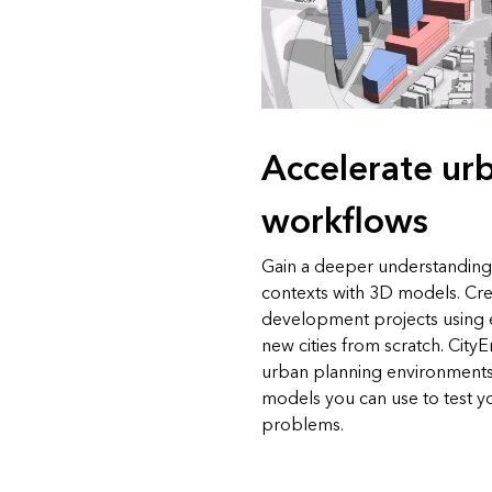
Accelerate ur
workflows
Gain a deeper understanding
contexts with 3D models. Cre
development projects using e
new cities from scratch. Cit
urban planning environments
models you can use to test y
problems.