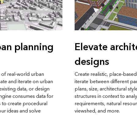
ban planning
Elevate archit
designs
 of real-world urban
Create realistic, place-base
ate and iterate on urban
iterate between different pa
xisting data, or design
plans, size, architectural sty
yEngine consumes data for
structures in context to anal
 to create procedural
requirements, natural resour
our ideas and solve
viewshed, and more.