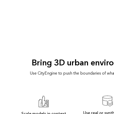
Bring 3D urban enviro
Use CityEngine to push the boundaries of what
Use real or synt
Scale models in context