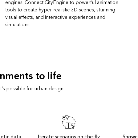
engines. Connect CityEngine to powerful animation
tools to create hyper-realistic 3D scenes, stunning
visual effects, and interactive experiences and
simulations.
nments to life
’s possible for urban design.
hetic data
Iterate scenarios on-the-fly
Showc