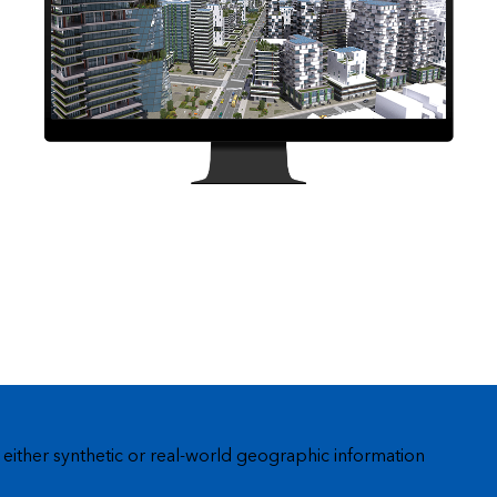
Explore ArcGIS Enterprise
Read the story
 either synthetic or real-world geographic information