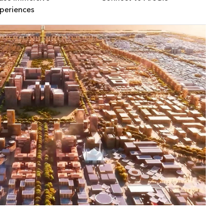
periences