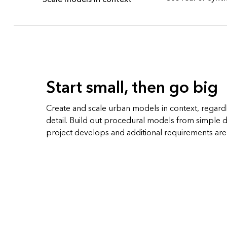
Start small, then go big
Create and scale urban models in context, regardle
detail. Build out procedural models from simple d
project develops and additional requirements ar