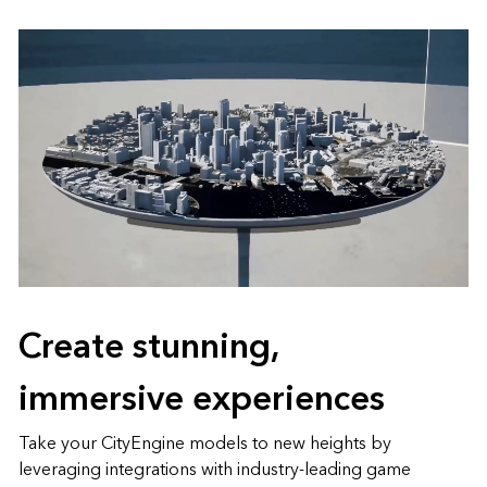
Create stunning,
immersive experiences
Take your CityEngine models to new heights by
leveraging integrations with industry-leading game