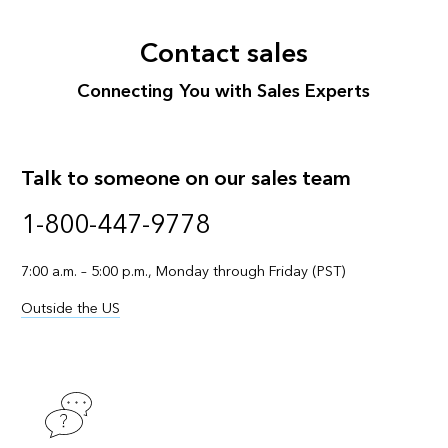
Contact sales
Connecting You with Sales Experts
Talk to someone on our sales team
1-800-447-9778
7:00 a.m. – 5:00 p.m., Monday through Friday (PST)
Outside the US