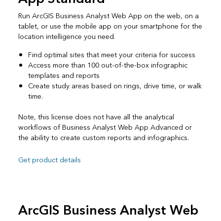
Run ArcGIS Business Analyst Web App on the web, on a
tablet, or use the mobile app on your smartphone for the
location intelligence you need.
Find optimal sites that meet your criteria for success
Access more than 100 out-of-the-box infographic
templates and reports
Create study areas based on rings, drive time, or walk
time.
Note, this license does not have all the analytical
workflows of Business Analyst Web App Advanced or
the ability to create custom reports and infographics.
Get product details
ArcGIS Business Analyst Web