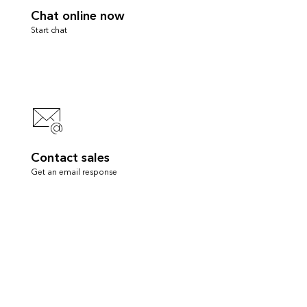
Chat online now
Start chat
Contact sales
Get an email response