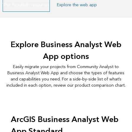
Visit migration resources
Explore the web app
Explore Business Analyst Web
App options
Easily migrate your projects from Community Analyst to
Business Analyst Web App and choose the types of features
and capabilities you need. For a side-by-side list of what’s
included in each option, review our
product comparison chart
.
ArcGIS Business Analyst Web
App Standard