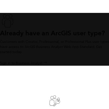
Already have an ArcGIS user type?
Customers with Creator, Professional, or Professional Plus user types
have access to ArcGIS Business Analyst Web App Standard. Get
started today.
Sign in to Business Analyst