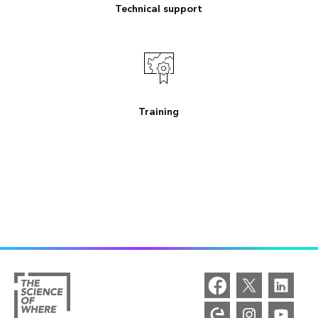
Technical support
Training