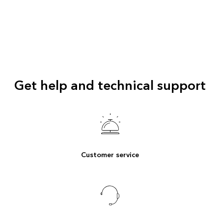
Get help and technical support
Customer service