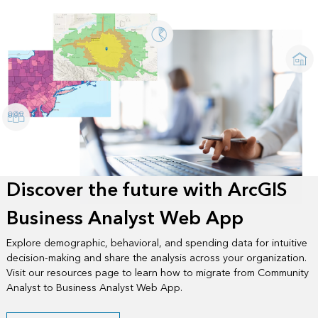
Discover the future with ArcGIS
Business Analyst Web App
Explore demographic, behavioral, and spending data for intuitive
decision-making and share the analysis across your organization.
Visit our resources page to learn how to migrate from Community
Analyst to Business Analyst Web App.