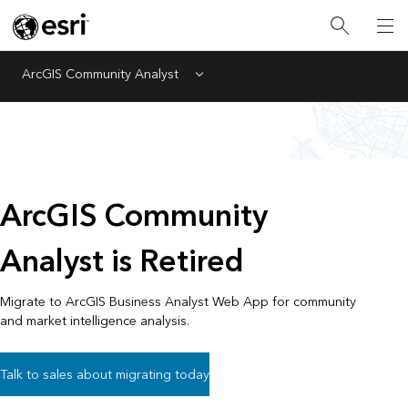
ArcGIS Community Analyst
Menu
ArcGIS Community
Analyst is Retired
Migrate to ArcGIS Business Analyst Web App for community
and market intelligence analysis.
Talk to sales about migrating today