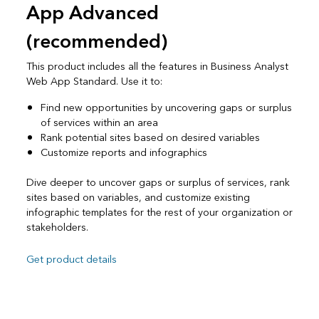
App Advanced
(recommended)
This product includes all the features in Business Analyst
Web App Standard. Use it to:
Find new opportunities by uncovering gaps or surplus
of services within an area
Rank potential sites based on desired variables
Customize reports and infographics
Dive deeper to uncover gaps or surplus of services, rank
sites based on variables, and customize existing
infographic templates for the rest of your organization or
stakeholders.
Get product details