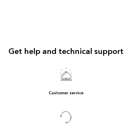
Get help and technical support
Customer service