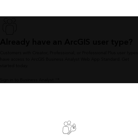
Already have an ArcGIS user type?
Customers with Creator, Professional, or Professional Plus user types
have access to ArcGIS Business Analyst Web App Standard. Get
started today.
Sign in to Business Analyst