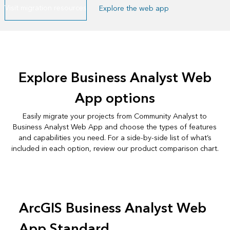
Visit migration resources
Explore the web app
Explore Business Analyst Web
App options
Easily migrate your projects from Community Analyst to
Business Analyst Web App and choose the types of features
and capabilities you need. For a side-by-side list of what’s
included in each option, review our
product comparison chart
.
ArcGIS Business Analyst Web
App Standard