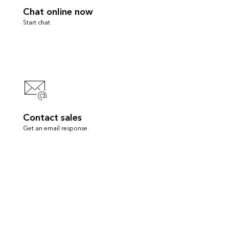
Chat online now
Start chat
Contact sales
Get an email response