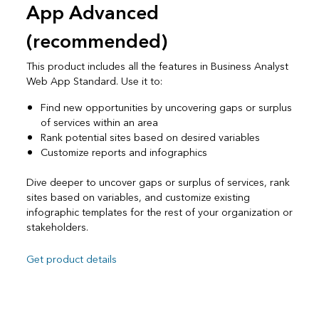
App Advanced
(recommended)
This product includes all the features in Business Analyst
Web App Standard. Use it to:
Find new opportunities by uncovering gaps or surplus
of services within an area
Rank potential sites based on desired variables
Customize reports and infographics
Dive deeper to uncover gaps or surplus of services, rank
sites based on variables, and customize existing
infographic templates for the rest of your organization or
stakeholders.
Get product details