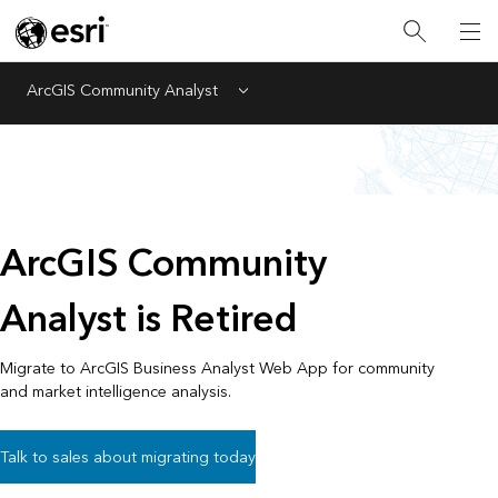
ArcGIS Community Analyst
Menu
ArcGIS Community
Analyst is Retired
Migrate to ArcGIS Business Analyst Web App for community
and market intelligence analysis.
Talk to sales about migrating today