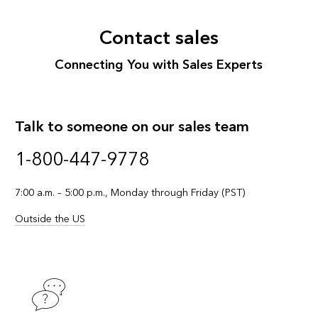
Contact sales
Connecting You with Sales Experts
Talk to someone on our sales team
1-800-447-9778
7:00 a.m. – 5:00 p.m., Monday through Friday (PST)
Outside the US