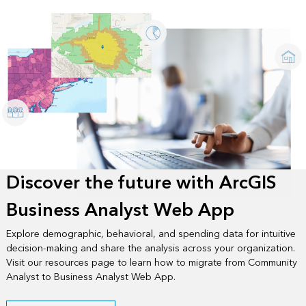
Discover the future with ArcGIS
Business Analyst Web App
Explore demographic, behavioral, and spending data for intuitive
decision-making and share the analysis across your organization.
Visit our resources page to learn how to migrate from Community
Analyst to Business Analyst Web App.