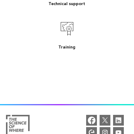
Technical support
Training