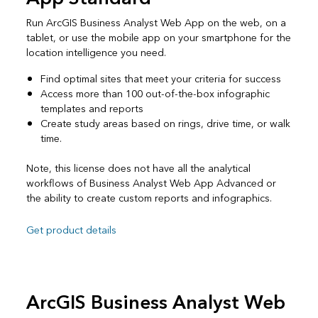
Run ArcGIS Business Analyst Web App on the web, on a
tablet, or use the mobile app on your smartphone for the
location intelligence you need.
Find optimal sites that meet your criteria for success
Access more than 100 out-of-the-box infographic
templates and reports
Create study areas based on rings, drive time, or walk
time.
Note, this license does not have all the analytical
workflows of Business Analyst Web App Advanced or
the ability to create custom reports and infographics.
Get product details
ArcGIS Business Analyst Web