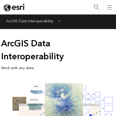
ArcGIS Data Interoperability
Menu
ArcGIS Data
Interoperability
Work with any data