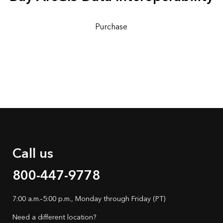
Purchase
Call us
800-447-9778
7:00 a.m.–5:00 p.m., Monday through Friday (PT)
Need a different location?