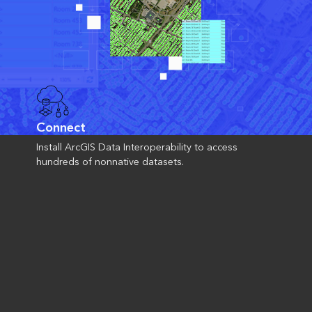
Connect
Install ArcGIS Data Interoperability to access
hundreds of nonnative datasets.