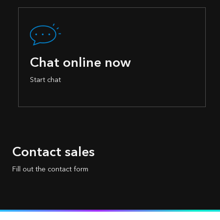
Chat online now
Start chat
Contact sales
Fill out the contact form