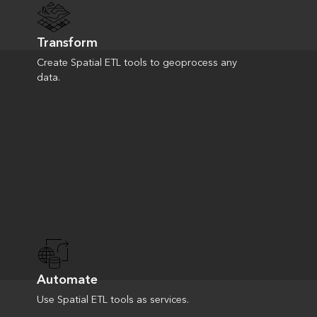
Transform
Create Spatial ETL tools to geoprocess any
data.
Automate
Use Spatial ETL tools as services.