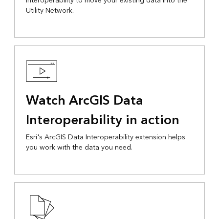
Interoperability to move your existing data into the
Utility Network.
Watch ArcGIS Data
Interoperability in action
Esri's ArcGIS Data Interoperability extension helps
you work with the data you need.