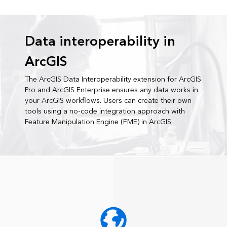
Data interoperability in
ArcGIS
The ArcGIS Data Interoperability extension for ArcGIS
Pro and ArcGIS Enterprise ensures any data works in
your ArcGIS workflows. Users can create their own
tools using a no-code integration approach with
Feature Manipulation Engine (FME) in ArcGIS.