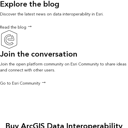
Explore the blog
Discover the latest news on data interoperability in Esri.
Read the blog
Join the conversation
Join the open platform community on Esri Community to share ideas
and connect with other users.
Go to Esri Community
Buy ArcGIS Data Interoperability