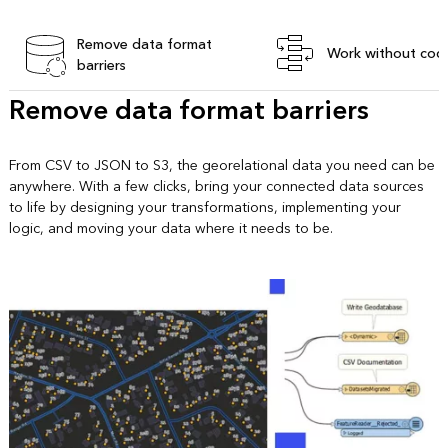
Remove data format
Work without cod
barriers
Remove data format barriers
From CSV to JSON to S3, the georelational data you need can be
anywhere. With a few clicks, bring your connected data sources
to life by designing your transformations, implementing your
logic, and moving your data where it needs to be.