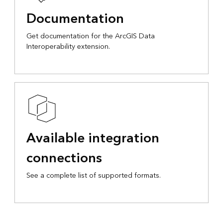
Documentation
Interoperability extension.
Available integration
connections
See a complete list of supported formats.