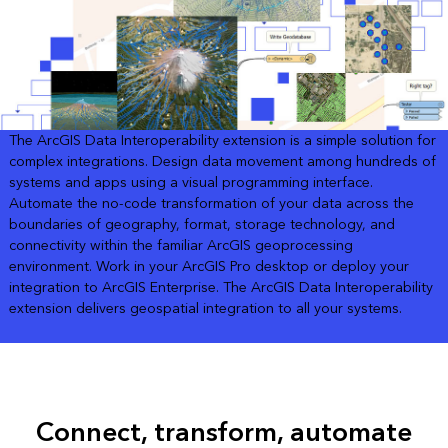
The ArcGIS Data Interoperability extension is a simple solution for
complex integrations. Design data movement among hundreds of
systems and apps using a visual programming interface.
Automate the no-code transformation of your data across the
boundaries of geography, format, storage technology, and
connectivity within the familiar ArcGIS geoprocessing
environment. Work in your ArcGIS Pro desktop or deploy your
integration to ArcGIS Enterprise. The ArcGIS Data Interoperability
extension delivers geospatial integration to all your systems.
Connect, transform, automate