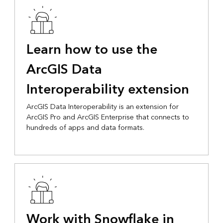
Learn how to use the
ArcGIS Data
Interoperability extension
ArcGIS Data Interoperability is an extension for
ArcGIS Pro and ArcGIS Enterprise that connects to
hundreds of apps and data formats.
Work with Snowflake in