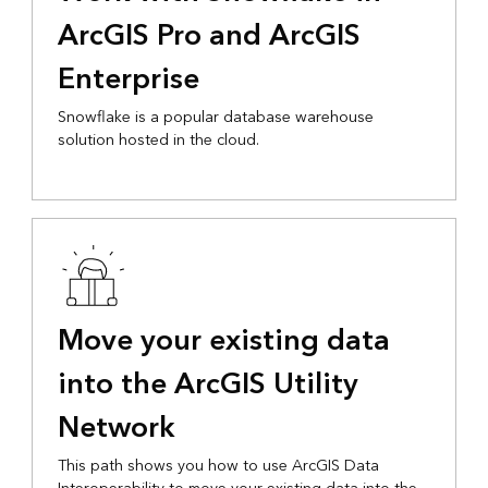
ArcGIS Pro and ArcGIS
Enterprise
Snowflake is a popular database warehouse
solution hosted in the cloud.
Move your existing data
into the ArcGIS Utility
Network
This path shows you how to use ArcGIS Data