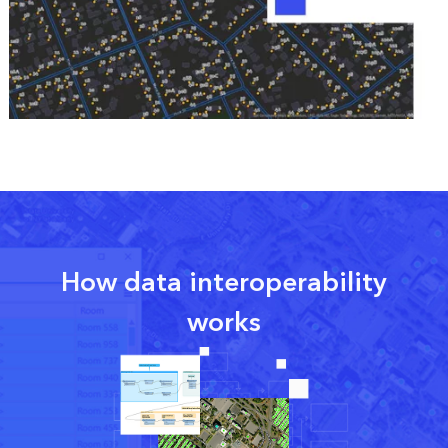
How data interoperability
works