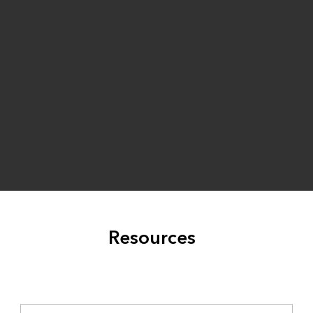
Resources