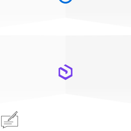
ArcGIS Pro
ArcGIS Enterprise