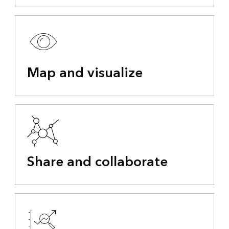
Map and visualize
Share and collaborate