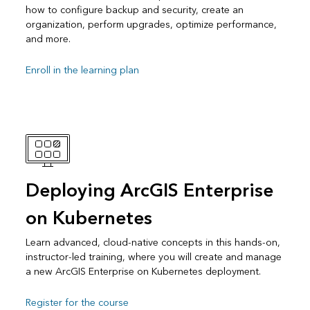
how to configure backup and security, create an
organization, perform upgrades, optimize performance,
and more.
Enroll in the learning plan
Deploying ArcGIS Enterprise
on Kubernetes
Learn advanced, cloud-native concepts in this hands-on,
instructor-led training, where you will create and manage
a new ArcGIS Enterprise on Kubernetes deployment.
Register for the course