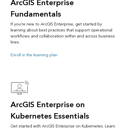
ArcGIS Enterprise
Fundamentals
If you’re new to ArcGIS Enterprise, get started by
learning about best practices that support operational
workflows and collaboration within and across business
lines.
Enroll in the learning plan
ArcGIS Enterprise on
Kubernetes Essentials
Get started with ArcGIS Enterprise on Kubernetes. Learn