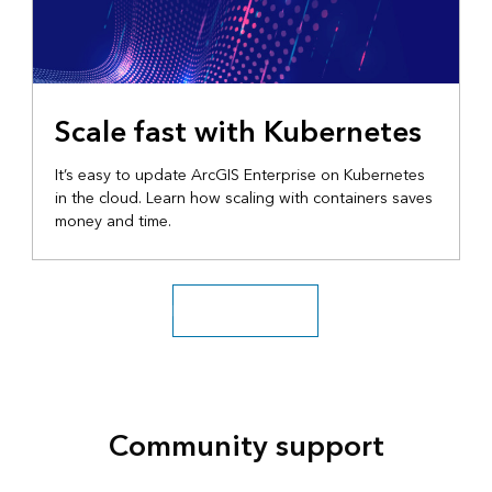
Scale fast with Kubernetes
It’s easy to update ArcGIS Enterprise on Kubernetes
in the cloud. Learn how scaling with containers saves
money and time.
Explore more videos
Community support