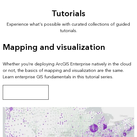
Tutorials
Experience what's possible with curated collections of guided
tutorials.
Mapping and visualization
Whether you’re deploying ArcGIS Enterprise natively in the cloud
or not, the basics of mapping and visualization are the same.
Learn enterprise GIS fundamentals in this tutorial series.
Start this tutorial series