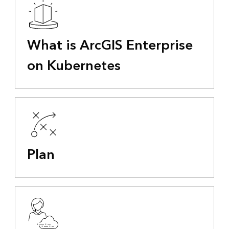
What is ArcGIS Enterprise
on Kubernetes
Plan