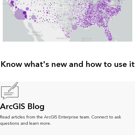
Know what's new and how to use it
ArcGIS Blog
Read articles from the ArcGIS Enterprise team. Connect to ask
questions and learn more.