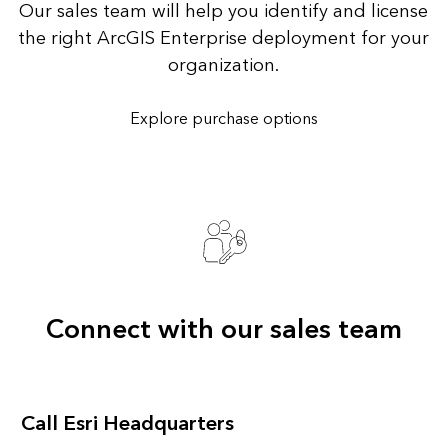
Our sales team will help you identify and license
the right ArcGIS Enterprise deployment for your
organization.
Explore purchase options
Connect with our sales team
Call Esri Headquarters