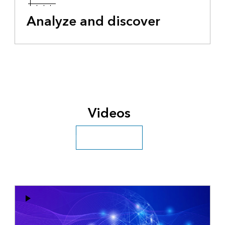
Analyze and discover
Videos
Explore more videos