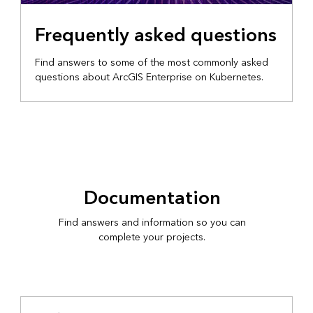
Frequently asked questions
Find answers to some of the most commonly asked
questions about ArcGIS Enterprise on Kubernetes.
Documentation
Find answers and information so you can
complete your projects.