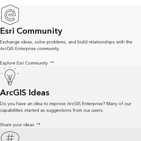
Esri Community
Exchange ideas, solve problems, and build relationships with the
ArcGIS Enterprise community.
Explore Esri Community
ArcGIS Ideas
Do you have an idea to improve ArcGIS Enterprise? Many of our
capabilities started as suggestions from our users.
Share your ideas