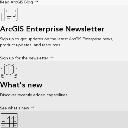
Read ArcGIS Blog
ArcGIS Enterprise Newsletter
Sign up to get updates on the latest ArcGIS Enterprise news,
product updates, and resources.
Sign up for the newsletter
What's new
Discover recently added capabilities.
See what's new