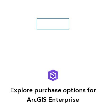
Explore more classes
Explore purchase options for
ArcGIS Enterprise