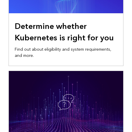
Determine whether
Kubernetes is right for you
Find out about eligibility and system requirements,
and more.