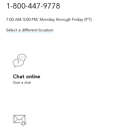
1-800-447-9778
7:00 AM–5:00 PM, Monday through Friday (PT)
Select a different location
Chat online
Start a chat