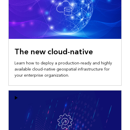
The new cloud-native
Learn how to deploy a production-ready and highly
available cloud-native geospatial infrastructure for
your enterprise organization.