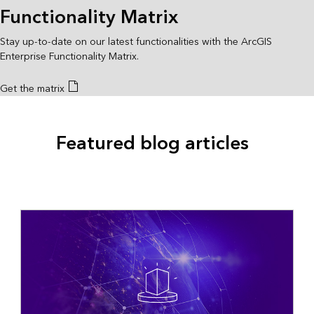
Functionality Matrix
Stay up-to-date on our latest functionalities with the ArcGIS
Enterprise Functionality Matrix.
Get the matrix
Featured blog articles