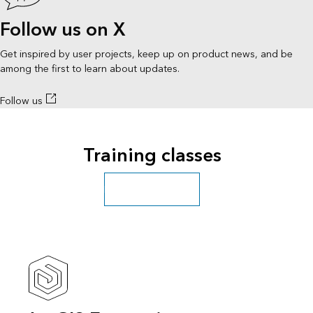
Follow us on X
Get inspired by user projects, keep up on product news, and be
among the first to learn about updates.
Follow us
Training classes
Explore more classes