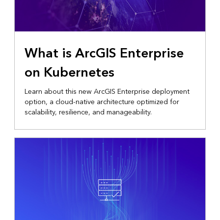
What is ArcGIS Enterprise
on Kubernetes
Learn about this new ArcGIS Enterprise deployment
option, a cloud-native architecture optimized for
scalability, resilience, and manageability.