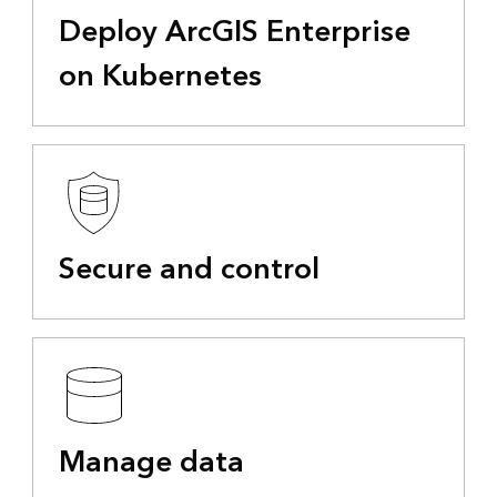
Deploy ArcGIS Enterprise
on Kubernetes
Secure and control
Manage data