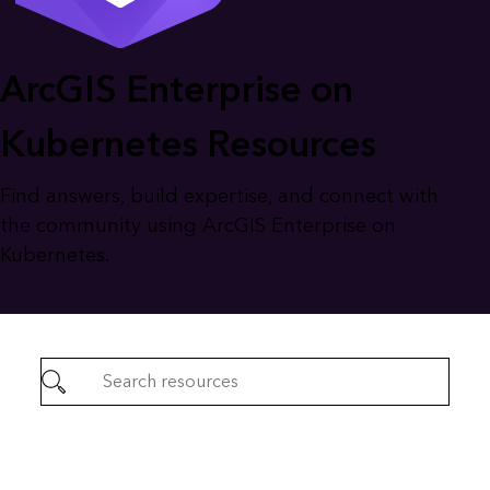
ArcGIS Enterprise on
Kubernetes Resources
Find answers, build expertise, and connect with
the community using ArcGIS Enterprise on
Kubernetes.