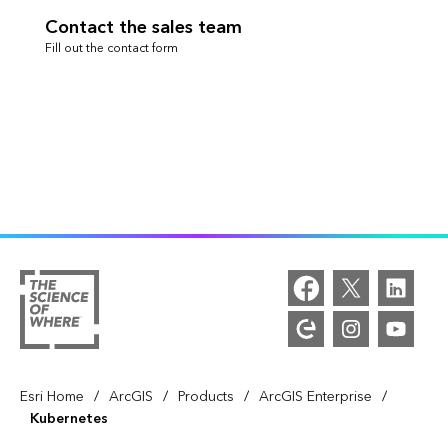
Contact the sales team
Fill out the contact form
/
/
/
/
Esri Home
ArcGIS
Products
ArcGIS Enterprise
Kubernetes