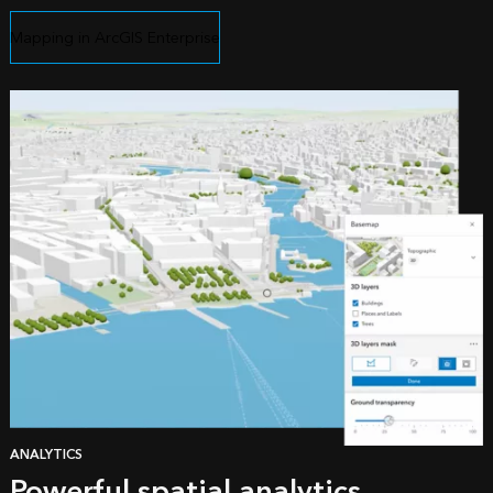
Mapping in ArcGIS Enterprise
ANALYTICS
Powerful spatial analytics