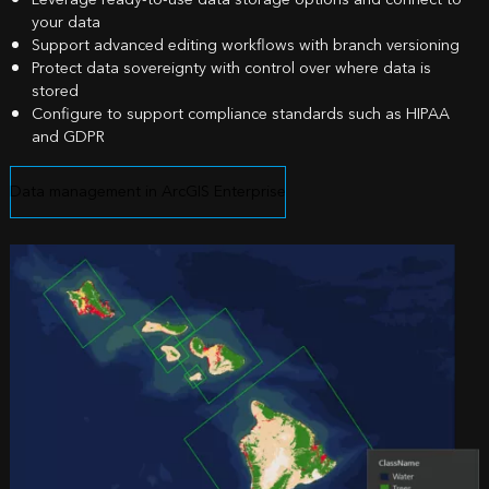
your data
Support advanced editing workflows with branch versioning
Protect data sovereignty with control over where data is
stored
Configure to support compliance standards such as HIPAA
and GDPR
Data management in ArcGIS Enterprise