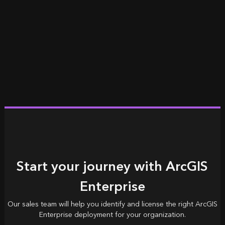
Start your journey with ArcGIS
Enterprise
Our sales team will help you identify and license the right ArcGIS
Enterprise deployment for your organization.