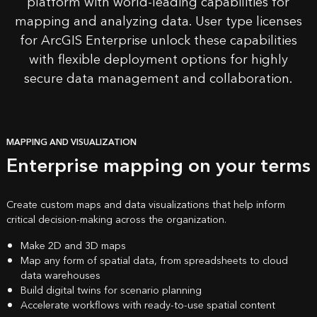
platform with
world-leading capabilities
for
mapping and analyzing data. User type licenses
for ArcGIS Enterprise unlock these capabilities
with flexible deployment options for highly
secure data management and collaboration.
MAPPING AND VISUALIZATION
Enterprise mapping on your terms
Create custom maps and data visualizations that help inform
critical decision-making across the organization.
Make 2D and 3D maps
Map any form of spatial data, from spreadsheets to cloud
data warehouses
Build digital twins for scenario planning
Accelerate workflows with ready-to-use spatial content