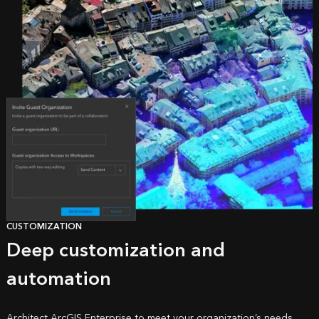
CUSTOMIZATION
Deep customization and
automation
Architect ArcGIS Enterprise to meet your organization’s needs,