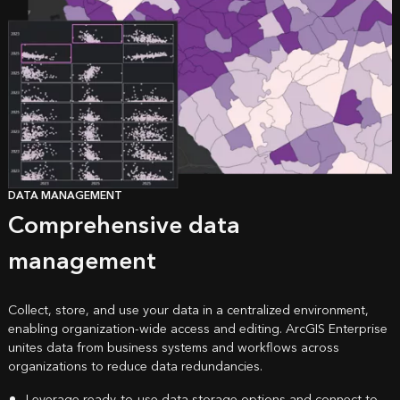
DATA MANAGEMENT
Comprehensive data
management
Collect, store, and use your data in a centralized environment,
enabling organization-wide access and editing. ArcGIS Enterprise
unites data from business systems and workflows across
organizations to reduce data redundancies.
Leverage ready-to-use data storage options and connect to