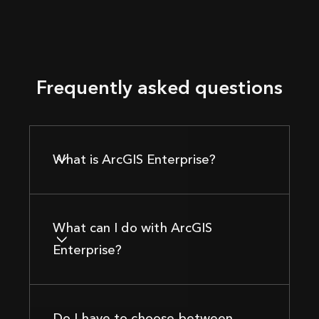
Frequently asked questions
What is ArcGIS Enterprise?
What can I do with ArcGIS
Enterprise?
Do I have to choose between