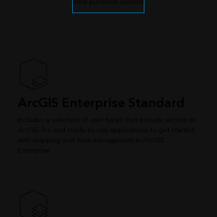
View purchase options
ArcGIS Enterprise Standard
Includes a selection of user types that provide access to
ArcGIS Pro and ready-to-use applications to get started
with mapping and data management in ArcGIS
Enterprise.