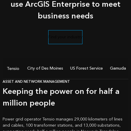
use ArcGIS Enterprise to meet
business needs
Find your industry
City of Des Moines
US Forest Service
Gamuda
Tensio
ASSET AND NETWORK MANAGEMENT
Keeping the power on for half a
million people
Power grid operator Tensio manages 29,000 kilometers of lines
and cables, 100 transformer stations, and 13,000 substations,