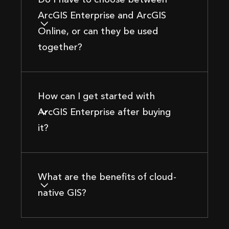
ArcGIS Enterprise and ArcGIS
Online, or can they be used
together?
How can I get started with
ArcGIS Enterprise after buying
it?
What are the benefits of cloud-
native GIS?