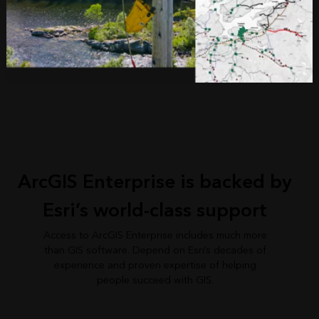
ArcGIS Enterprise is backed by
Esri’s world-class support
Access to ArcGIS Enterprise includes much more
than GIS software. Depend on Esri’s decades of
experience and proven expertise of helping
people succeed with GIS.