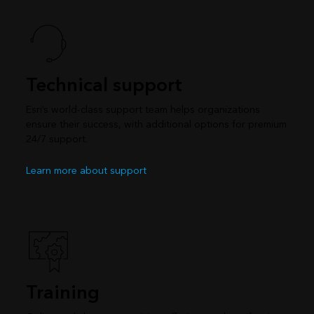
Technical support
Esri’s world-class support team helps organizations
ensure their success, with additional options for premium
24/7 support.
Learn more about support
Training