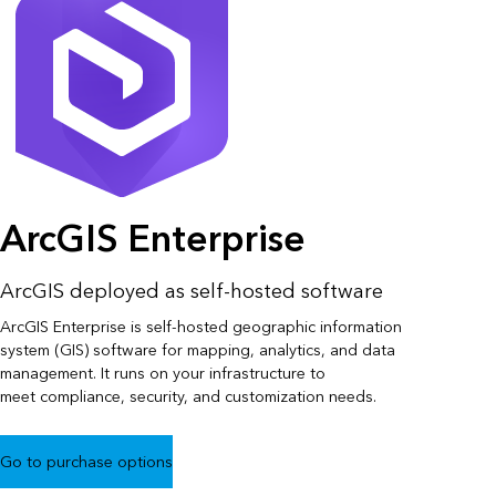
ArcGIS Enterprise
ArcGIS deployed as self-hosted software
ArcGIS Enterprise is self-hosted geographic information
system (GIS) software for mapping, analytics, and data
management. It runs on your infrastructure to
meet compliance, security, and customization needs.
Go to purchase options