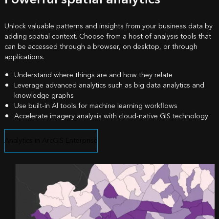
Unlock valuable patterns and insights from your business data by
adding spatial context. Choose from a host of analysis tools that
can be accessed through a browser, on desktop, or through
applications.
Understand where things are and how they relate
Leverage advanced analytics such as big data analytics and
knowledge graphs
Use built-in Al tools for machine learning workflows
Accelerate imagery analysis with cloud-native GIS technology
Analytics in ArcGIS Enterprise