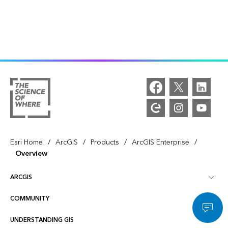
/
/
/
/
Esri Home
ArcGIS
Products
ArcGIS Enterprise
Overview
ARCGIS
COMMUNITY
ArcGIS Overview
UNDERSTANDING GIS
Esri Community
Mapping