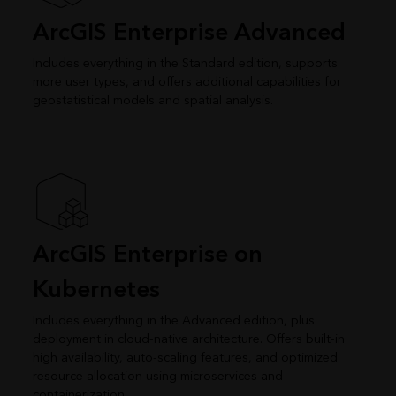
ArcGIS Enterprise Advanced
Includes everything in the Standard edition, supports
more user types, and offers additional capabilities for
geostatistical models and spatial analysis.
ArcGIS Enterprise on
Kubernetes
Includes everything in the Advanced edition, plus
deployment in cloud-native architecture. Offers built-in
high availability, auto-scaling features, and optimized
resource allocation using microservices and
containerization.