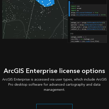
ArcGIS Enterprise license options
ArcGIS Enterprise is accessed via user types, which include ArcGIS
Pro desktop software for advanced cartography and data
management.