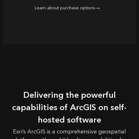
Learn about purchase options
Delivering the powerful
capabilities of ArcGIS on self-
hosted software
Esri’s
ArcGIS
is a comprehensive geospatial