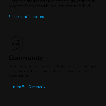
Online and classroom training offerings and certification
programs fit any schedule, role, and experience level.
Search training classes
Community
An active network of geospatial professionals share tips,
chat, and collaborate via local user groups and global
online forums.
Join the Esri Community