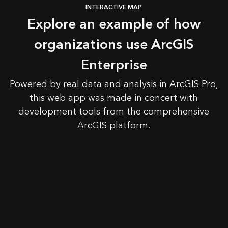
INTERACTIVE MAP
Explore an example of how
organizations use ArcGIS
Enterprise
Powered by real data and analysis in ArcGIS Pro,
this web app was made in concert with
development tools from the comprehensive
ArcGIS platform.