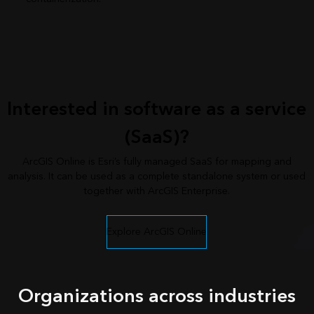
Interested in software as a service
(SaaS)?
ArcGIS Online is Esri’s fully managed SaaS for mapping and
analysis. It can be used as a complete standalone system or used
together with ArcGIS Enterprise.
Explore ArcGIS Online
Organizations across industries