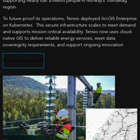
supporting nearly half a million people in Norway’s Trøndelag
region.
To future-proof its operations, Tensio deployed ArcGIS Enterprise
on Kubernetes. This secure infrastructure scales to meet demand
and supports mission-critical availability. Tensio now uses cloud-
native GIS to deliver reliable energy services, meet data
sovereignty requirements, and support ongoing innovation.
Read the case study