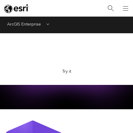
ArcGIS Enterprise
Menu
Explore Esri with the new AI-powered assistant, now in
beta. Ask questions and get answers faster.
Try it