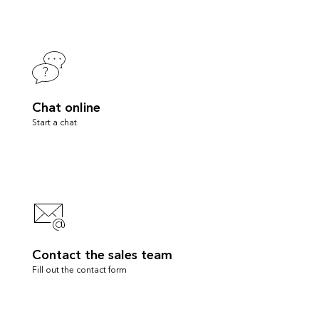
Chat online
Start a chat
Contact the sales team
Fill out the contact form