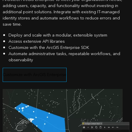
adding users, capacity, and functionality without investing in
additional point solutions. Integrate with existing IT-managed
identity stores and automate workflows to reduce errors and
save time.
Deploy and scale with a modular, extensible system
Access extensive API libraries
Customize with the ArcGIS Enterprise SDK
Automate administrative tasks, repeatable workflows, and
observability
Customize with ArcGIS Enterprise