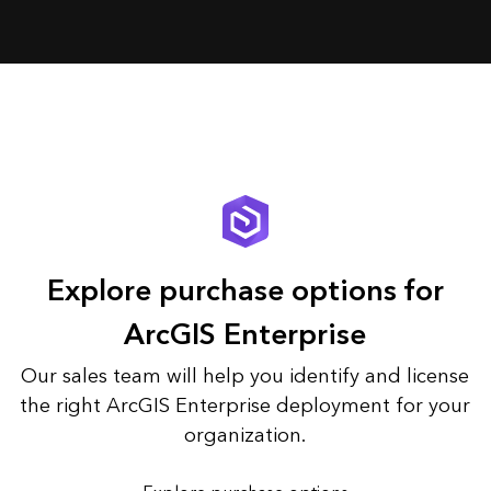
Explore purchase options for
ArcGIS Enterprise
Our sales team will help you identify and license
the right ArcGIS Enterprise deployment for your
organization.