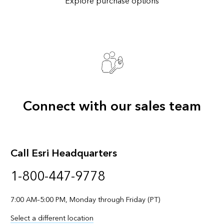
Explore purchase options
Connect with our sales team
Call Esri Headquarters
1-800-447-9778
7:00 AM–5:00 PM, Monday through Friday (PT)
Select a different location