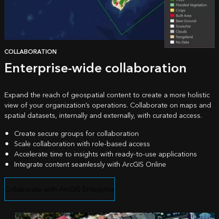
COLLABORATION
Enterprise-wide collaboration
Expand the reach of geospatial content to create a more holistic
view of your organization’s operations. Collaborate on maps and
spatial datasets, internally and externally, with curated access.
Create secure groups for collaboration
Scale collaboration with role-based access
Accelerate time to insights with ready-to-use applications
Integrate content seamlessly with
ArcGIS Online
Collaborate with ArcGIS Enterprise