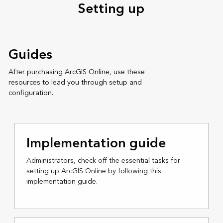
Setting up
Guides
After purchasing ArcGIS Online, use these
resources to lead you through setup and
configuration.
Implementation guide
Administrators, check off the essential tasks for
setting up ArcGIS Online by following this
implementation guide.