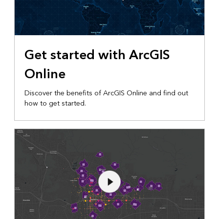
Get started with ArcGIS
Online
Discover the benefits of ArcGIS Online and find out
how to get started.