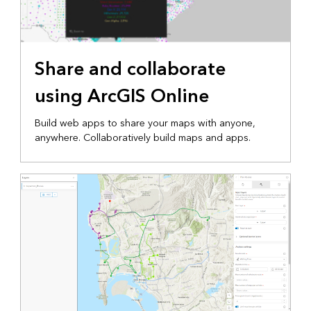
Share and collaborate
using ArcGIS Online
Build web apps to share your maps with anyone,
anywhere. Collaboratively build maps and apps.