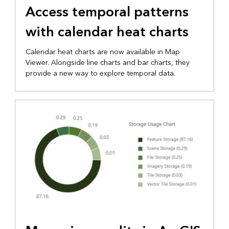
Access temporal patterns
with calendar heat charts
Calendar heat charts are now available in Map
Viewer. Alongside line charts and bar charts, they
provide a new way to explore temporal data.