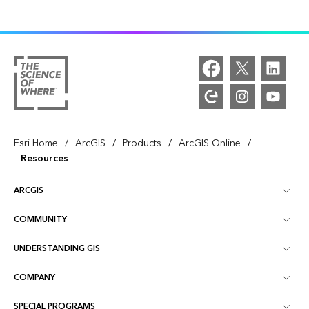
/
/
/
/
Esri Home
ArcGIS
Products
ArcGIS Online
Resources
ARCGIS
COMMUNITY
ArcGIS Overview
UNDERSTANDING GIS
Esri Community
Mapping
COMPANY
What is GIS?
ArcGIS Blog
ArcGIS Pro
SPECIAL PROGRAMS
About Esri