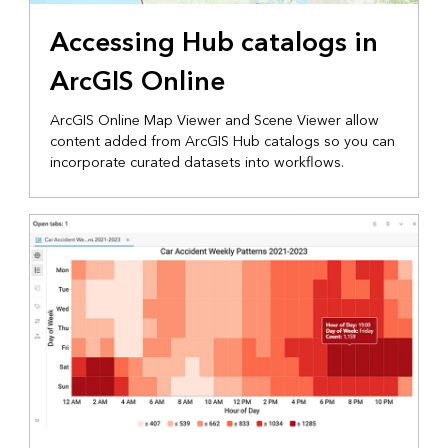
Accessing Hub catalogs in
ArcGIS Online
ArcGIS Online Map Viewer and Scene Viewer allow
content added from ArcGIS Hub catalogs so you can
incorporate curated datasets into workflows.