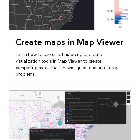
Create maps in Map Viewer
Learn how to use smart mapping and data
visualization tools in Map Viewer to create
compelling maps that answer questions and solve
problems.