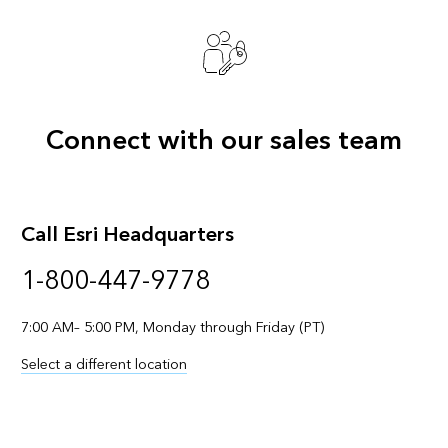
Connect with our sales team
Call Esri Headquarters
1-800-447-9778
7:00 AM– 5:00 PM, Monday through Friday (PT)
Select a different location