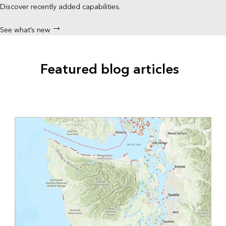
Discover recently added capabilities.
See what’s new
Featured blog articles