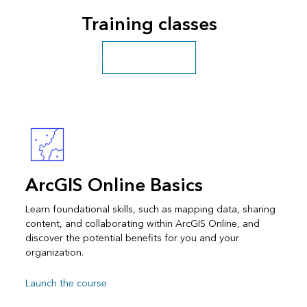
Training classes
Explore more classes
ArcGIS Online Basics
Learn foundational skills, such as mapping data, sharing
content, and collaborating within ArcGIS Online, and
discover the potential benefits for you and your
organization.
Launch the course