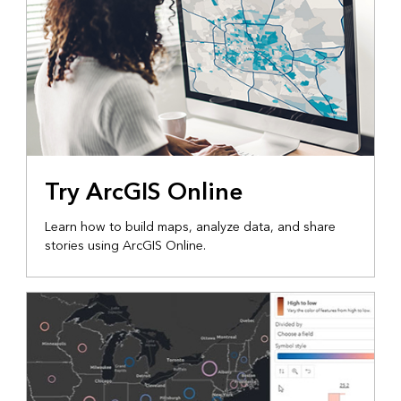
Try ArcGIS Online
Learn how to build maps, analyze data, and share
stories using ArcGIS Online.