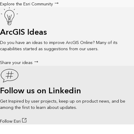
Explore the Esri Community
ArcGIS Ideas
Do you have an ideas to improve ArcGIS Online? Many of its
capabilities started as suggestions from our users.
Share your ideas
Follow us on Linkedin
Get Inspired by user projects, keep up on product news, and be
among the first to learn about updates.
Follow Esri