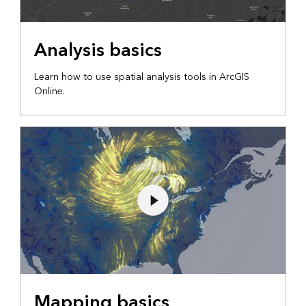
Analysis basics
Learn how to use spatial analysis tools in ArcGIS
Online.
Mapping basics