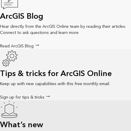
ArcGIS Blog
Hear directly from the ArcGIS Online team by reading their articles.
Connect to ask questions and learn more
Read ArcGIS Blog
Tips & tricks for ArcGIS Online
Keep up with new capabilities with this free monthly email.
Sign up for tips & tricks
What’s new