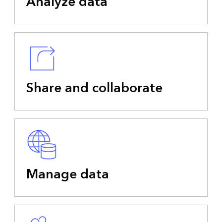
Analyze data
Share and collaborate
Manage data