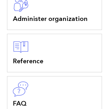
Administer organization
Reference
FAQ