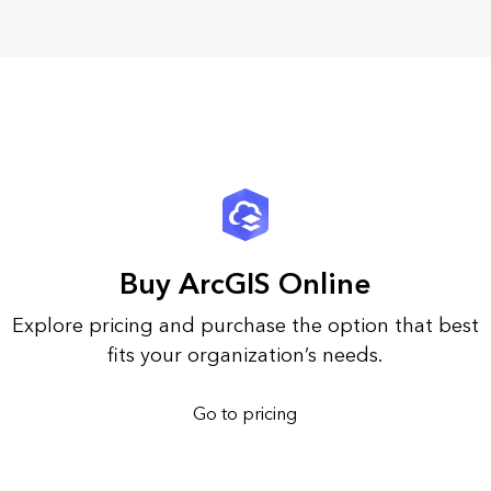
Buy ArcGIS Online
Explore pricing and purchase the option that best
fits your organization’s needs.
Go to pricing