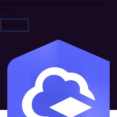
Helping you create and share interactive web maps in ArcGIS
Online
See setup guide