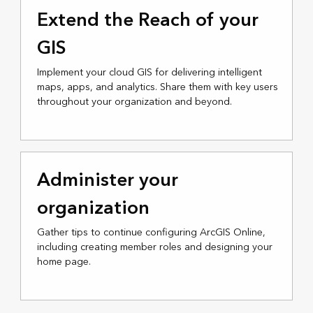
Extend the Reach of your
GIS
Implement your cloud GIS for delivering intelligent
maps, apps, and analytics. Share them with key users
throughout your organization and beyond.
Administer your
organization
Gather tips to continue configuring ArcGIS Online,
including creating member roles and designing your
home page.