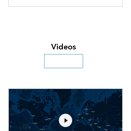
Videos
Explore more videos