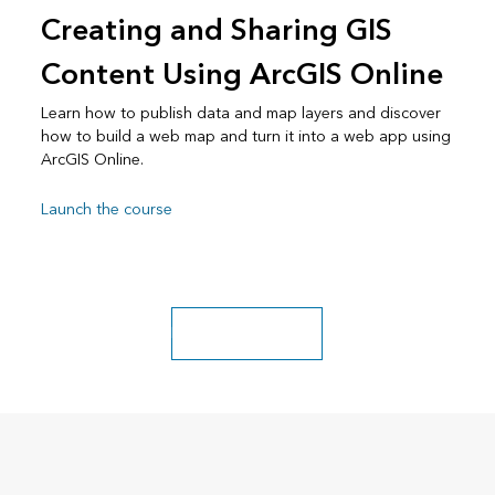
Creating and Sharing GIS
Content Using ArcGIS Online
Learn how to publish data and map layers and discover
how to build a web map and turn it into a web app using
ArcGIS Online.
Launch the course
Explore more classes