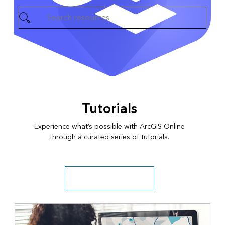
Tutorials
Experience what’s possible with ArcGIS Online
through a curated series of tutorials.
Explore more tutorial series