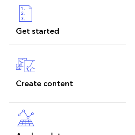
Get started
Create content