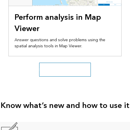
Perform analysis in Map
Viewer
Answer questions and solve problems using the
spatial analysis tools in Map Viewer.
Explore more tutorial series
Know what’s new and how to use it