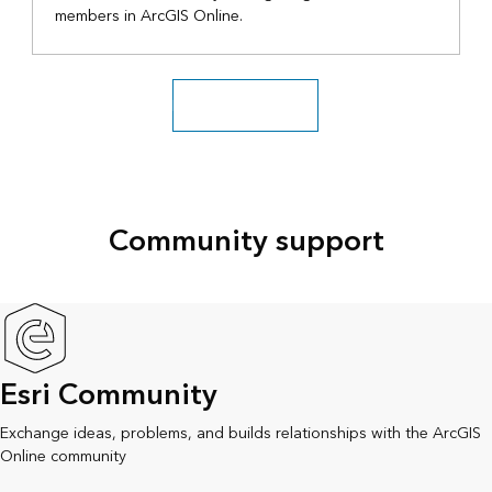
members in ArcGIS Online.
Explore more videos
Community support
Esri Community
Exchange ideas, problems, and builds relationships with the ArcGIS
Online community