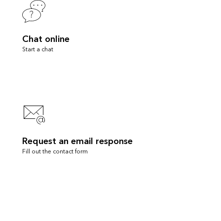
Chat online
Start a chat
Request an email response
Fill out the contact form