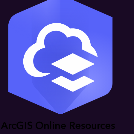
ArcGIS Online Resources