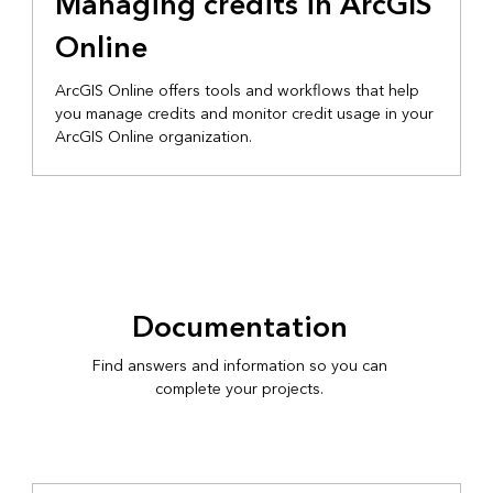
Managing credits in ArcGIS
Online
ArcGIS Online offers tools and workflows that help
you manage credits and monitor credit usage in your
ArcGIS Online organization.
Documentation
Find answers and information so you can
complete your projects.