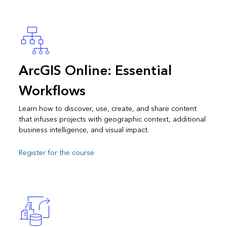
ArcGIS Online: Essential
Workflows
Learn how to discover, use, create, and share content
that infuses projects with geographic context, additional
business intelligence, and visual impact.
Register for the course