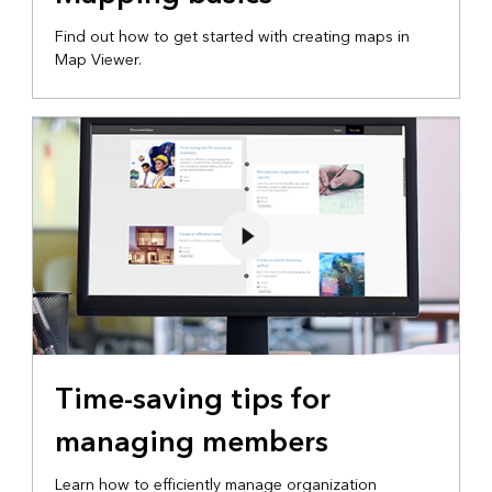
Find out how to get started with creating maps in
Map Viewer.
Time-saving tips for
managing members
Learn how to efficiently manage organization