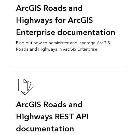
ArcGIS Roads and
Highways for ArcGIS
Enterprise documentation
Find out how to administer and leverage ArcGIS
Roads and Highways in ArcGIS Enterprise.
ArcGIS Roads and
Highways REST API
documentation