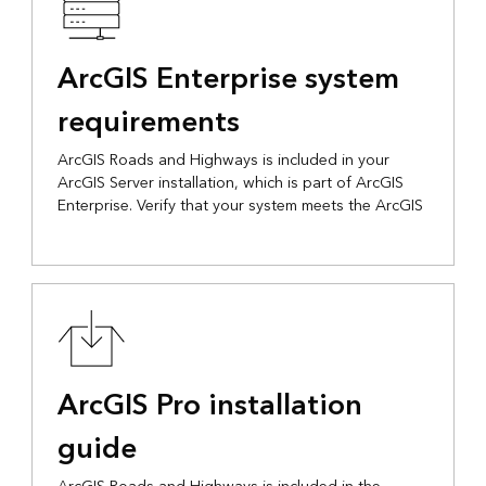
ArcGIS Enterprise system
requirements
ArcGIS Roads and Highways is included in your
ArcGIS Server installation, which is part of ArcGIS
Enterprise. Verify that your system meets the ArcGIS
ArcGIS Pro installation
guide