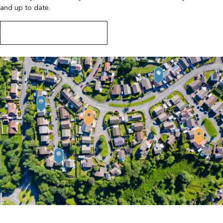
and up to date.
Learn more about the integration