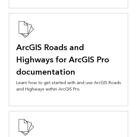
ArcGIS Roads and
Highways for ArcGIS Pro
documentation
Learn how to get started with and use ArcGIS Roads
and Highways within ArcGIS Pro.