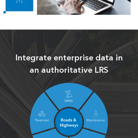
Integrate enterprise data in
an authoritative LRS