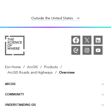
Outside the United States
/
/
/
Esri Home
ArcGIS
Products
/
ArcGIS Roads and Highways
Overview
ARCGIS
COMMUNITY
ArcGIS Overview
UNDERSTANDING GIS
Esri Community
Mapping