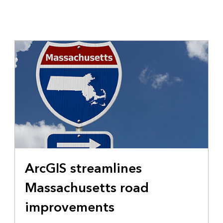
ArcGIS streamlines
Massachusetts road
improvements