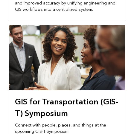
and improved accuracy by unifying engineering and
GIS workflows into a centralized system.
GIS for Transportation (GIS-
T) Symposium
Connect with people, places, and things at the
upcoming GIS-T Symposium.