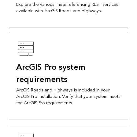
Explore the various linear referencing REST services
available with ArcGIS Roads and Highways.
ArcGIS Pro system
requirements
ArcGIS Roads and Highways is included in your
ArcGIS Pro installation. Verify that your system meets
the ArcGIS Pro requirements.