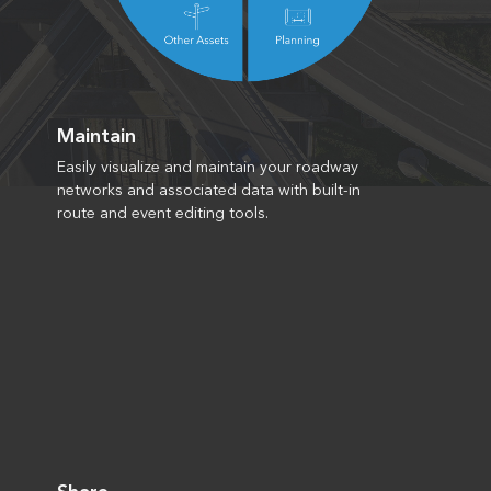
Maintain
Easily visualize and maintain your roadway
networks and associated data with built-in
route and event editing tools.