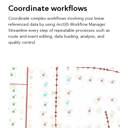
Coordinate workflows
Coordinate complex workflows involving your linear
referenced data by using ArcGIS Workflow Manager.
Streamline every step of repeatable processes such as
route and event editing, data loading, analysis, and
quality control.