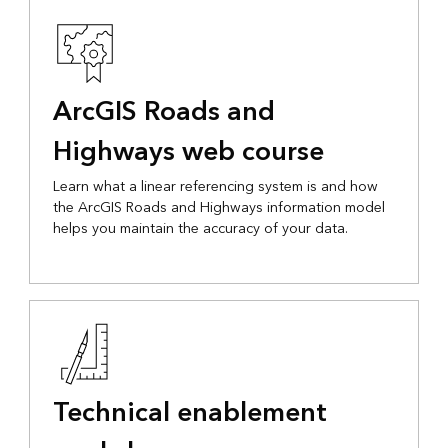
ArcGIS Roads and
Highways web course
Learn what a linear referencing system is and how
the ArcGIS Roads and Highways information model
helps you maintain the accuracy of your data.
Technical enablement