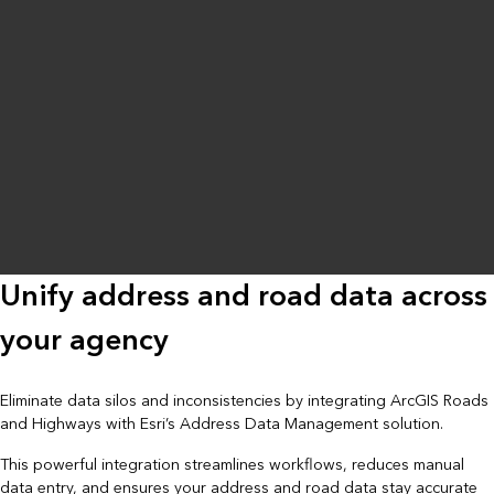
Unify address and road data across
your agency
Eliminate data silos and inconsistencies by integrating ArcGIS Roads
and Highways with Esri’s Address Data Management solution.
This powerful integration streamlines workflows, reduces manual
data entry, and ensures your address and road data stay accurate