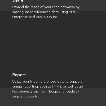
Share
Expand the reach of your road networks by
sharing linear referenced data using ArcGIS
Enterprise and ArcGIS Online.
Report
Utilize your linear referenced data to support
annual reporting, such as HPMS, as well as ad
hoc requests such as mileage and roadway
segment reports.