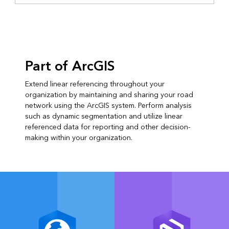
Part of ArcGIS
Extend linear referencing throughout your
organization by maintaining and sharing your road
network using the ArcGIS system. Perform analysis
such as dynamic segmentation and utilize linear
referenced data for reporting and other decision-
making within your organization.