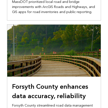
MassDOT prioritized local road and bridge
improvements with ArcGIS Roads and Highways, and
GIS apps for road inventories and public reporting.
Forsyth County enhances
data accuracy, reliability
Forsyth County streamlined road data management