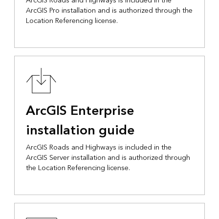
ArcGIS Roads and Highways is included in the
ArcGIS Pro installation and is authorized through the
Location Referencing license.
ArcGIS Enterprise
installation guide
ArcGIS Roads and Highways is included in the
ArcGIS Server installation and is authorized through
the Location Referencing license.