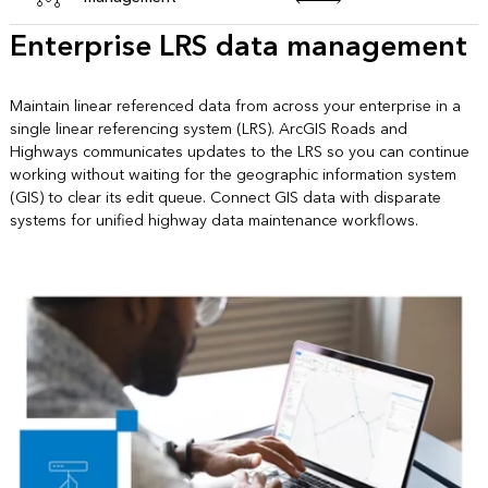
Enterprise LRS data management
Maintain linear referenced data from across your enterprise in a
single linear referencing system (LRS). ArcGIS Roads and
Highways communicates updates to the LRS so you can continue
working without waiting for the geographic information system
(GIS) to clear its edit queue. Connect GIS data with disparate
systems for unified highway data maintenance workflows.