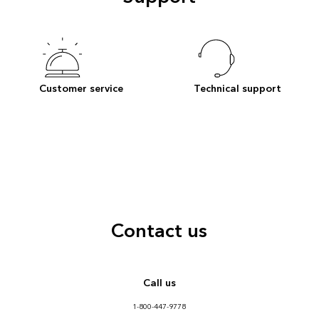
Customer service
Technical support
Contact us
Call us
1-800-447-9778