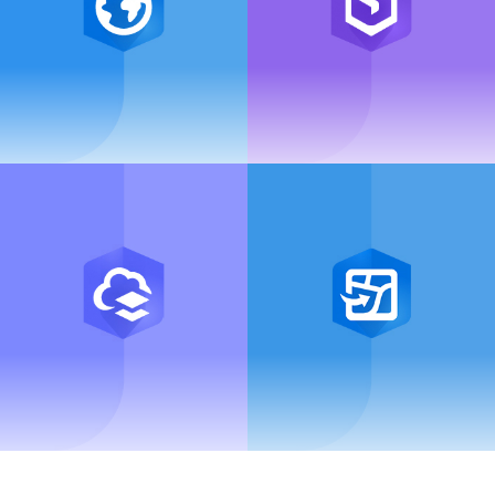
ArcGIS Pro
ArcGIS Enterprise
ArcGIS Online
ArcGIS Field Maps