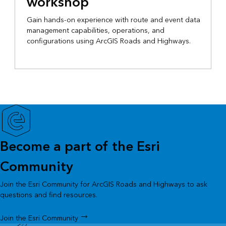
workshop
Gain hands-on experience with route and event data
management capabilities, operations, and
configurations using ArcGIS Roads and Highways.
Become a part of the Esri
Community
Join the Esri Community for ArcGIS Roads and Highways to ask
questions and find resources.
Join the Esri Community