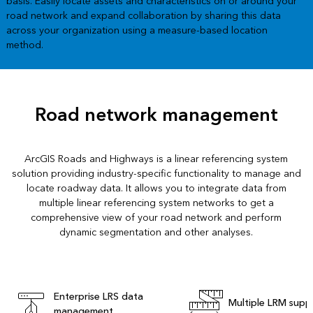
basis. Easily locate assets and characteristics on or around your
road network and expand collaboration by sharing this data
across your organization using a measure-based location
method.
Road network management
ArcGIS Roads and Highways is a linear referencing system
solution providing industry-specific functionality to manage and
locate roadway data. It allows you to integrate data from
multiple linear referencing system networks to get a
comprehensive view of your road network and perform
dynamic segmentation and other analyses.
Enterprise LRS data
Multiple LRM supp
management