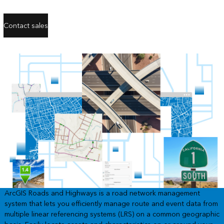
Contact sales
ArcGIS Roads and Highways is a road network management
system that lets you efficiently manage route and event data from
multiple linear referencing systems (LRS) on a common geographic