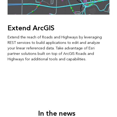
Extend ArcGIS
Extend the reach of Roads and Highways by leveraging
REST services to build applications to edit and analyze
your linear referenced data. Take advantage of Esri
partner solutions built on top of ArcGIS Roads and
Highways for additional tools and capabilities.
In the news