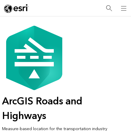
ArcGIS Roads and
Highways
Measure-based location for the transportation industry