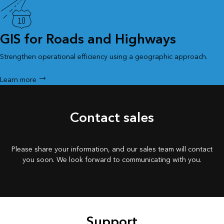
GIS for Roads and Highways
Strengthen operational efficiency using a geographic approach.
Learn more
Contact sales
Please share your information, and our sales team will contact
you soon. We look forward to communicating with you.
Support