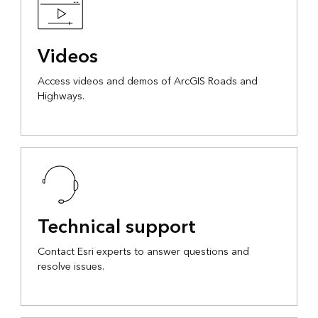
Videos
Access videos and demos of ArcGIS Roads and
Highways.
Technical support
Contact Esri experts to answer questions and
resolve issues.