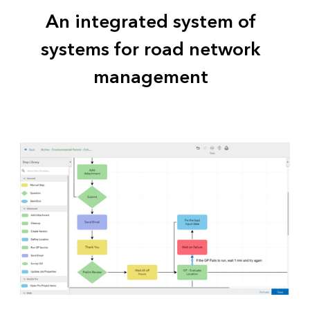
An integrated system of
systems for road network
management