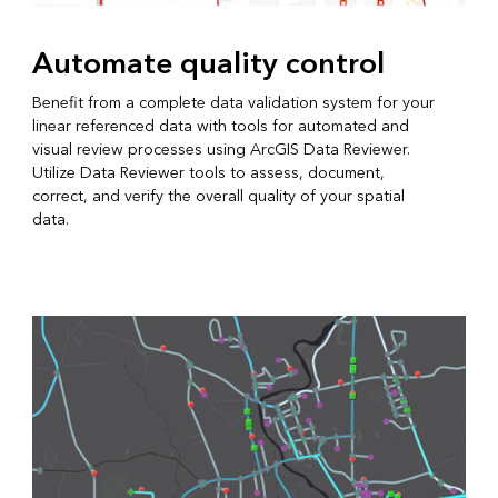
Automate quality control
Benefit from a complete data validation system for your
linear referenced data with tools for automated and
visual review processes using ArcGIS Data Reviewer.
Utilize Data Reviewer tools to assess, document,
correct, and verify the overall quality of your spatial
data.