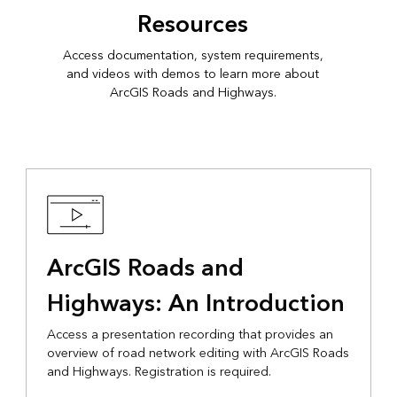
Resources
Access documentation, system requirements,
and videos with demos to learn more about
ArcGIS Roads and Highways.
ArcGIS Roads and
Highways: An Introduction
Access a presentation recording that provides an
overview of road network editing with ArcGIS Roads
and Highways. Registration is required.