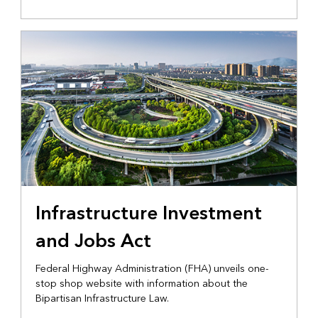
Infrastructure Investment
and Jobs Act
Federal Highway Administration (FHA) unveils one-
stop shop website with information about the
Bipartisan Infrastructure Law.