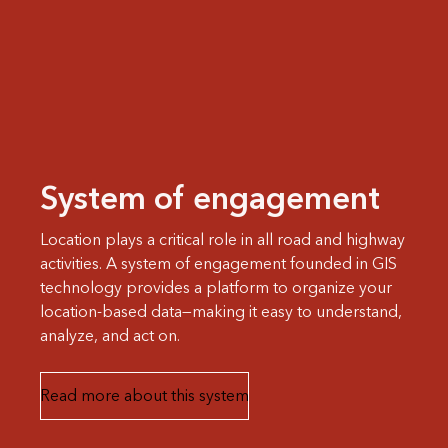
System of engagement
Location plays a critical role in all road and highway
activities. A system of engagement founded in GIS
technology provides a platform to organize your
location-based data—making it easy to understand,
analyze, and act on.
Read more about this system