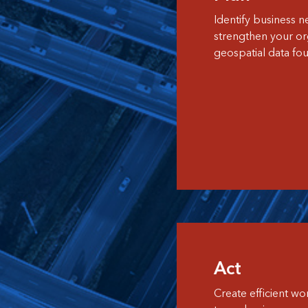
Identify business n
strengthen your org
geospatial data fou
Act
Create efficient w