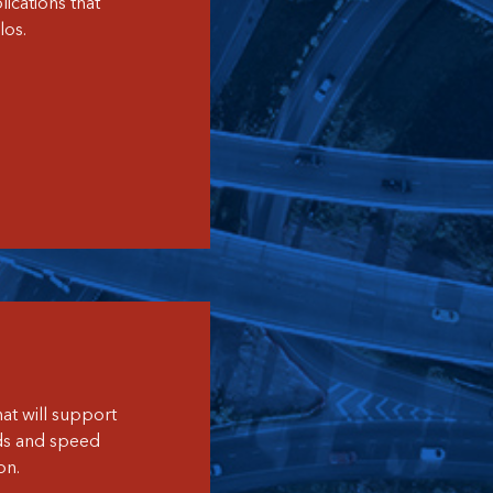
ications that
los.
at will support
ds and speed
on.