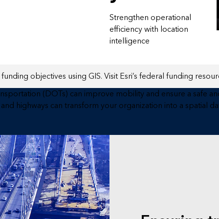
Strengthen operational
efficiency with location
intelligence
funding objectives using GIS. Visit Esri’s federal funding resourc
ansportation (DOTs) can improve mobility and ensure a safe and
and highways can transform your organization into a spatial 