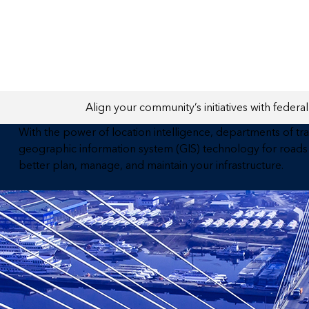
All industries
All products
Align your community’s initiatives with federal 
With the power of location intelligence, departments of tr
geographic information system (GIS) technology for roads 
better plan, manage, and maintain your infrastructure.