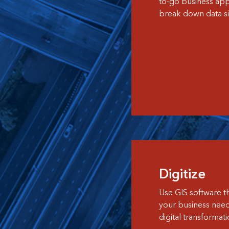
to-go business appl
break down data si
Digitize
Use GIS software th
your business nee
digital transformati