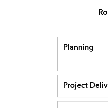
Ro
Planning
Project Deli