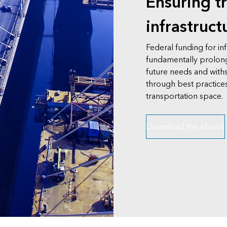
Ensuring t
infrastruct
Federal funding for in
fundamentally prolon
future needs and withs
through best practices
transportation space.
Download the ebook