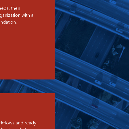
eeds, then
anization with a
ndation.
orkflows and ready-