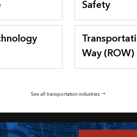
e
Safety
chnology
Transportati
Way (ROW)
See all transportation industries