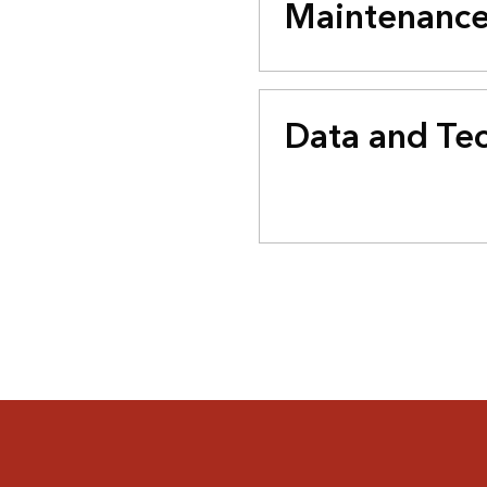
Maintenanc
Data and Te