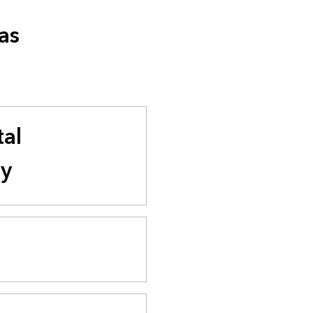
as
al
ty