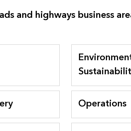
ads and highways business are
Environment
Sustainabili
very
Operations