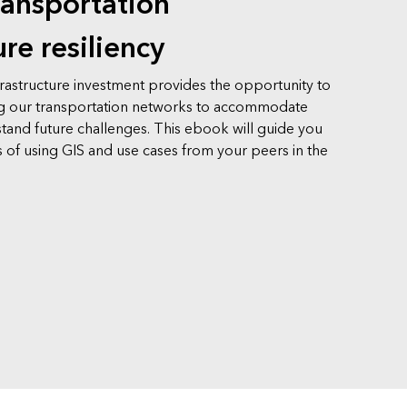
ransportation
ure resiliency
frastructure investment provides the opportunity to
g our transportation networks to accommodate
tand future challenges. This ebook will guide you
 of using GIS and use cases from your peers in the