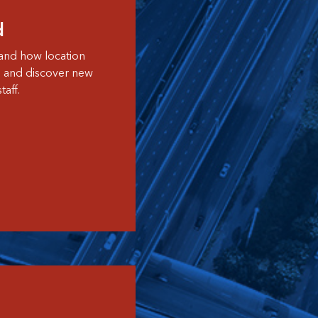
d
and how location
s and discover new
aff.