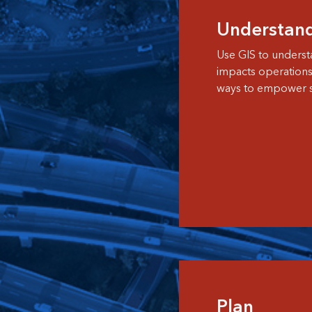
Understan
Use GIS to underst
impacts operation
ways to empower st
Plan