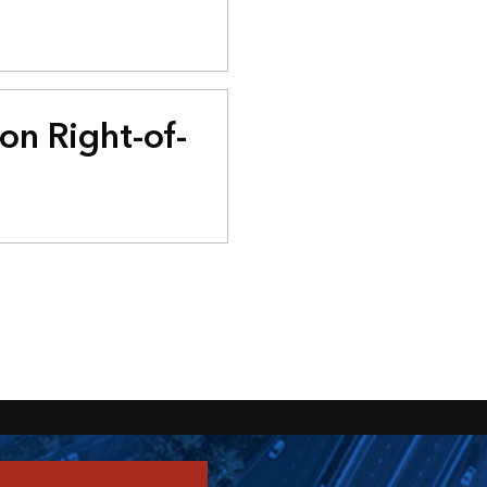
on Right-of-