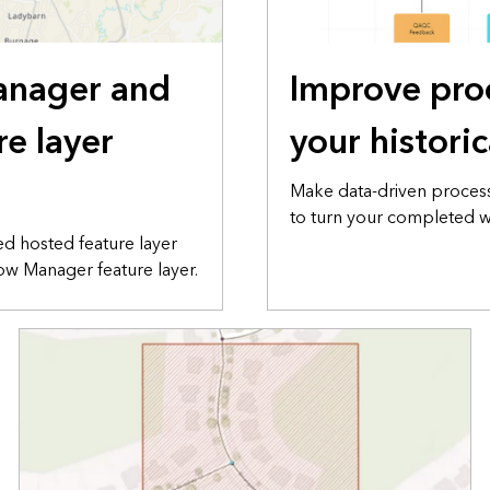
anager and
Improve pro
re layer
your histori
Make data-driven proces
to turn your completed wo
ed hosted feature layer
w Manager feature layer.