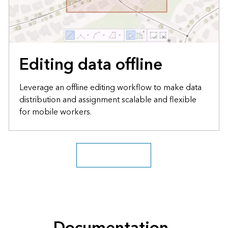
Editing data offline
Leverage an offline editing workflow to make data
distribution and assignment scalable and flexible
for mobile workers.
Explore more blogs