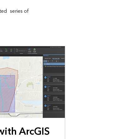
ted series of
with ArcGIS