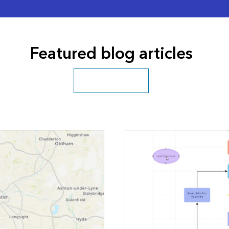
Featured blog articles
Explore more blogs