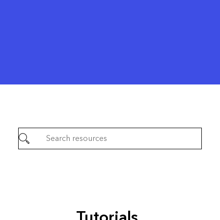
Tutorials