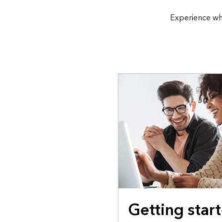
Experience wh
Getting star