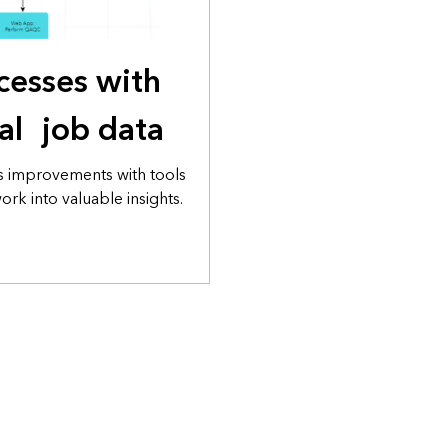
cesses with
cal job data
s improvements with tools
rk into valuable insights.