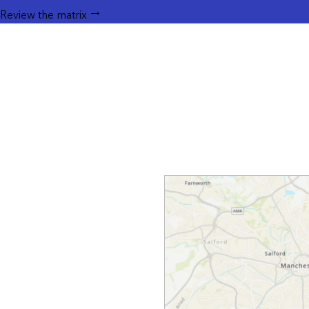
Review the matrix