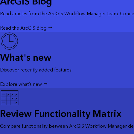
ArcGIS Blog
Read articles from the ArcGIS Workflow Manager team. Connec
Read the ArcGIS Blog
What's new
Discover recently added features.
Explore what’s new
Review Functionality Matrix
Compare functionality between ArcGIS Workflow Manager dep