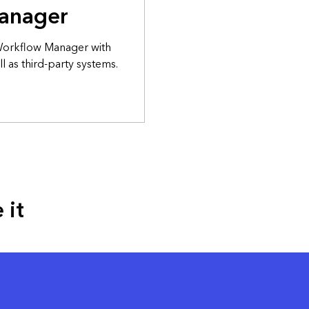
anager
 Workflow Manager with
l as third-party systems.
 it