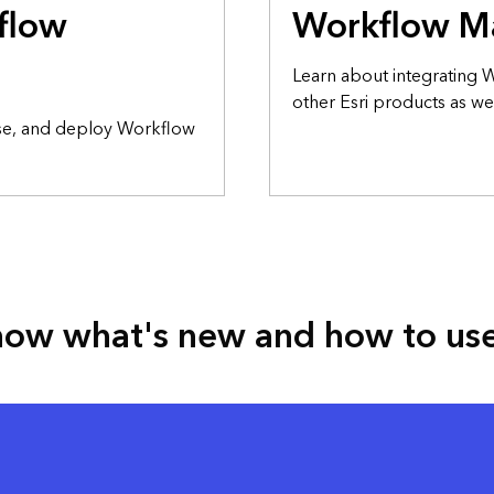
flow
Workflow M
Learn about integrating
other Esri products as wel
nse, and deploy Workflow
ow what's new and how to use