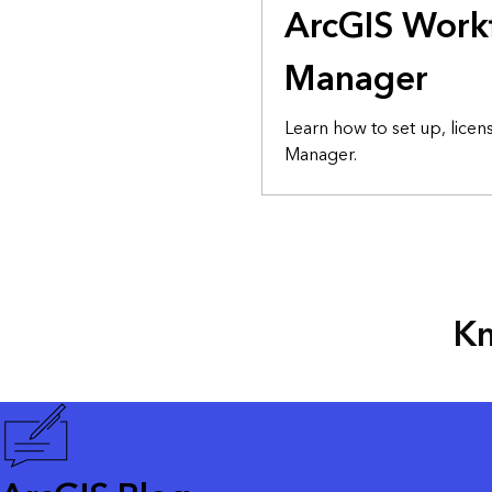
ArcGIS Work
Manager
Learn how to set up, lice
Manager.
Kn