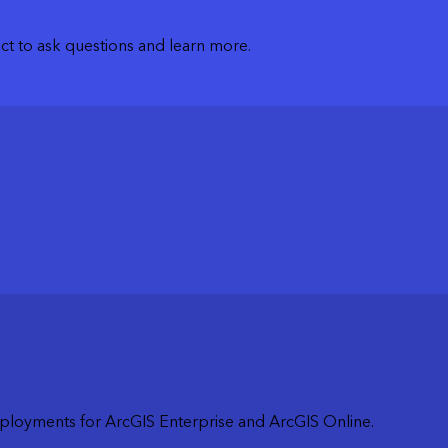
t to ask questions and learn more.
loyments for ArcGIS Enterprise and ArcGIS Online.