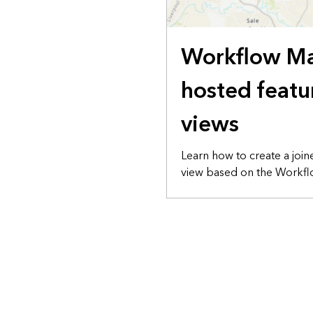
Workflow M
hosted featu
views
Learn how to create a join
view based on the Workflo