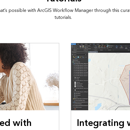
at’s possible with ArcGIS Workflow Manager through this cura
tutorials.
ted with
Integrating 