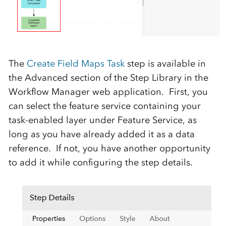
The
Create Field Maps Task
step is available in
the Advanced section of the Step Library in the
Workflow Manager web application. First, you
can select the feature service containing your
task-enabled layer under Feature Service, as
long as you have already added it as a data
reference. If not, you have another opportunity
to add it while configuring the step details.