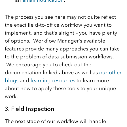
an
email notification
.
The process you see here may not quite reflect
the exact field-to-office workflow you want to
implement, and that’s alright – you have plenty
of options. Workflow Manager’s available
features provide many approaches you can take
to the problem of data submission workflows.
We encourage you to check out the
documentation linked above as well as
our other
blogs
and
learning resources
to learn more
about how to apply these tools to your unique
work.
3. Field Inspection
The next stage of our workflow will handle