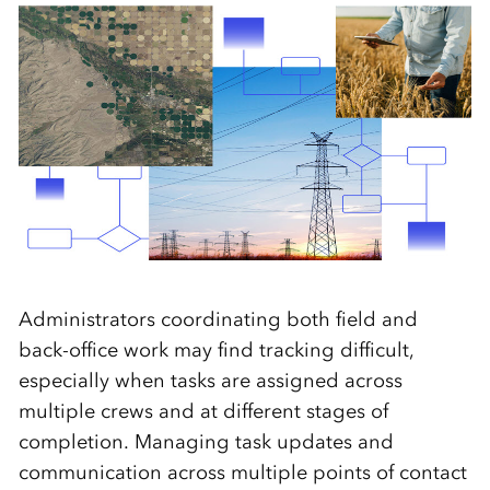
Administrators coordinating both field and
back-office work may find tracking difficult,
especially when tasks are assigned across
multiple crews and at different stages of
completion. Managing task updates and
communication across multiple points of contact