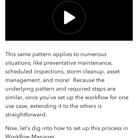
This same pattern applies to numerous
situations, like preventative maintenance,
scheduled inspections, storm cleanup, asset
management, and more! Because the
underlying pattern and required steps are
similar, once you’ve set up the workflow for one
use case, extending it to the others is
straightforward.
Now, let’s dig into how to set up this process in
Workflow Manager.