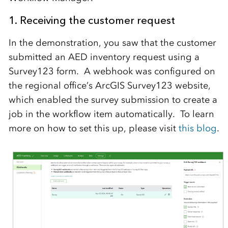
1. Receiving the customer request
In the demonstration, you saw that the customer
submitted an AED inventory request using a
Survey123 form. A webhook was configured on
the regional office’s ArcGIS Survey123 website,
which enabled the survey submission to create a
job in the workflow item automatically. To learn
more on how to set this up, please visit
this blog
.