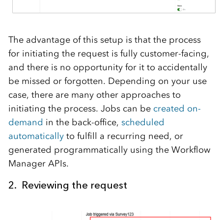
The advantage of this setup is that the process
for initiating the request is fully customer-facing,
and there is no opportunity for it to accidentally
be missed or forgotten. Depending on your use
case, there are many other approaches to
initiating the process. Jobs can be
created on-
demand
in the back-office,
scheduled
automatically
to fulfill a recurring need, or
generated programmatically using the Workflow
Manager APIs.
2. Reviewing the request