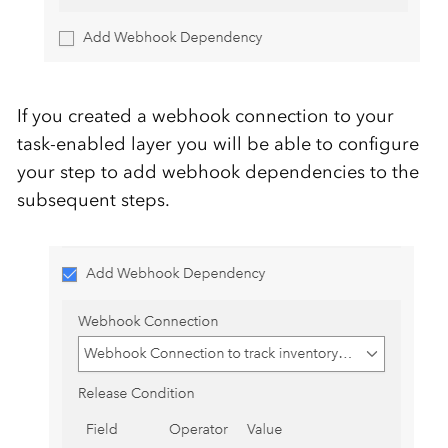
If you created a webhook connection to your
task-enabled layer you will be able to configure
your step to add webhook dependencies to the
subsequent steps.