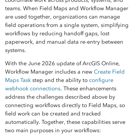
coordinate work across products, systems, and
teams. When Field Maps and Workflow Manager
are used together, organizations can manage
field operations from a single system, simplifying
workflows by reducing handoff gaps, lost
paperwork, and manual data re-entry between
systems.
With the June 2026 update of ArcGIS Online,
Workflow Manager includes a new
Create Field
Maps Task
step and the ability to
configure
webhook connections
. These enhancements
address the challenges described above by
connecting workflows directly to Field Maps, so
field work can be created and tracked
automatically. Together, these capabilities serve
two main purposes in your workflows: