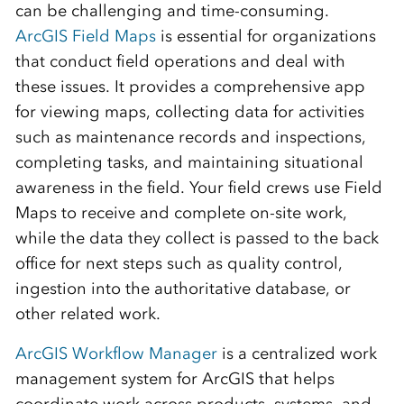
can be challenging and time-consuming.
ArcGIS Field Maps
is essential for organizations
that conduct field operations and deal with
these issues. It provides a comprehensive app
for viewing maps, collecting data for activities
such as maintenance records and inspections,
completing tasks, and maintaining situational
awareness in the field. Your field crews use Field
Maps to receive and complete on-site work,
while the data they collect is passed to the back
office for next steps such as quality control,
ingestion into the authoritative database, or
other related work.
ArcGIS Workflow Manager
is a centralized work
management system for ArcGIS that helps