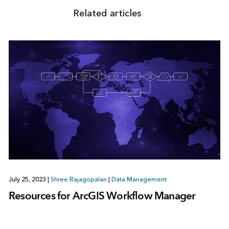
Related articles
July 25, 2023
|
Shree Rajagopalan
|
Data Management
Resources for ArcGIS Workflow Manager