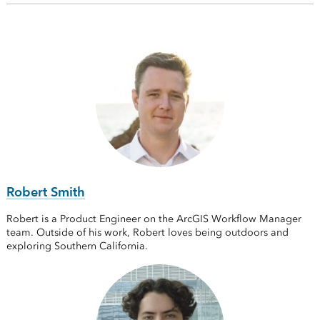
Robert Smith
Robert is a Product Engineer on the ArcGIS Workflow Manager
team. Outside of his work, Robert loves being outdoors and
exploring Southern California.