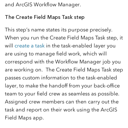
and ArcGIS Workflow Manager.
The Create Field Maps Task step
This step’s name states its purpose precisely.
When you run the Create Field Maps Task step, it
will
create a task
in the task-enabled layer you
are using to manage field work, which will
correspond with the Workflow Manager job you
are working on. The Create Field Maps Task step
passes custom information to the task-enabled
layer, to make the handoff from your back-office
team to your field crew as seamless as possible.
Assigned crew members can then carry out the
task and report on their work using the ArcGIS
Field Maps app.