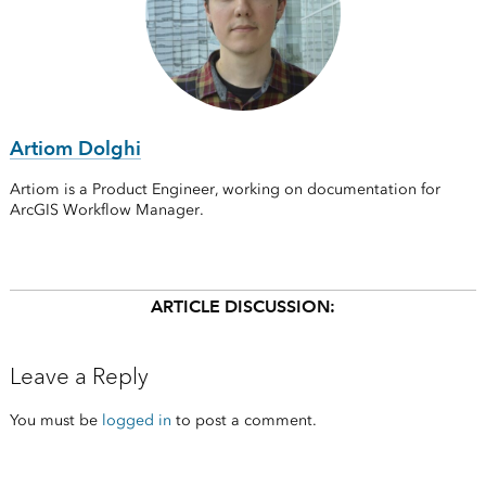
Artiom Dolghi
Artiom is a Product Engineer, working on documentation for
ArcGIS Workflow Manager.
ARTICLE DISCUSSION:
Leave a Reply
You must be
logged in
to post a comment.