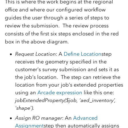
This is where the work begins at the regional
office and where our configured workflow
guides the user through a series of steps to
review the submission. The review process
consists of the first six steps enclosed in the red
box in the above diagram.
Request Location
: A
Define Location
step
receives the geometry specified in the
customer’s survey submission and sets it as
the job’s location. The step can retrieve the
location from your job’s extended properties
using an
Arcade expression
like this one:
jobExtendedProperty($job, ‘aed_inventory’,
‘shape’).
Assign RO manager
: An
Advanced
Assignment
step then automatically assigns