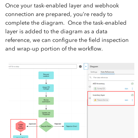
Once your task-enabled layer and webhook
connection are prepared, you’re ready to
complete the diagram. Once the task-enabled
layer is added to the diagram as a data
reference, we can configure the field inspection
and wrap-up portion of the workflow.