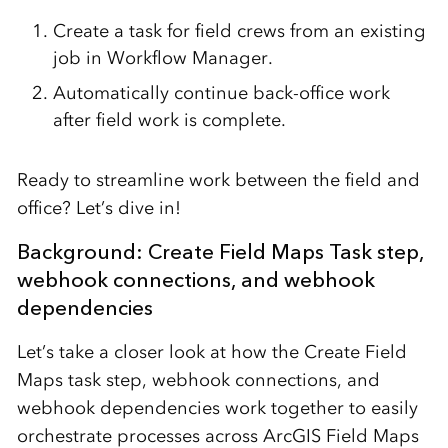
Create a task for field crews from an existing
job in Workflow Manager.
Automatically continue back-office work
after field work is complete.
Ready to streamline work between the field and
office? Let’s dive in!
Background: Create Field Maps Task step,
webhook connections, and webhook
dependencies
Let’s take a closer look at how the Create Field
Maps task step, webhook connections, and
webhook dependencies work together to easily
orchestrate processes across ArcGIS Field Maps