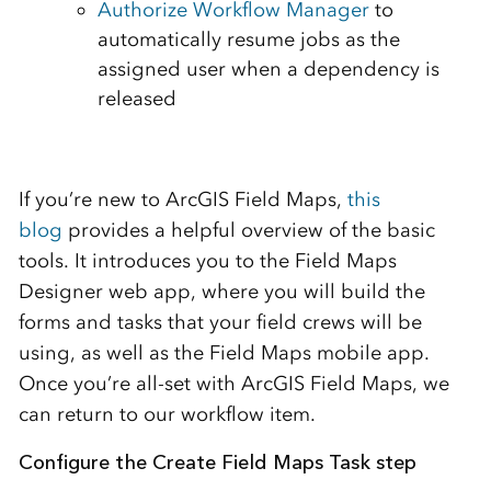
Authorize Workflow Manager
to
automatically resume jobs as the
assigned user when a dependency is
released
If you’re new to ArcGIS Field Maps,
this
blog
provides a helpful overview of the basic
tools. It introduces you to the Field Maps
Designer web app, where you will build the
forms and tasks that your field crews will be
using, as well as the Field Maps mobile app.
Once you’re all-set with ArcGIS Field Maps, we
can return to our workflow item.
Configure the Create Field Maps Task step