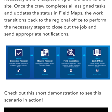
site. Once the crew completes all assigned tasks
and updates the status in Field Maps, the work
transitions back to the regional office to perform
the necessary steps to close out the job and
send appropriate notifications.
Check out this short demonstration to see this
scenario in action!