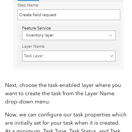
Next, choose the task-enabled layer where you
want to create the task from the Layer Name
drop-down menu.
Now, we can configure our task properties which
are initially set for your task when it is created.
At a minimum, Task Type, Task Status, and Task