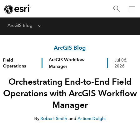
ArcGIS Blog
Menu
ArcGIS Blog
ArcGIS Workflow
Field
Jul 06,
Operations
Manager
2026
Orchestrating End-to-End Field
Operations with ArcGIS Workflow
Manager
By
Robert Smith
and
Artiom Dolghi