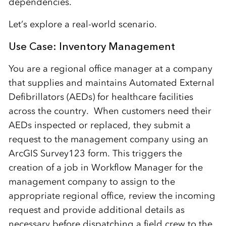
dependencies.
Let’s explore a real-world scenario.
Use Case: Inventory Management
You are a regional office manager at a company
that supplies and maintains Automated External
Defibrillators (AEDs) for healthcare facilities
across the country. When customers need their
AEDs inspected or replaced, they submit a
request to the management company using an
ArcGIS Survey123 form. This triggers the
creation of a job in Workflow Manager for the
management company to assign to the
appropriate regional office, review the incoming
request and provide additional details as
necessary before dispatching a field crew to the