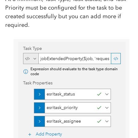
Priority must be configured for the task to be
created successfully but you can add more if
required.