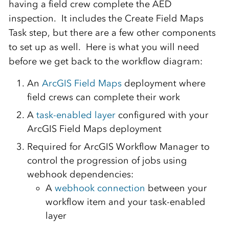
having a field crew complete the AED
inspection. It includes the Create Field Maps
Task step, but there are a few other components
to set up as well. Here is what you will need
before we get back to the workflow diagram:
An
ArcGIS Field Maps
deployment where
field crews can complete their work
A
task-enabled layer
configured with your
ArcGIS Field Maps deployment
Required for ArcGIS Workflow Manager to
control the progression of jobs using
webhook dependencies:
A
webhook connection
between your
workflow item and your task-enabled
layer