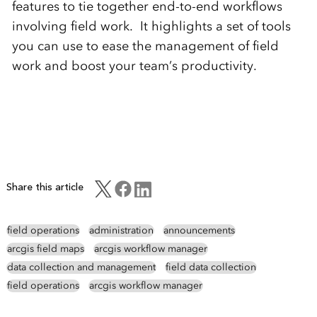
features to tie together end-to-end workflows
involving field work. It highlights a set of tools
you can use to ease the management of field
work and boost your team’s productivity.
Share this article
field operations
administration
announcements
arcgis field maps
arcgis workflow manager
data collection and management
field data collection
field operations
arcgis workflow manager