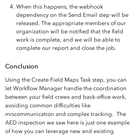
When this happens, the webhook
dependency on the Send Email step will be
released. The appropriate members of our
organization will be notified that the field
work is complete, and we will be able to
complete our report and close the job.
Conclusion
Using the Create Field Maps Task step, you can
let Workflow Manager handle the coordination
between your field crews and back-office work,
avoiding common difficulties like
miscommunication and complex tracking. The
AED inspection we saw here is just one example
of how you can leverage new and existing