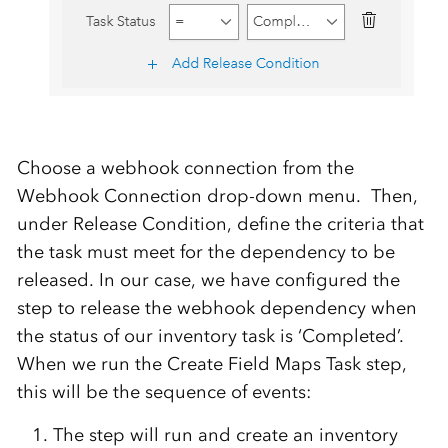
Choose a webhook connection from the
Webhook Connection drop-down menu. Then,
under Release Condition, define the criteria that
the task must meet for the dependency to be
released. In our case, we have configured the
step to release the webhook dependency when
the status of our inventory task is ‘Completed’.
When we run the Create Field Maps Task step,
this will be the sequence of events:
The step will run and create an inventory