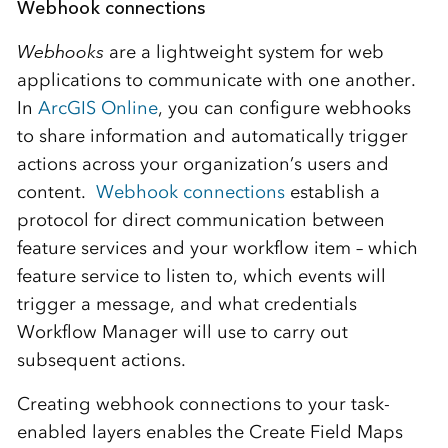
Webhook connections
Webhooks
are a lightweight system for web
applications to communicate with one another.
In
ArcGIS Online
, you can configure webhooks
to share information and automatically trigger
actions across your organization’s users and
content.
Webhook connections
establish a
protocol for direct communication between
feature services and your workflow item – which
feature service to listen to, which events will
trigger a message, and what credentials
Workflow Manager will use to carry out
subsequent actions.
Creating webhook connections to your task-
enabled layers enables the Create Field Maps