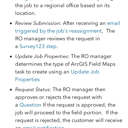
the job to a regional office based on its
location.
Review Submission:
After receiving an
email
triggered by the job’s reassignment
, The
RO manager reviews the request in
a
Survey123 step
.
Update Job Properties
: The RO manager
determines the type of ArcGIS Field Maps
task to create using an
Update Job
Properties
Request Status:
The RO manager then
approves or rejects the request with
a
Question
If the request is approved, the
job will proceed to the field portion. If the
request is rejected, the customer will receive