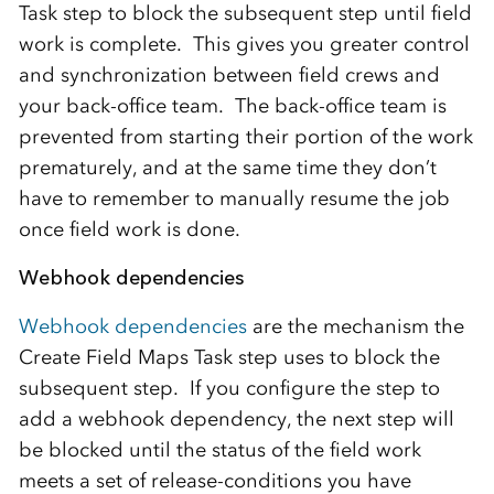
Task step to block the subsequent step until field
work is complete. This gives you greater control
and synchronization between field crews and
your back-office team. The back-office team is
prevented from starting their portion of the work
prematurely, and at the same time they don’t
have to remember to manually resume the job
once field work is done.
Webhook dependencies
Webhook dependencies
are the mechanism the
Create Field Maps Task step uses to block the
subsequent step. If you configure the step to
add a webhook dependency, the next step will
be blocked until the status of the field work
meets a set of release-conditions you have