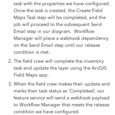
task with the properties we have configured.
Once the task is created, the Create Field
Maps Task step will be completed, and the
job will proceed to the subsequent Send
Email step in our diagram. Workflow
Manager will place a webhook dependency
on the Send Email step until our release
condition is met.
The field crew will complete the inventory
task and update the layer using the ArcGIS
Field Maps app.
When the field crew makes their update and
marks their task status as ‘Completed’, our
feature service will send a webhook payload
to Workflow Manager that meets the release
condition we have configured.