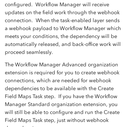
configured. Workflow Manager will receive
updates on the field work through the webhook
connection. When the task-enabled layer sends
a webhook payload to Workflow Manager which
meets your conditions, the dependency will be
automatically released, and back-office work will
proceed seamlessly.
The Workflow Manager Advanced organization
extension is required for you to create webhook
connections, which are needed for webhook
dependencies to be available with the Create
Field Maps Task step. If you have the Workflow
Manager Standard organization extension, you
will still be able to configure and run the Create
Field Maps Task step, just without webhook