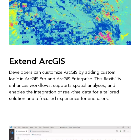
Extend ArcGIS
Developers can customize ArcGIS by adding custom
logic in ArcGIS Pro and ArcGIS Enterprise. This flexibility
enhances workflows, supports spatial analyses, and
enables the integration of real-time data for a tailored
solution and a focused experience for end users.