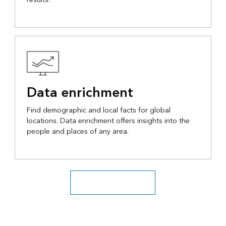
Data enrichment
Find demographic and local facts for global
locations. Data enrichment offers insights into the
people and places of any area.
Discover location services