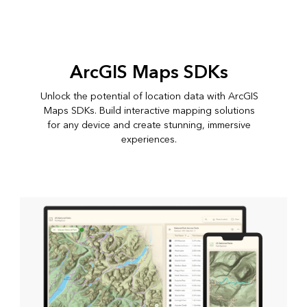
ArcGIS Maps SDKs
Unlock the potential of location data with ArcGIS
Maps SDKs. Build interactive mapping solutions
for any device and create stunning, immersive
experiences.