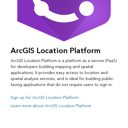
ArcGIS Location Platform
ArcGIS Location Platform is a platform as a service (PaaS)
for developers building mapping and spatial
applications. It provides easy access to location and
spatial analysis services, and is ideal for building public-
facing applications that do not require users to sign in.
Sign up for ArcGIS Location Platform