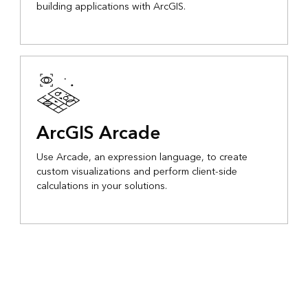
building applications with ArcGIS.
ArcGIS Arcade
Use Arcade, an expression language, to create
custom visualizations and perform client-side
calculations in your solutions.