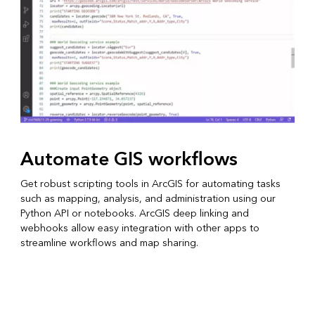
Automate GIS workflows
Get robust scripting tools in ArcGIS for automating tasks
such as mapping, analysis, and administration using our
Python API or notebooks. ArcGIS deep linking and
webhooks allow easy integration with other apps to
streamline workflows and map sharing.