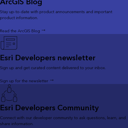
ArcGIS Blog
Stay up-to-date with product announcements and important
product information.
Read the ArcGIS Blog
Esri Developers newsletter
Sign up and get curated content delivered to your inbox.
Sign up for the newsletter
Esri Developers Community
Connect with our developer community to ask questions, learn, and
share information.