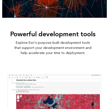
Powerful development tools
Explore Esri's purpose-built development tools
that support your development environment and
help accelerate your time to deployment.