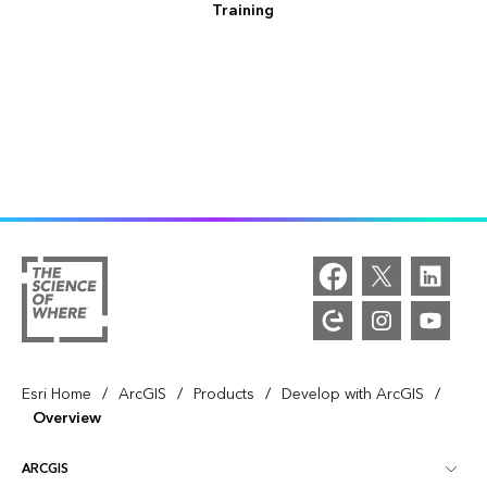
Training
/
/
/
/
Esri Home
ArcGIS
Products
Develop with ArcGIS
Overview
ARCGIS