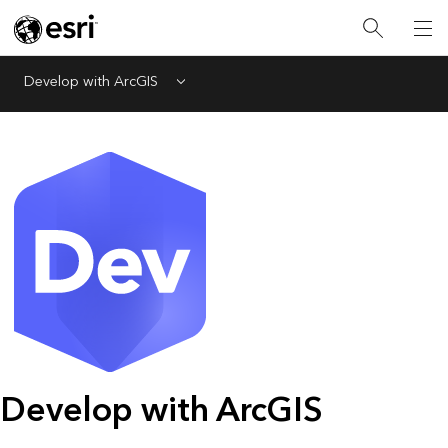
Develop with ArcGIS
Menu
Develop with ArcGIS