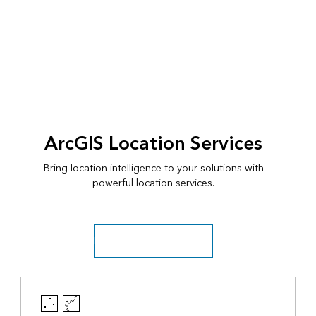
ArcGIS Location Services
Bring location intelligence to your solutions with
powerful location services.
Discover location services