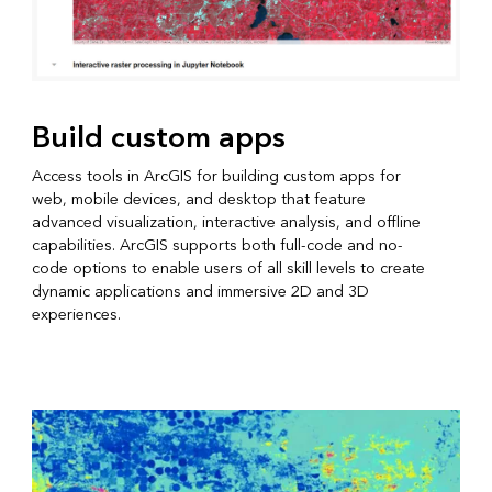
Build custom apps
Access tools in ArcGIS for building custom apps for
web, mobile devices, and desktop that feature
advanced visualization, interactive analysis, and offline
capabilities. ArcGIS supports both full-code and no-
code options to enable users of all skill levels to create
dynamic applications and immersive 2D and 3D
experiences.