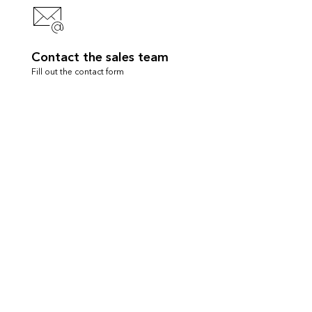
Contact the sales team
Fill out the contact form