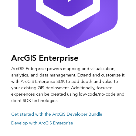
ArcGIS Enterprise
ArcGIS Enterprise powers mapping and visualization,
analytics, and data management. Extend and customize it
with ArcGIS Enterprise SDK to add depth and value to
your existing GIS deployment. Additionally, focused
experiences can be created using low-code/no-code and
client SDK technologies.
Get started with the ArcGIS Developer Bundle
Develop with ArcGIS Enterprise