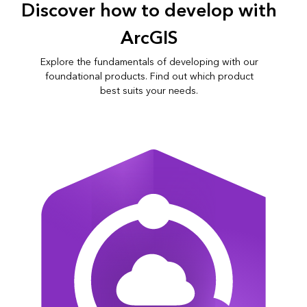
Discover how to develop with
ArcGIS
Explore the fundamentals of developing with our
foundational products. Find out which product
best suits your needs.