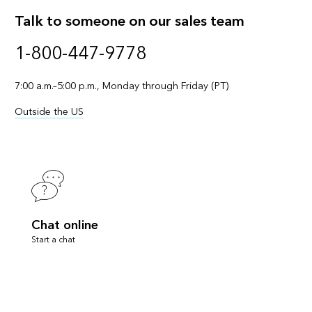
Talk to someone on our sales team
1-800-447-9778
7:00 a.m.–5:00 p.m., Monday through Friday (PT)
Outside the US
Chat online
Start a chat