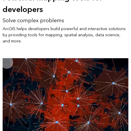
developers
Solve complex problems
ArcGIS helps developers build powerful and interactive solutions
by providing tools for mapping, spatial analysis, data science,
and more.