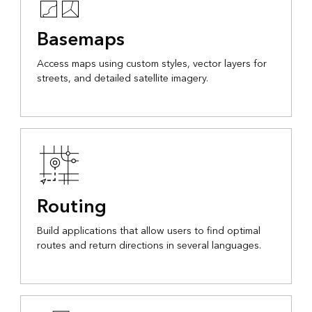
Basemaps
Access maps using custom styles, vector layers for
streets, and detailed satellite imagery.
Routing
Build applications that allow users to find optimal
routes and return directions in several languages.