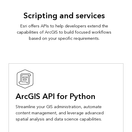
Scripting and services
Esri offers APIs to help developers extend the
capabilities of ArcGIS to build focused workflows
based on your specific requirements.
ArcGIS API for Python
Streamline your GIS administration, automate
content management, and leverage advanced
spatial analysis and data science capabilities.