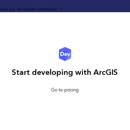
Join our developer community
Start developing with ArcGIS
Go to pricing