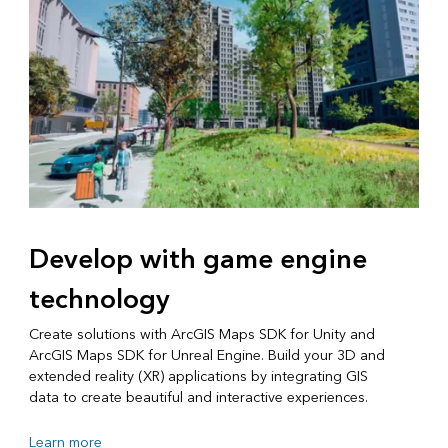
Develop with game engine
technology
Create solutions with ArcGIS Maps SDK for Unity and
ArcGIS Maps SDK for Unreal Engine. Build your 3D and
extended reality (XR) applications by integrating GIS
data to create beautiful and interactive experiences.
Learn more