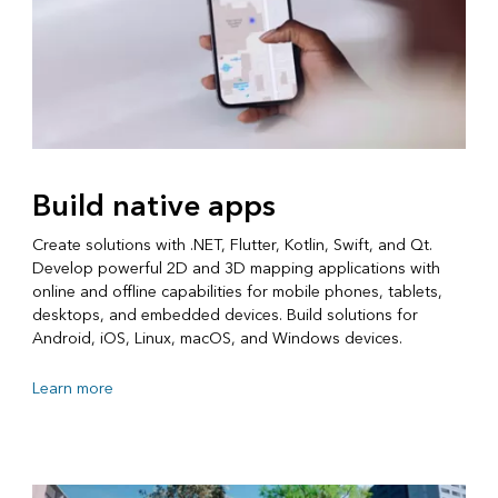
Build native apps
Create solutions with .NET, Flutter, Kotlin, Swift, and Qt.
Develop powerful 2D and 3D mapping applications with
online and offline capabilities for mobile phones, tablets,
desktops, and embedded devices. Build solutions for
Android, iOS, Linux, macOS, and Windows devices.
Learn more