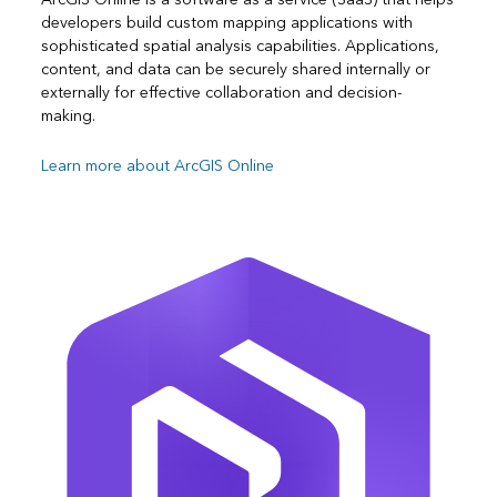
developers build custom mapping applications with
sophisticated spatial analysis capabilities. Applications,
content, and data can be securely shared internally or
externally for effective collaboration and decision-
making.
Learn more about ArcGIS Online