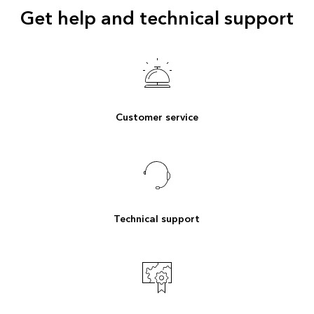
Get help and technical support
Customer service
Technical support