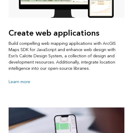
Create web applications
Build compelling web mapping applications with ArcGIS
Maps SDK for JavaScript and enhance web design with
Esri’s Calcite Design System, a collection of design and
development resources. Additionally, integrate location
intelligence into our open-source libraries.
Learn more