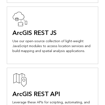
ArcGIS REST JS
Use our open-source collection of light-weight
JavaScript modules to access location services and
build mapping and spatial analysis applications.
ArcGIS REST API
Leverage these APIs for scripting, automating, and