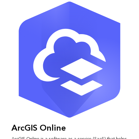
ArcGIS Online
ArcGIS Online is a software as a service (SaaS) that helps