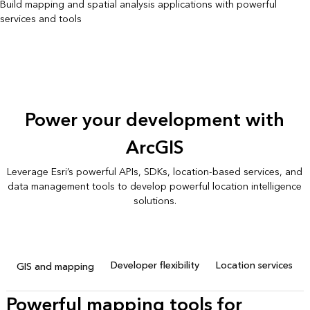
Build mapping and spatial analysis applications with powerful
services and tools
Power your development with
ArcGIS
Leverage Esri’s powerful APIs, SDKs, location-based services, and
data management tools to develop powerful location intelligence
solutions.
Developer flexibility
Location services
GIS and mapping
Powerful mapping tools for