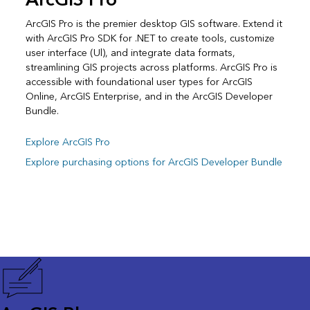
ArcGIS Pro
ArcGIS Pro is the premier desktop GIS software. Extend it
with ArcGIS Pro SDK for .NET to create tools, customize
user interface (Ul), and integrate data formats,
streamlining GIS projects across platforms. ArcGIS Pro is
accessible with foundational user types for ArcGIS
Online, ArcGIS Enterprise, and in the ArcGIS Developer
Bundle.
Explore ArcGIS Pro
Explore purchasing options for ArcGIS Developer Bundle