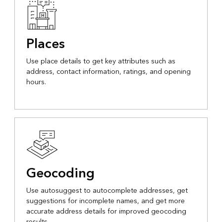
Places
Use place details to get key attributes such as
address, contact information, ratings, and opening
hours.
Geocoding
Use autosuggest to autocomplete addresses, get
suggestions for incomplete names, and get more
accurate address details for improved geocoding
results.