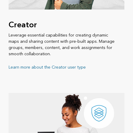
Creator
Leverage essential capabilities for creating dynamic
maps and sharing content with pre-built apps. Manage
groups, members, content, and work assignments for
smooth collaboration.
Learn more about the Creator user type