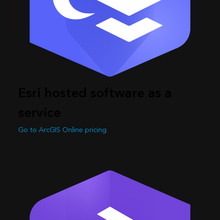
Esri hosted software as a
service
Go to ArcGIS Online pricing