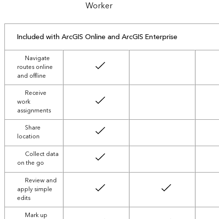
Worker
Included with ArcGIS Online and ArcGIS Enterprise
Navigate
routes online
not included
and offline
Receive
work
not included
assignments
Share
not included
location
Collect data
not included
on the go
Review and
apply simple
edits
Mark up