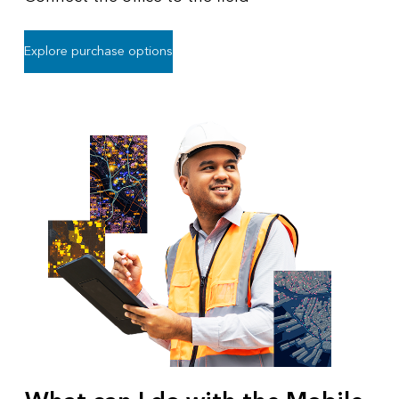
Explore purchase options