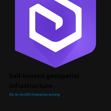
Self-hosted geospatial
infrastructure
Go to ArcGIS Enterprise pricing