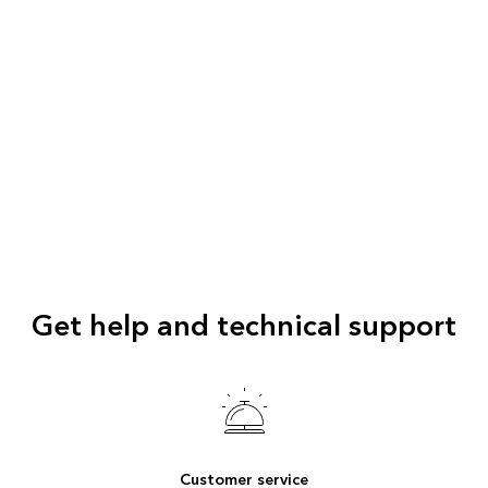
Get help and technical support
Customer service