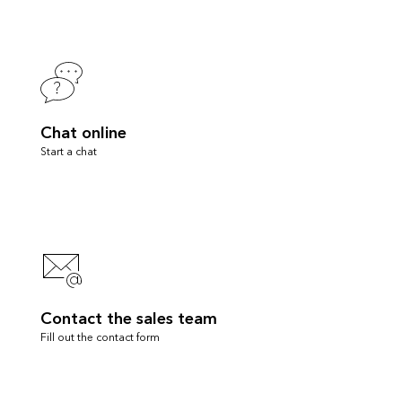
Chat online
Start a chat
Contact the sales team
Fill out the contact form