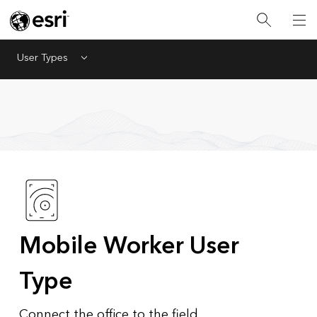
User Types
Menu
Mobile Worker User
Type
Connect the office to the field