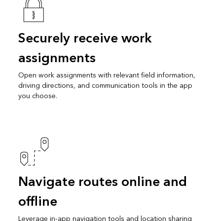
Securely receive work
assignments
Open work assignments with relevant field information,
driving directions, and communication tools in the app
you choose.
Navigate routes online and
offline
Leverage in-app navigation tools and location sharing