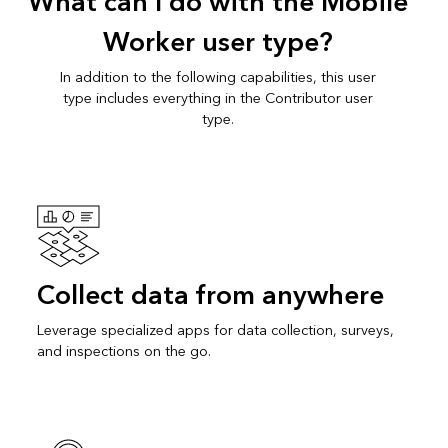
What can I do with the Mobile
Worker user type?
In addition to the following capabilities, this user
type includes everything in the Contributor user
type.
Collect data from anywhere
Leverage specialized apps for data collection, surveys,
and inspections on the go.