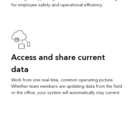
for employee safety and operational efficiency.
Access and share current
data
Work from one real-time, common operating picture.
Whether team members are updating data from the field
or the office, your system will automatically stay current.