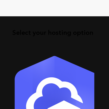
Select your hosting option