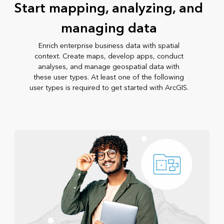
Start mapping, analyzing, and
managing data
Enrich enterprise business data with spatial
context. Create maps, develop apps, conduct
analyses, and manage geospatial data with
these user types. At least one of the following
user types is required to get started with ArcGIS.