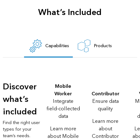
What’s Included
Capabilities
Products
Discover
Mobile
Worker
Contributor
what’s
Integrate
Ensure data
M
field-collected
quality
included
data
d
Learn more
Find the right user
Learn more
about
Le
types for your
team’s needs.
about Mobile
Contributor
ab