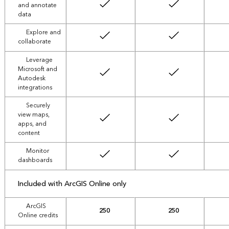
and annotate
data
Explore and
collaborate
Leverage
Microsoft and
Autodesk
integrations
Securely
view maps,
apps, and
content
Monitor
dashboards
Included with ArcGIS Online only
ArcGIS
250
250
Online credits