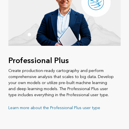
Professional Plus
Create production-ready cartography and perform
comprehensive analysis that scales to big data. Develop
your own models or utilize pre-built machine learning
and deep learning models. The Professional Plus user
type includes everything in the Professional user type.
Learn more about the Professional Plus user type