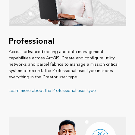
Professional
Access advanced editing and data management
capabilities across ArcGIS. Create and configure utility
networks and parcel fabrics to manage a mission critical
system of record. The Professional user type includes
everything in the Creator user type.
Learn more about the Professional user type