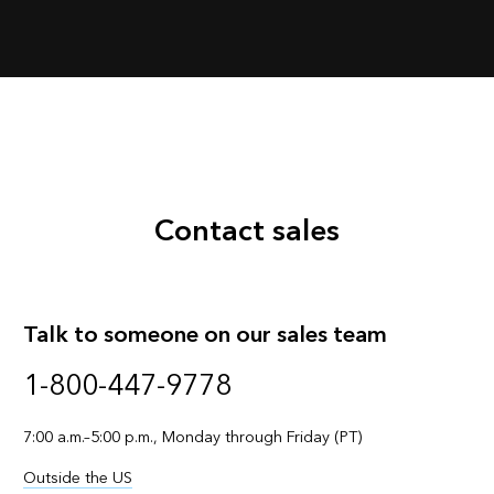
Contact sales
Talk to someone on our sales team
1-800-447-9778
7:00 a.m.–5:00 p.m., Monday through Friday (PT)
Outside the US