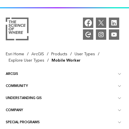
/
/
/
/
Esri Home
ArcGIS
Products
User Types
/
Explore User Types
Mobile Worker
ARCGIS
COMMUNITY
ArcGIS Overview
UNDERSTANDING GIS
Esri Community
Mapping
COMPANY
What is GIS?
ArcGIS Blog
ArcGIS Pro
SPECIAL PROGRAMS
About Esri
Location Intelligence
Industry Blog
ArcGIS Enterprise