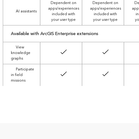
Dependent on
Dependent on
De
apps/experiences
apps/experiences
app
AI assistants
included with
included with
i
your user type
your user type
yo
Available with
ArcGIS Enterprise extensions
View
knowledge
graphs
Participate
in field
missions