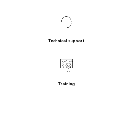
Technical support
Training