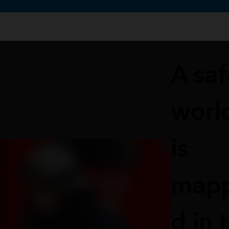
te uses cookies to support your experience.
Learn more
A saf
worl
is
map
d in 