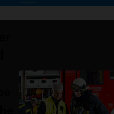
OK
er
d
pe
the