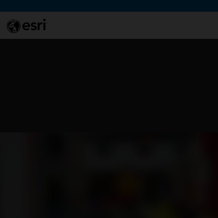
Skip to Content
This si