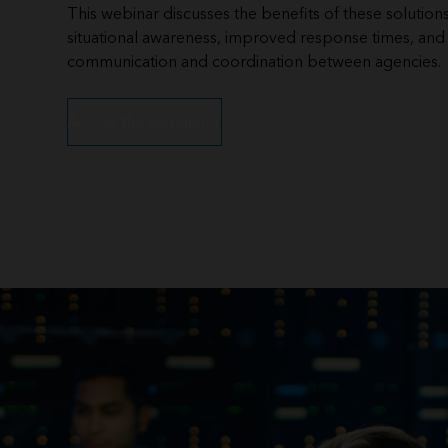
This webinar discusses the benefits of these solution
situational awareness, improved response times, an
communication and coordination between agencies.
Access the webinar