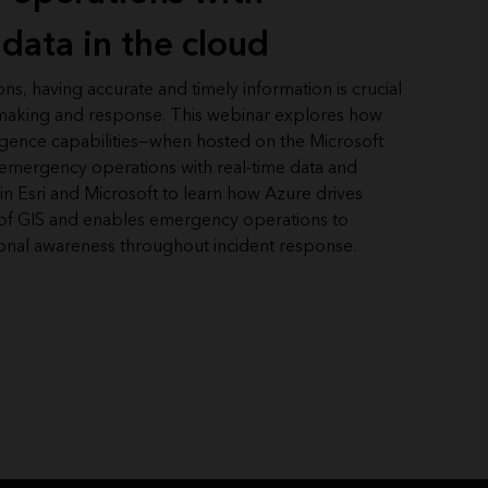
data in the cloud
s, having accurate and timely information is crucial
n-making and response. This webinar explores how
lligence capabilities—when hosted on the Microsoft
ergency operations with real-time data and
oin Esri and Microsoft to learn how Azure drives
d of GIS and enables emergency operations to
ional awareness throughout incident response.