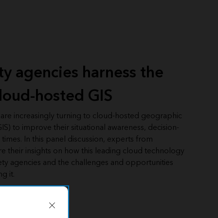
ety agencies harness the
loud-hosted GIS
 are increasingly turning to cloud-hosted geographic
IS) to improve their situational awareness, decision-
imes. In this panel discussion, experts from
re their insights on how this leading cloud technology
ety agencies and the challenges and opportunities
g it.