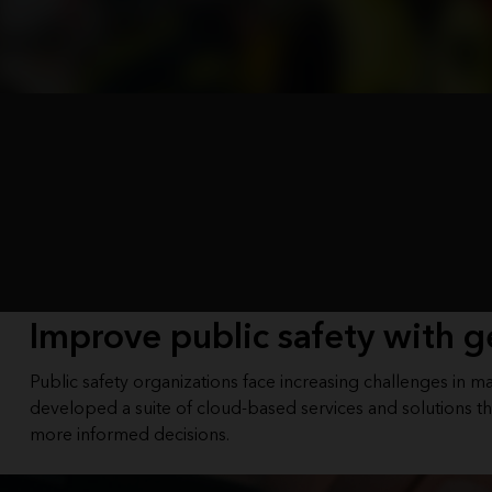
Improve public safety with g
Public safety organizations face increasing challenges in 
developed a suite of cloud-based services and solutions th
more informed decisions.