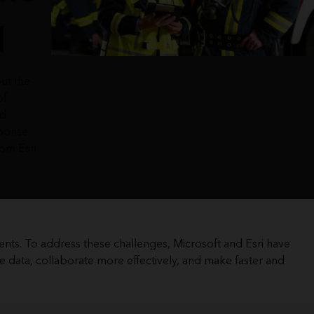
d
ut the
of
nd
ponse
rom Esri
ents. To address these challenges, Microsoft and Esri have
e data, collaborate more effectively, and make faster and