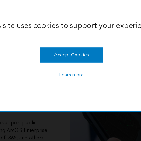
s site uses cookies to support your experi
Accept Cookies
Learn more
 with
o support public
ing ArcGIS Enterprise
oft 365, and others.