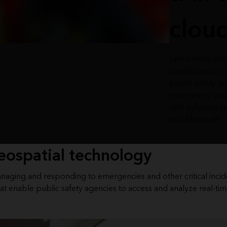
clou
Learn more abo
transformation 
public safety a
emergency res
with solutions f
and Microsoft.
eospatial technology
managing and responding to emergencies and other critical incid
at enable public safety agencies to access and analyze real-tim