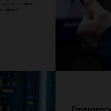
s, such as increased
d enhanced
Emergency