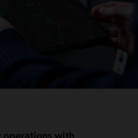
 operations with