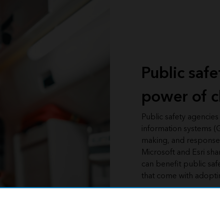
Public saf
power of c
Public safety agencies
information systems (G
making, and response t
Microsoft and Esri sha
can benefit public saf
that come with adoptin
Access the webinar