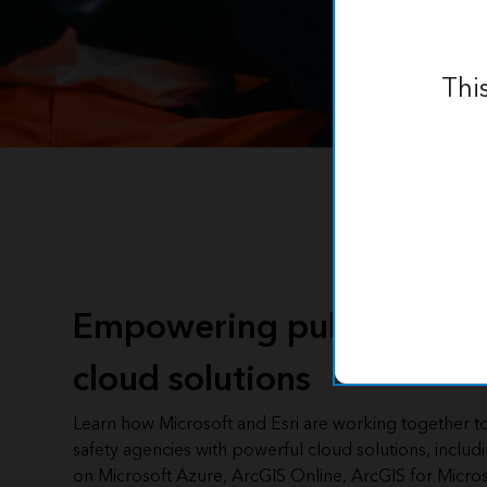
Thi
Empowering public safety
cloud solutions
Learn how Microsoft and Esri are working together t
safety agencies with powerful cloud solutions, includ
on Microsoft Azure, ArcGIS Online, ArcGIS for Micros