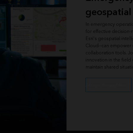
geospatial 
In emergency operation
for effective decisio
Esri's geospatial inte
Cloud—can empower em
collaboration tools. J
innovation in the fiel
maintain shared situat
Access the webinar