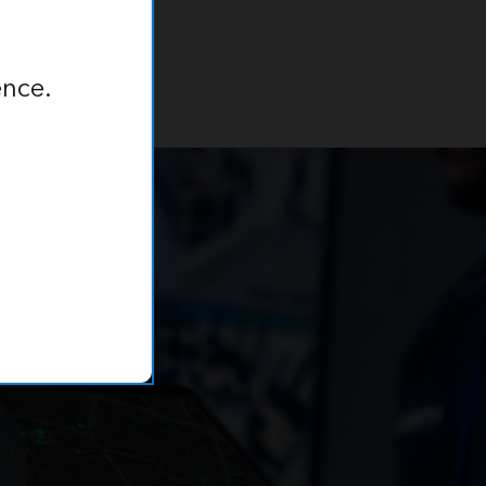
ence.