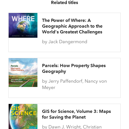
Related titles
The Power of Where: A
Geographic Approach to the
World's Greatest Challenges
by Jack Dangermond
Parcels: How Property Shapes
Geography
by Jerry Paffendorf, Nancy von
Meyer
GIS for Science, Volume 3: Maps
for Saving the Planet
by Dawn J. Wright, Christian