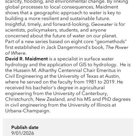
scarcity, flooding, and environmental change. By linking
global processes to local consequences, Maidment
shows that a geographic approach to water is key to
building a more resilient and sustainable future.
Insightful, timely, and forward-looking,
Geowater
is for
scientists, policymakers, students, and anyone
concerned about the future of water on our planet.
Part of a new series based on eight core “geomethods”
first established in Jack Dangermond’s book,
The Power
of Where
.
David R. Maidment
is a specialist in surface water
hydrology and the application of GIS to hydrology. He is
the Hussein M. Alharthy Centennial Chair Emeritus in
Civil Engineering at the University of Texas at Austin,
where he served on the faculty from 1981 to 2019. He
received his bachelor’s degree in agricultural
engineering from the University of Canterbury,
Christchurch, New Zealand, and his MS and PhD degrees
in civil engineering from the University of Illinois at
Urbana-Champaign.
Publish date
9/01/2026