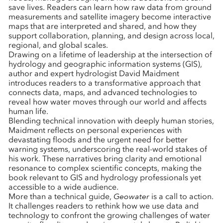
save lives. Readers can learn how raw data from ground
measurements and satellite imagery become interactive
maps that are interpreted and shared, and how they
support collaboration, planning, and design across local,
regional, and global scales.
Drawing on a lifetime of leadership at the intersection of
hydrology and geographic information systems (GIS),
author and expert hydrologist David Maidment
introduces readers to a transformative approach that
connects data, maps, and advanced technologies to
reveal how water moves through our world and affects
human life.
Blending technical innovation with deeply human stories,
Maidment reflects on personal experiences with
devastating floods and the urgent need for better
warning systems, underscoring the real-world stakes of
his work. These narratives bring clarity and emotional
resonance to complex scientific concepts, making the
book relevant to GIS and hydrology professionals yet
accessible to a wide audience.
More than a technical guide,
Geowater
is a call to action.
It challenges readers to rethink how we use data and
technology to confront the growing challenges of water