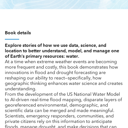
Book details
Explore stories of how we use data, science, and
location to better understand, model, and manage one
of Earth’s primary resources: water.
At a time when extreme weather events are becoming
more frequent and costly, this book demonstrates how
innovations in flood and drought forecasting are
reshaping our ability to react—specifically, how
geographic thinking enhances water science and creates
understanding.
From the development of the US National Water Model
to AI-driven real-time flood mapping, disparate layers of
georeferenced environmental, demographic, and
scientific data can be merged and made meaningful.
Scientists, emergency responders, communities, and
private citizens rely on this information to anticipate
floods, manage drought, and make decisions that can