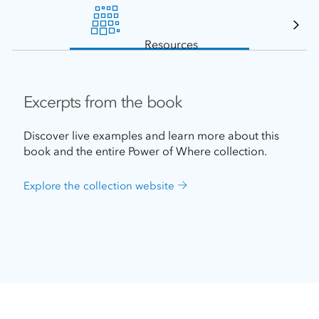
Resources
Excerpts from the book
Discover live examples and learn more about this
book and the entire Power of Where collection.
Explore the collection website