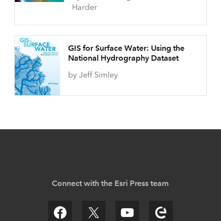
Harder
GIS for Surface Water: Using the
National Hydrography Dataset
by Jeff Simley
Connect with the Esri Press team