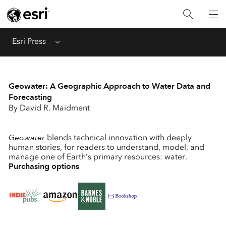
Menu
Esri Press
Geowater: A Geographic Approach to Water Data and
Forecasting
By David R. Maidment
Geowater
blends technical innovation with deeply
human stories, for readers to understand, model, and
manage one of Earth’s primary resources: water.
Purchasing options