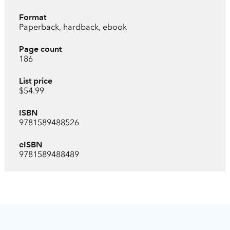
Format
Paperback, hardback, ebook
Page count
186
List price
$54.99
ISBN
9781589488526
eISBN
9781589488489