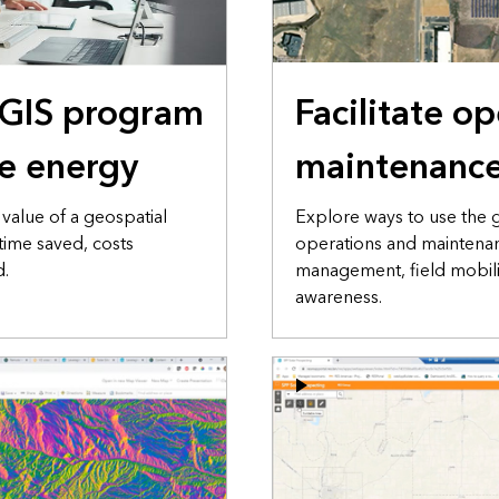
 GIS program
Facilitate o
e energy
maintenanc
value of a geospatial
Explore ways to use the
time saved, costs
operations and maintenan
d.
management, field mobilit
awareness.