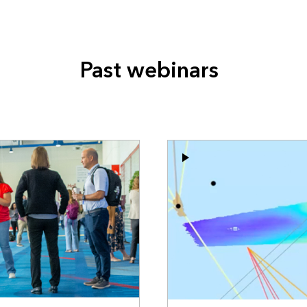
Past webinars