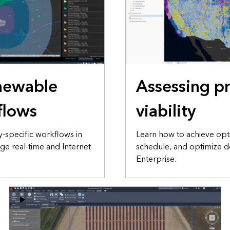
enewable
Assessing pr
flows
viability
-specific workflows in
Learn how to achieve optim
age real-time and Internet
schedule, and optimize d
Enterprise.