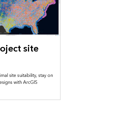
oject site
al site suitability, stay on
esigns with ArcGIS