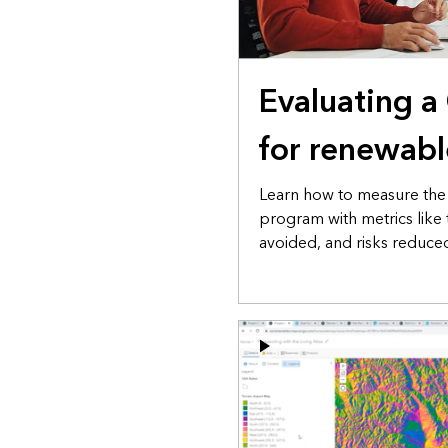
Evaluating a
for renewabl
Learn how to measure the 
program with metrics like 
avoided, and risks reduce