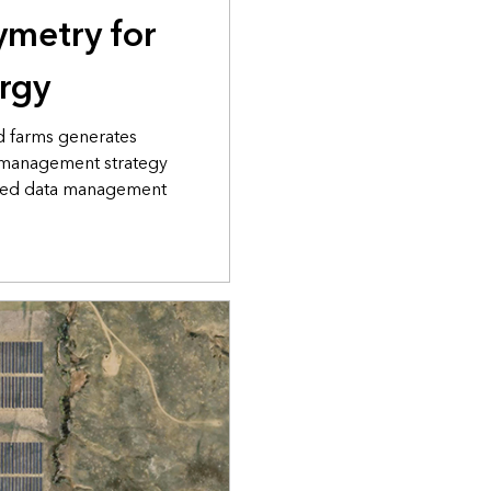
ymetry for
ergy
d farms generates
 management strategy
abed data management