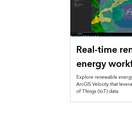
Real-time r
energy work
Explore renewable energy
ArcGIS Velocity that lever
of Things (IoT) data.