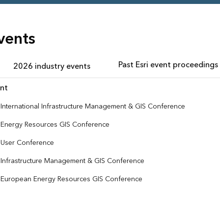
vents
Past Esri event proceedings
2026 industry events
nt
i International Infrastructure Management & GIS Conference
i Energy Resources GIS Conference
i User Conference
i Infrastructure Management & GIS Conference
i European Energy Resources GIS Conference