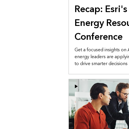
Recap: Esri'
Energy Resou
Conference
Get a focused insights on
energy leaders are applyi
to drive smarter decisions