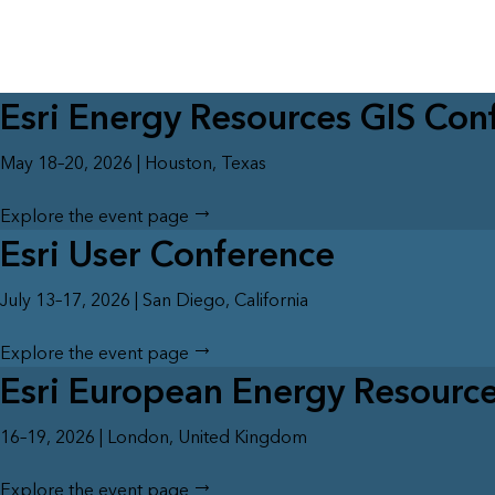
All industries
All products
Esri Energy Resources GIS Con
May 18–20, 2026 | Houston, Texas
Explore the event page
Esri User Conference
July 13–17, 2026 | San Diego, California
Explore the event page
Esri European Energy Resourc
16–19, 2026 | London, United Kingdom
Explore the event page