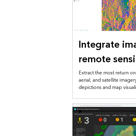
Integrate im
remote sens
Extract the most return o
aerial, and satellite image
depictions and map visuali