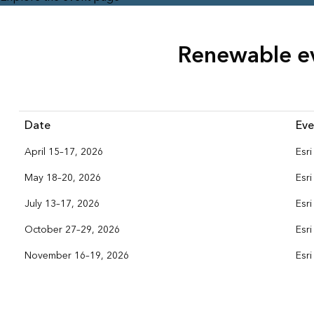
Renewable e
Date
Eve
April 15–17, 2026
Esr
May 18–20, 2026
Esr
July 13–17, 2026
Esr
October 27–29, 2026
Esr
November 16–19, 2026
Esr