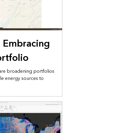
: Embracing
rtfolio
are broadening portfolios
le energy sources to