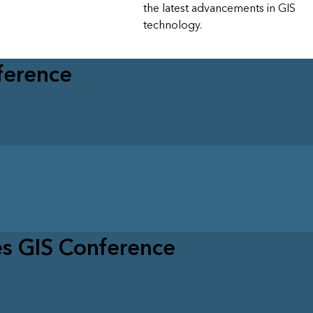
the latest advancements in GIS
technology.
ference
es GIS Conference