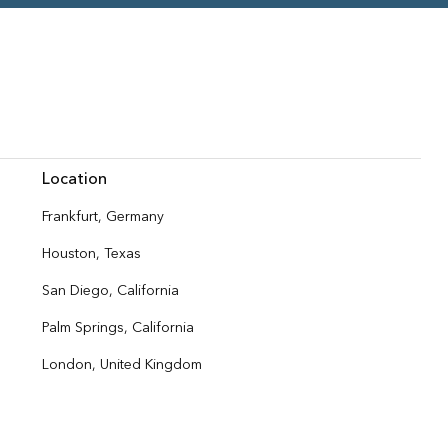
Location
Frankfurt, Germany
Houston, Texas
San Diego, California
Palm Springs, California
London, United Kingdom