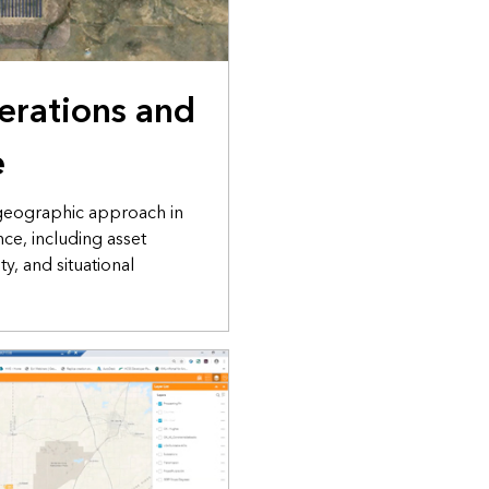
perations and
e
 geographic approach in
ce, including asset
y, and situational