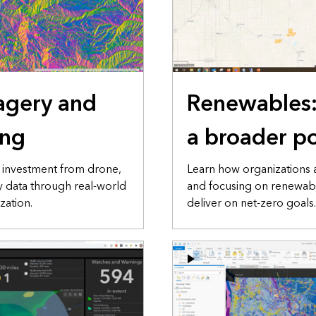
agery and
Renewables
ing
a broader po
n investment from drone,
Learn how organizations 
ry data through real-world
and focusing on renewab
zation.
deliver on net-zero goals.