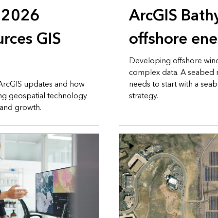
s 2026
ArcGIS Bath
rces GIS
offshore en
Developing offshore win
complex data. A seabed
 ArcGIS updates and how
needs to start with a se
ng geospatial technology
strategy.
 and growth.