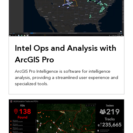
Intel Ops and Analysis with
ArcGIS Pro
ArcGIS Pro Intelligence is software for intelligence
analysis, providing a streamlined user experience and
specialized tools.