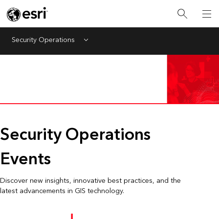
Security Operations
Menu
Security Operations
Events
Discover new insights, innovative best practices, and the
latest advancements in GIS technology.