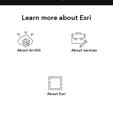
Learn more about Esri
About ArcGIS
About services
About Esri