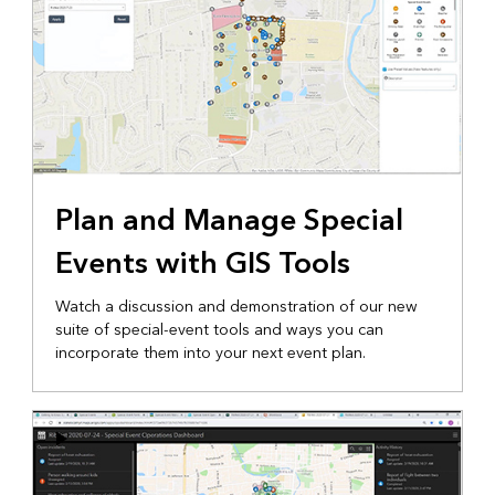
Plan and Manage Special
Events with GIS Tools
Watch a discussion and demonstration of our new
suite of special-event tools and ways you can
incorporate them into your next event plan.