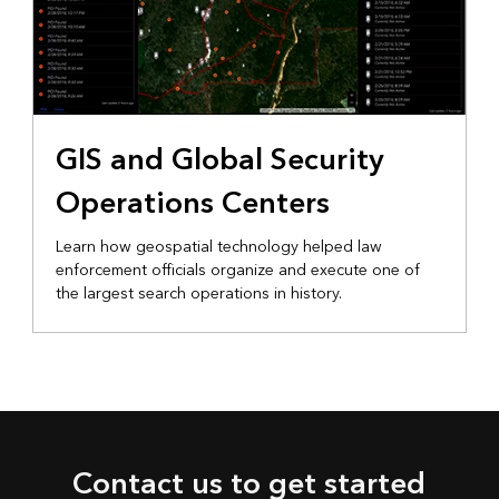
GIS and Global Security
Operations Centers
Learn how geospatial technology helped law
enforcement officials organize and execute one of
the largest search operations in history.
Contact us to get started