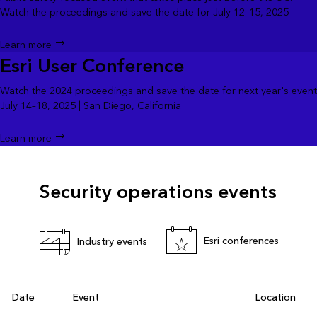
Watch the proceedings and save the date for July 12–15, 2025
Learn more
Esri User Conference
Watch the 2024 proceedings and save the date for next year's event
July 14–18, 2025 | San Diego, California
Learn more
Security operations events
Esri conferences
Industry events
Date
Event
Location