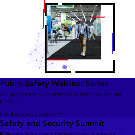
Public Safety Webinar Series
Stay up-to-date on public safety trends, technology, and best
practices.
View the upcoming webinars
Safety and Security Summit
Public safety focused event that takes place just before the UC.