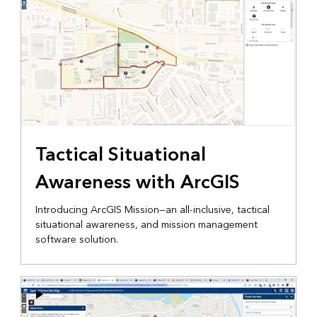
Tactical Situational
Awareness with ArcGIS
Introducing ArcGIS Mission—an all-inclusive, tactical
situational awareness, and mission management
software solution.