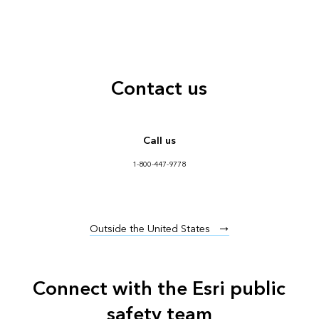
Contact us
Call us
1-800-447-9778
Outside the United States
Connect with the Esri public
safety team