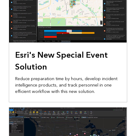
Esri's New Special Event
Solution
Reduce preparation time by hours, develop incident
intelligence products, and track personnel in one
efficient workflow with this new solution.