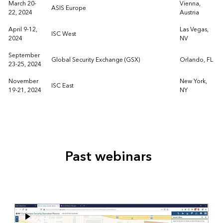
March 20-
Vienna,
ASIS Europe
22, 2024
Austria
April 9-12,
Las Vegas,
ISC West
2024
NV
September
Global Security Exchange (GSX)
Orlando, FL
23-25, 2024
November
New York,
ISC East
19-21, 2024
NY
Past webinars