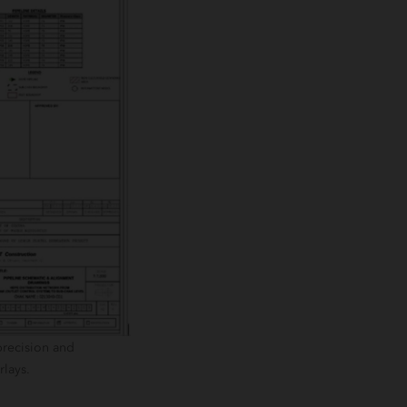
precision and
rlays.