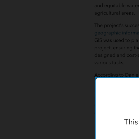
and equitable water
agricultural areas.
The project’s succes
geographic informa
GIS was used to pl
project, ensuring th
designed and cost-e
various tasks.
According to Daniel
engineer for AEC at
Irrigation Project s
project planning in 
demonstrated how te
solutions.”
This