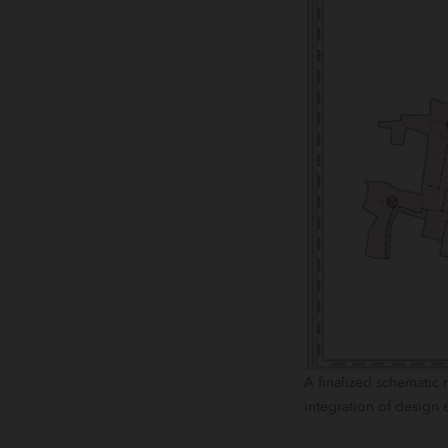
A finalized schematic
integration of design 