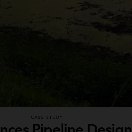
CASE STUDY
nces Pipeline Design