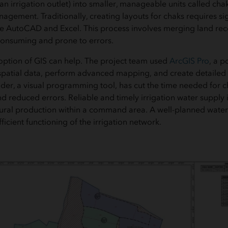
an irrigation outlet) into smaller, manageable units called chak
agement. Traditionally, creating layouts for chaks requires si
like AutoCAD and Excel. This process involves merging land re
consuming and prone to errors.
doption of GIS can help. The project team used
ArcGIS Pro
, a p
patial data, perform advanced mapping, and create detailed v
er, a visual programming tool, has cut the time needed for 
 reduced errors. Reliable and timely irrigation water supply is
ural production within a command area. A well-planned water 
fficient functioning of the irrigation network.