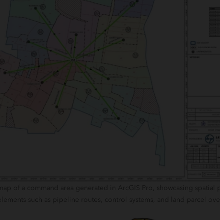
 map of a command area generated in ArcGIS Pro, showcasing spatial 
elements such as pipeline routes, control systems, and land parcel ove