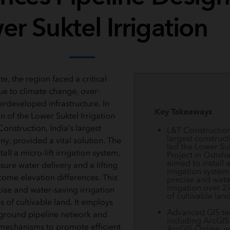
r Suktel Irrigation
te, the region faced a critical
e to climate change, over-
erdeveloped infrastructure. In
Key Takeaways
 of the Lower Suktel Irrigation
Construction, India’s largest
L&T Construction,
largest construc
y, provided a vital solution. The
led the Lower Suk
all a micro-lift irrigation system,
Project in Odisha
aimed to install a
ure water delivery and a lifting
irrigation system
ome elevation differences. This
precise and wate
irrigation over 2
ise and water-saving irrigation
of cultivable land
 of cultivable land. It employs
Advanced GIS te
ground pipeline network and
including ArcGIS
mechanisms to promote efficient
ArcGIS Online, w