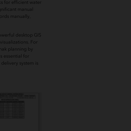
s for efficient water
gnificant manual
cords manually,
owerful desktop GIS
isualizations. For
chak planning by
 essential for
delivery system is