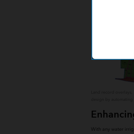
Land record overlays, 
design by automating t
Enhancing
With any water irrig