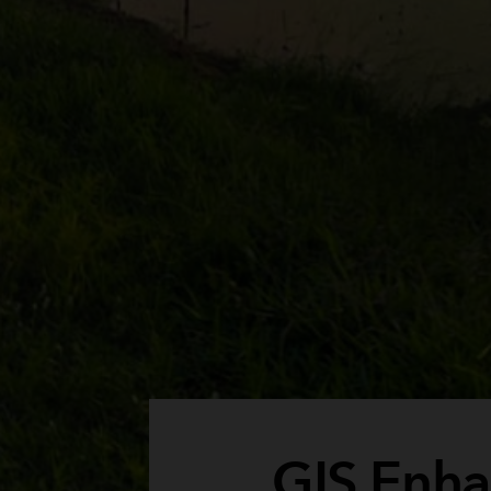
GIS Enha