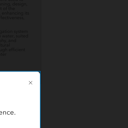
nning, design,
 of the
, enhancing its
ffectiveness,
rigation system
 water, suited
phy, and
tural
ugh efficient
ter
t sustainable
ence.