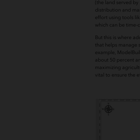
(the land served by 
distribution and man
effort using tools 
which can be time-
But this is where a
that helps manage s
example, ModelBuild
about 50 percent and
maximizing agricult
vital to ensure the e