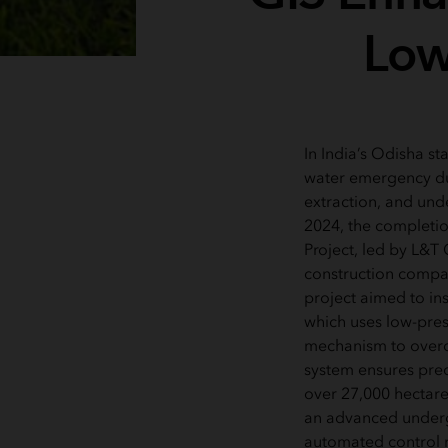
Lowe
In India’s Odisha sta
water emergency du
extraction, and und
2024, the completion
Project, led by L&T 
construction compan
project aimed to inst
which uses low-press
mechanism to overc
system ensures prec
over 27,000 hectares
an advanced under
automated control 