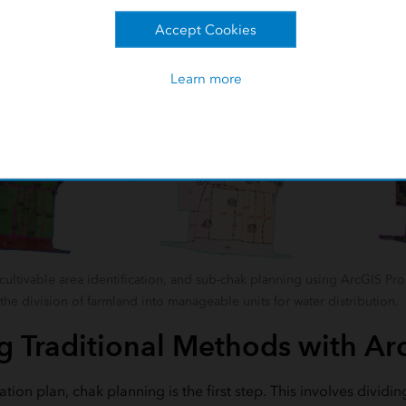
Accept Cookies
Learn more
cultivable area identification, and sub-chak planning using ArcGIS Pro 
he division of farmland into manageable units for water distribution.
 Traditional Methods with Ar
ation plan, chak planning is the first step. This involves divi