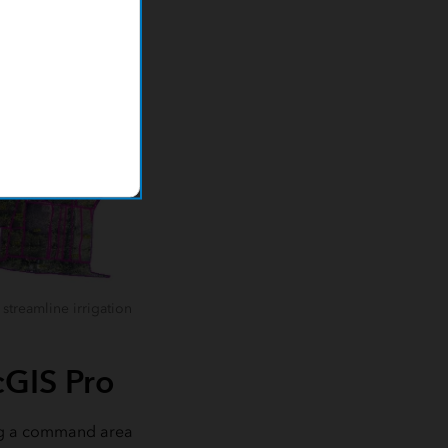
streamline irrigation
cGIS Pro
ding a command area