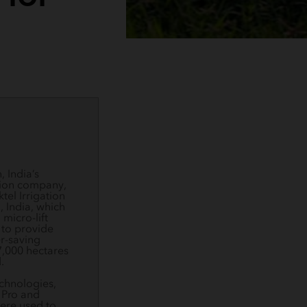
 India’s
tion company,
tel Irrigation
, India, which
 micro-lift
 to provide
r-saving
7,000 hectares
.
chnologies,
 Pro and
ere used to