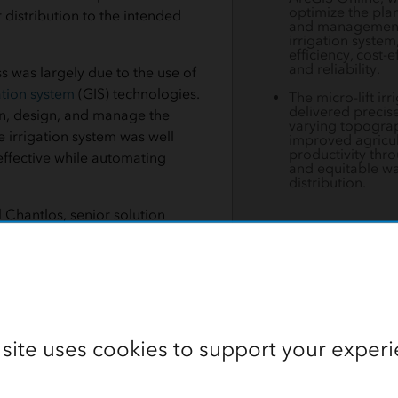
optimize the pla
 distribution to the intended
and management
irrigation system
efficiency, cost-e
and reliability.
s was largely due to the use of
tion system
(GIS) technologies.
The micro-lift ir
delivered precise
an, design, and manage the
varying topogra
e irrigation system was well
improved agricul
productivity thro
ffective while automating
and equitable wa
distribution.
 Chantlos, senior solution
 Esri, “The Lower Suktel
et a new standard for irrigation
the region. By using GIS, we
chnology can transform traditional practices and bring abou
 site uses cookies to support your experi