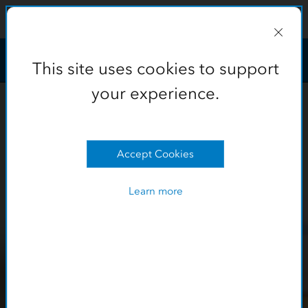
This site uses cookies to support
your experience.
Learn more
OK
This site uses cookies to support
your experience.
Accept Cookies
Learn more