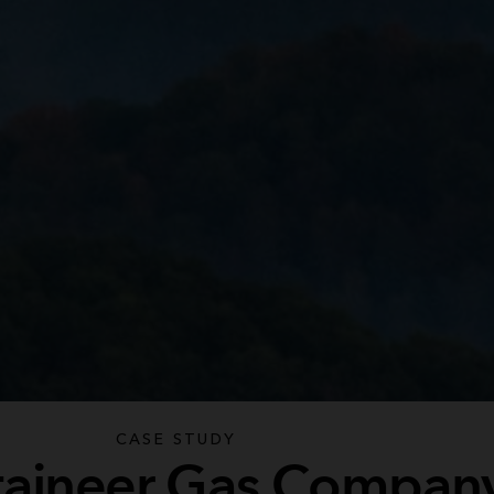
CASE STUDY
aineer Gas Compan