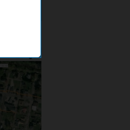
esulted in