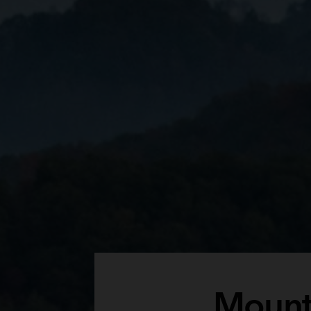
Mount