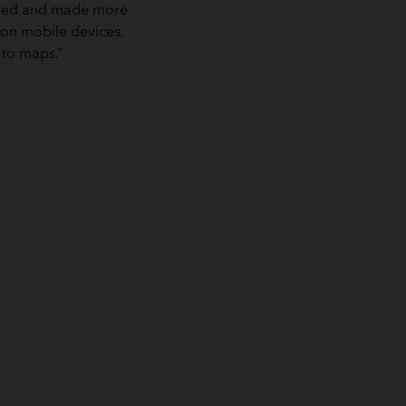
ified and made more
 on mobile devices.
 to maps.”