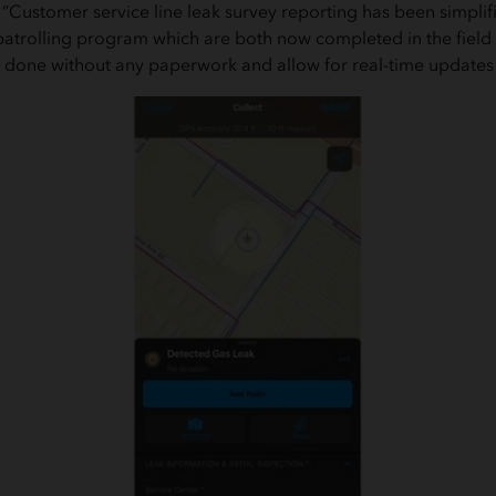
“Customer service line leak survey reporting has been simpl
e patrolling program which are both now completed in the field
w done without any paperwork and allow for real-time updates