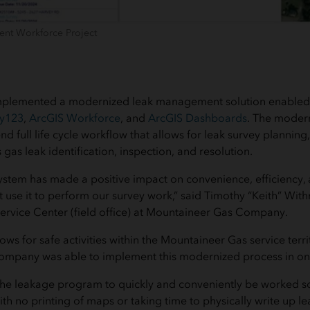
nt Workforce Project
mplemented a modernized leak management solution enable
ey123
,
ArcGIS Workforce
, and
ArcGIS Dashboards
. The moder
d full life cycle workflow that allows for leak survey planning
s gas leak identification, inspection, and resolution.
stem has made a positive impact on convenience, efficiency, 
t use it to perform our survey work,” said Timothy “Keith” Wit
Service Center (field office) at Mountaineer Gas Company.
ws for safe activities within the Mountaineer Gas service terri
mpany was able to implement this modernized process in on
 the leakage program to quickly and conveniently be worked s
with no printing of maps or taking time to physically write up l