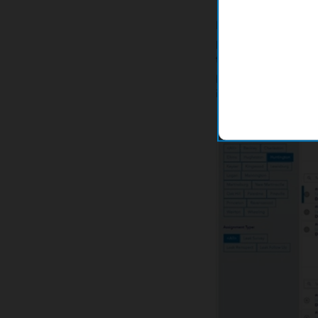
For leak clearing, l
processes, users ha
to schedule necessa
paper, and manually
inefficiencies, inacc