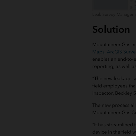
Leak Survey Manageme
Solution
Mountaineer Gas i
Maps
,
ArcGIS Surv
enables an end-to-en
reporting, as well a
“The new leakage sy
field employees tha
inspector, Beckley 
The new process allo
Mountaineer Gas Co
“It has streamlined
device in the field 