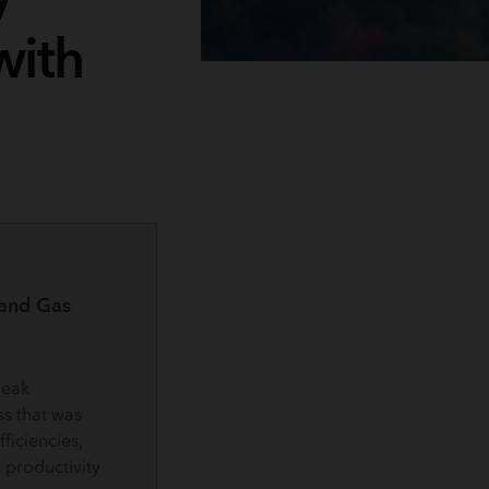
with
 and Gas
leak
s that was
ficiencies,
 productivity