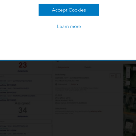
Accept Cookies
eak reinspect, and leak follow-up
d to monitor compliance reports
ry work, primarily work on
Learn more
 enter results back into ArcMap. Overall, the legacy process r
uracies, and productivity issues.