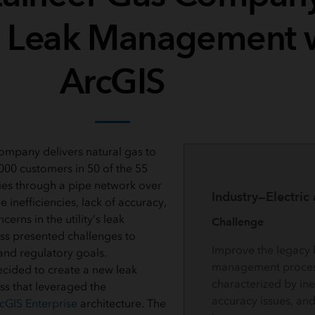
 Leak Management 
ArcGIS
mpany delivers natural gas to
00 customers in 50 of the 55
ies through a pipe network over
Industry—Electric
e inefficiencies, lack of accuracy,
erns in the utility’s leak
Challenge
s presented challenges to
Improve the legacy 
and regulatory goals.
management proces
cided to create a new leak
characterized by inef
 that leveraged the
accuracy issues, and
cGIS Enterprise
architecture. The