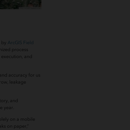
d by
ArcGIS Field
nized process
, execution, and
and accuracy for us
hrow, leakage
tory, and
e year.
olely on a mobile
eaks on paper,”