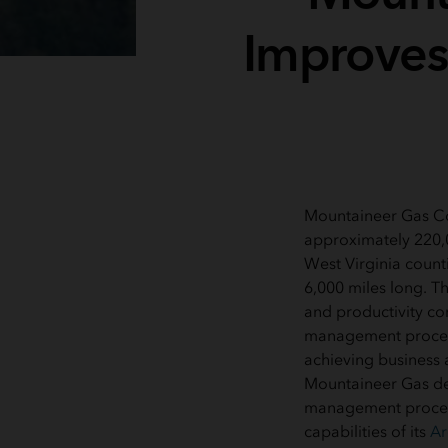
Improves
Mountaineer Gas Co
approximately 220,0
West Virginia count
6,000 miles long. Th
and productivity conc
management proces
achieving business 
Mountaineer Gas de
management process
capabilities of its
Ar