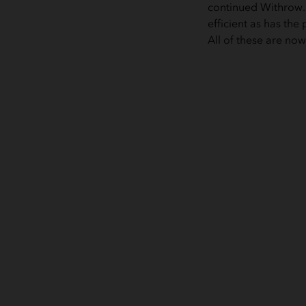
continued Withrow. 
efficient as has th
All of these are no