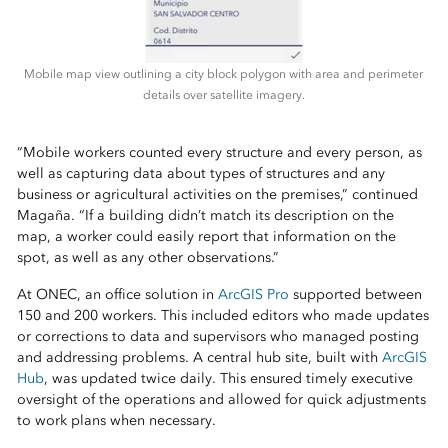
Mobile map view outlining a city block polygon with area and perimeter
details over satellite imagery.
“Mobile workers counted every structure and every person, as
well as capturing data about types of structures and any
business or agricultural activities on the premises,” continued
Magaña. “If a building didn’t match its description on the
map, a worker could easily report that information on the
spot, as well as any other observations.”
At ONEC, an office solution in
ArcGIS Pro
supported between
150 and 200 workers. This included editors who made updates
or corrections to data and supervisors who managed posting
and addressing problems. A central hub site, built with
ArcGIS
Hub
, was updated twice daily. This ensured timely executive
oversight of the operations and allowed for quick adjustments
to work plans when necessary.