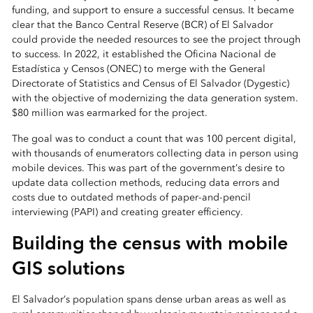
funding, and support to ensure a successful census. It became
clear that the Banco Central Reserve (BCR) of El Salvador
could provide the needed resources to see the project through
to success. In 2022, it established the Oficina Nacional de
Estadística y Censos (ONEC) to merge with the General
Directorate of Statistics and Census of El Salvador (Dygestic)
with the objective of modernizing the data generation system.
$80 million was earmarked for the project.
The goal was to conduct a count that was 100 percent digital,
with thousands of enumerators collecting data in person using
mobile devices. This was part of the government’s desire to
update data collection methods, reducing data errors and
costs due to outdated methods of paper-and-pencil
interviewing (PAPI) and creating greater efficiency.
Building the census with mobile
GIS solutions
El Salvador’s population spans dense urban areas as well as