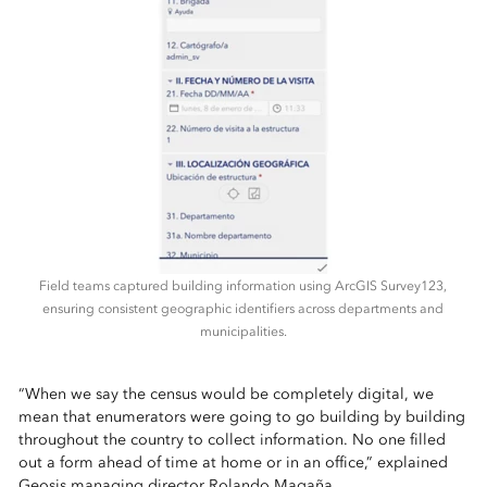
Field teams captured building information using ArcGIS Survey123,
ensuring consistent geographic identifiers across departments and
municipalities.
“When we say the census would be completely digital, we
mean that enumerators were going to go building by building
throughout the country to collect information. No one filled
out a form ahead of time at home or in an office,” explained
Geosis managing director Rolando Magaña.