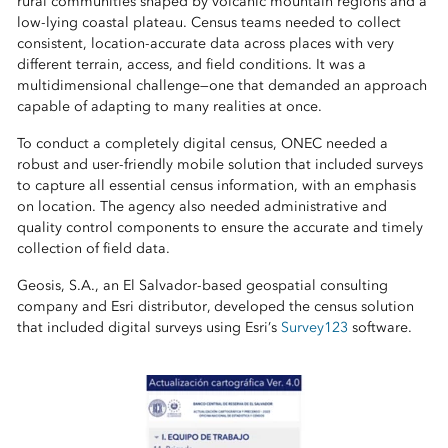
rural communities shaped by volcanic mountain regions and a
low‑lying coastal plateau. Census teams needed to collect
consistent, location‑accurate data across places with very
different terrain, access, and field conditions. It was a
multidimensional challenge—one that demanded an approach
capable of adapting to many realities at once.
To conduct a completely digital census, ONEC needed a
robust and user-friendly mobile solution that included surveys
to capture all essential census information, with an emphasis
on location. The agency also needed administrative and
quality control components to ensure the accurate and timely
collection of field data.
Geosis, S.A., an El Salvador-based geospatial consulting
company and Esri distributor, developed the census solution
that included digital surveys using Esri’s
Survey123
software.