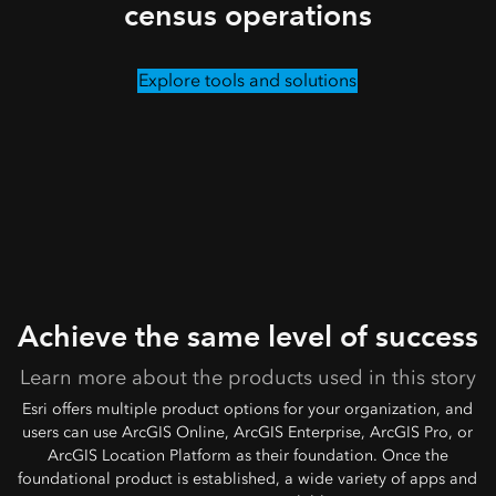
census operations
Explore tools and solutions
Achieve the same level of success
Learn more about the products used in this story
Esri offers multiple product options for your organization, and
users can use ArcGIS Online, ArcGIS Enterprise, ArcGIS Pro, or
ArcGIS Location Platform as their foundation. Once the
foundational product is established, a wide variety of apps and