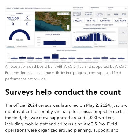
An operations dashboard built with ArcGIS Hub and supported by ArcGIS
Pro provided near–real-time visibility into progress, coverage, and field
performance nationwide.
Surveys help conduct the count
The official 2024 census was launched on May 2, 2024, just two
months after the country’s initial pilot census project ended. In
the field, the workflow supported around 2,000 workers,
including mobile staff and editors using ArcGIS Pro. Field
operations were organized around planning, support, and