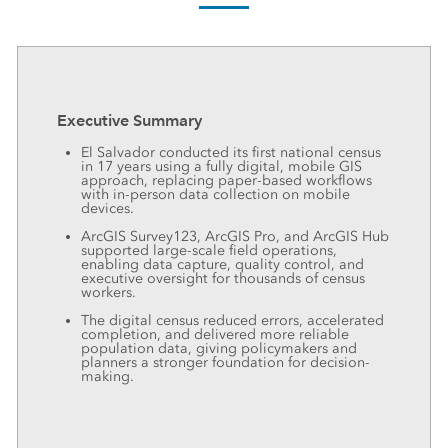
Executive Summary
El Salvador conducted its first national census
in 17 years using a fully digital, mobile GIS
approach, replacing paper-based workflows
with in-person data collection on mobile
devices.
ArcGIS Survey123, ArcGIS Pro, and ArcGIS Hub
supported large-scale field operations,
enabling data capture, quality control, and
executive oversight for thousands of census
workers.
The digital census reduced errors, accelerated
completion, and delivered more reliable
population data, giving policymakers and
planners a stronger foundation for decision-
making.