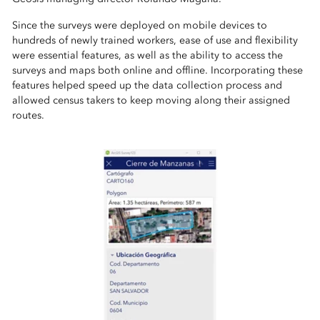
Since the surveys were deployed on mobile devices to
hundreds of newly trained workers, ease of use and flexibility
were essential features, as well as the ability to access the
surveys and maps both online and offline. Incorporating these
features helped speed up the data collection process and
allowed census takers to keep moving along their assigned
routes.