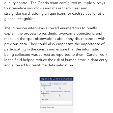
quality control. The Geosis team configured multiple surveys
to streamline workflows and make them clear and
straightforward, adding unique icons for each survey for at-a-
glance recognition.
The in-person interviews allowed enumerators to briefly
explain the process to residents, overcome objections, and
make on-the-spot observations about any discrepancies with
previous data. They could also emphasize the importance of
participating in the census and ensure that the information
being collected was correct as reported to them. Careful work
in the field helped reduce the risk of human error in data entry
and allowed for real-time data validation.