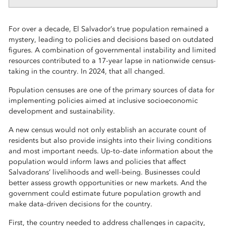
For over a decade, El Salvador’s true population remained a
mystery, leading to policies and decisions based on outdated
figures. A combination of governmental instability and limited
resources contributed to a 17-year lapse in nationwide census-
taking in the country. In 2024, that all changed.
Population censuses are one of the primary sources of data for
implementing policies aimed at inclusive socioeconomic
development and sustainability.
A new census would not only establish an accurate count of
residents but also provide insights into their living conditions
and most important needs. Up-to-date information about the
population would inform laws and policies that affect
Salvadorans’ livelihoods and well-being. Businesses could
better assess growth opportunities or new markets. And the
government could estimate future population growth and
make data-driven decisions for the country.
First, the country needed to address challenges in capacity,