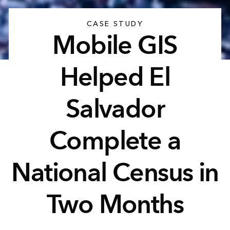
CASE STUDY
Mobile GIS
Helped El
Salvador
Complete a
National Census in
Two Months