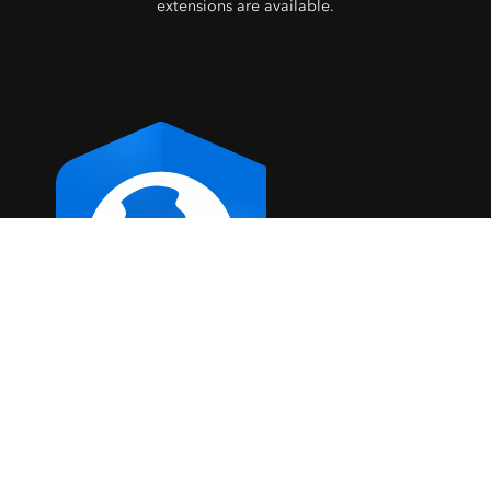
extensions are available.
ArcGIS Pro
Explore ArcGIS Pro