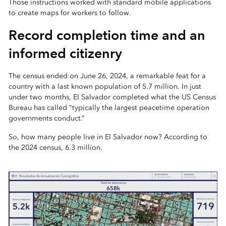
Those instructions worked with standard mobile applications
to create maps for workers to follow.
Record completion time and an
informed citizenry
The census ended on June 26, 2024, a remarkable feat for a
country with a last known population of 5.7 million. In just
under two months, El Salvador completed what the US Census
Bureau has called “typically the largest peacetime operation
governments conduct.”
So, how many people live in El Salvador now? According to
the 2024 census, 6.3 million.