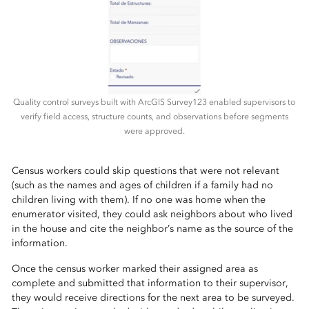
Quality control surveys built with ArcGIS Survey123 enabled supervisors to
verify field access, structure counts, and observations before segments
were approved.
Census workers could skip questions that were not relevant
(such as the names and ages of children if a family had no
children living with them). If no one was home when the
enumerator visited, they could ask neighbors about who lived
in the house and cite the neighbor’s name as the source of the
information.
Once the census worker marked their assigned area as
complete and submitted that information to their supervisor,
they would receive directions for the next area to be surveyed.