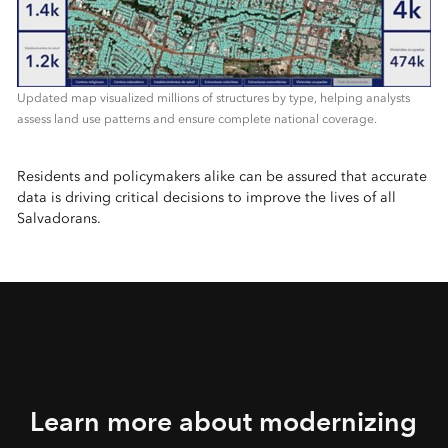
Updated map visualized millions of structures by type, helping analysts
assess land use patterns and ensure complete national coverage.
Residents and policymakers alike can be assured that accurate
data is driving critical decisions to improve the lives of all
Salvadorans.
Learn more about modernizing