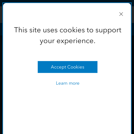
Skip to Content
This site uses cookies to support
your experience.
Learn more
OK
This site uses cookies to support
your experience.
Accept Cookies
Learn more