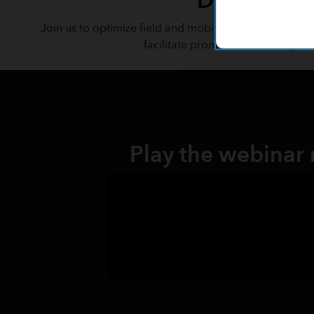
Join us to optimize field and mobile workflows with v
facilitate prompt data sharing fo
Play the webinar