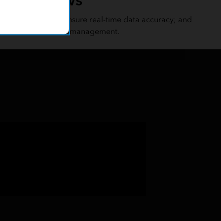
, and field tasks; ensure real-time data accuracy; and
of seamless field data management.