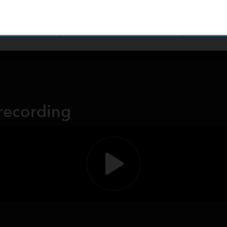
arious mobile products. Streamline operations, data collections
r immediate analysis back in the office. Unlock the potential 
 recording