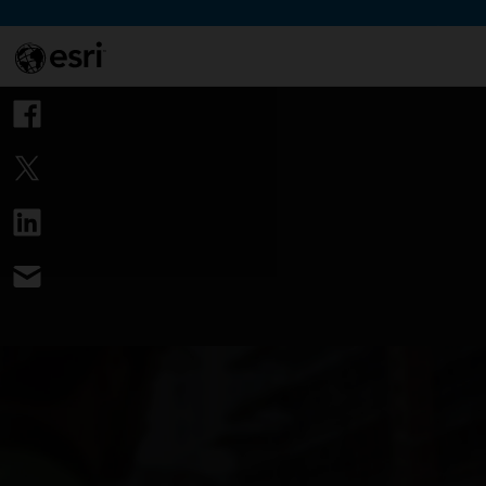
Skip to Content
This si