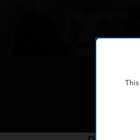
This
Data Colle