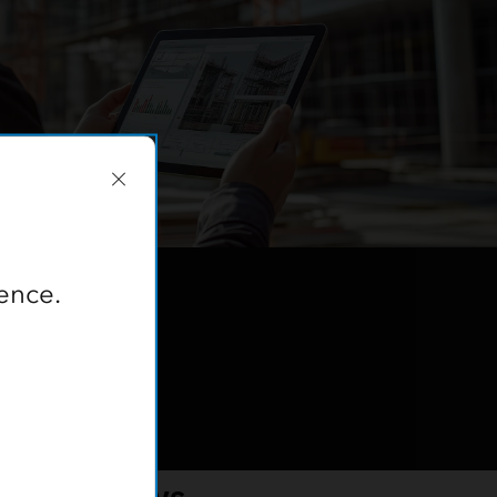
ence.
e Workflows