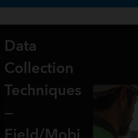
te uses cookies to support your experience.
Learn more
Data
Collection
Techniques
—
Field/Mobi