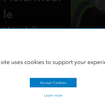
le
Workflows
Part of the 2025 Northeast Region
Lunch and Learn collection
 site uses cookies to support your experi
Access the recording
Go to the collection
Accept Cookies
Learn more
ction Techniques—Field/Mobil