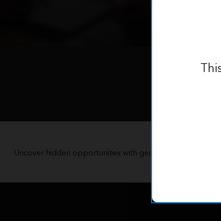
Thi
Uncover hidden opportunities with geospatial data, tools
territory with pre