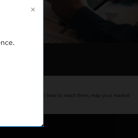
ence.
 customer and discover how to reach them, map your market
ation intelligence.