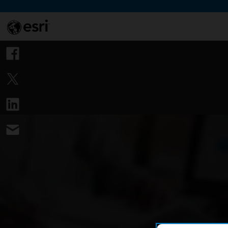
Skip to Content
This si