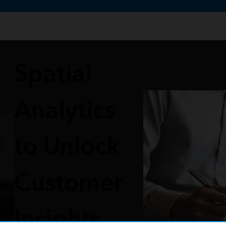
te uses cookies to support your experience.
Learn more
Spatial
Analytics
to Unlock
Customer
Insights