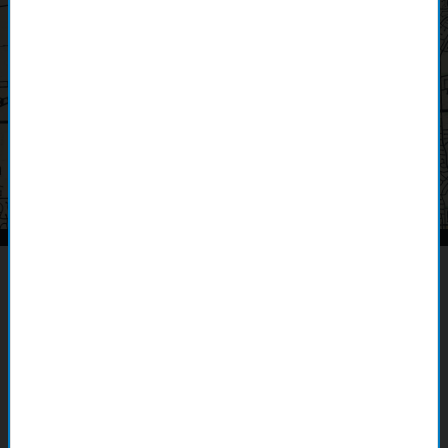
Land Management with ArcGIS
Parcel Fabric
Explore Esri's ArcGIS Parcel Fabric and discover how
it's revolutionizing land administration. This advanced tech
empowers organizations to create, manage, and share land
rights. Learn from a firsthand account of a customer's journey
with Parcel Fabric and its transformative impact on their
organization.