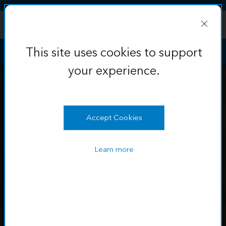
Skip to Content
This site uses cookies to support
your experience.
Learn more
OK
This site uses cookies to support
your experience.
Accept Cookies
Learn more