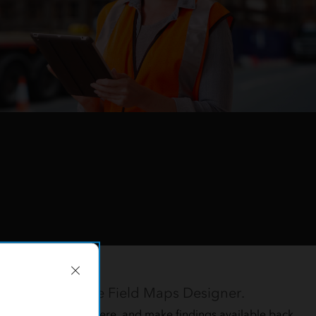
orkflows
ing the intuitive Field Maps Designer.
rs while they are there, and make findings available back