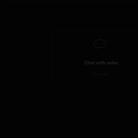
Chat with sales
Start chat