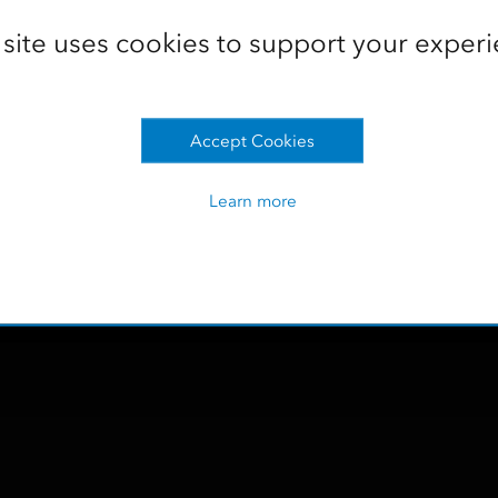
in the office almost instantly for reporting and analysis.
 site uses cookies to support your experi
 recording
Accept Cookies
Learn more