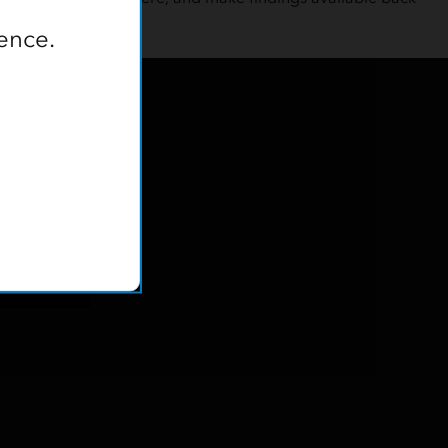
ence.