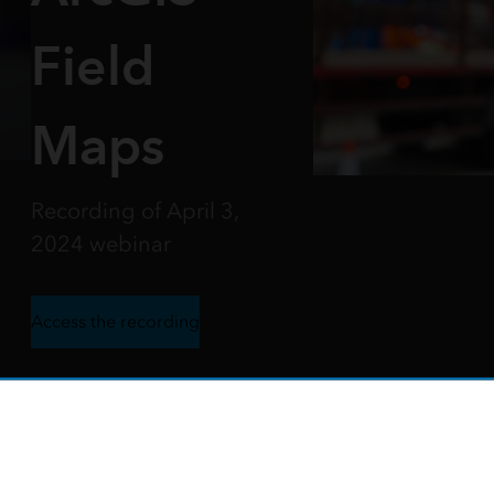
Field
Maps
Recording of April 3,
2024 webinar
Access the recording
o Build More Efficient Field W
ccurate data collection through workflows built us
 how to get teams out into the field quicker, remove data erro