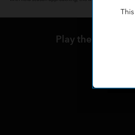
This
Play the webinar