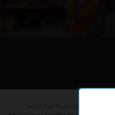
Learn t
ArcGIS Field Maps supports fast and a
With field season approaching, this webinar demonstrates