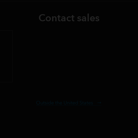
Contact sales
Outside the United States