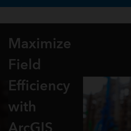
te uses cookies to support your experience.
Learn more
Maximize
Field
Efficiency
with
ArcGIS