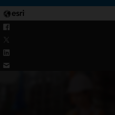
Skip to Content
This si