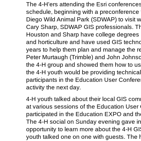
The 4-H'ers attending the Esri conferences
schedule, beginning with a preconference fi
Diego Wild Animal Park (SDWAP) to visit 
Cary Sharp, SDWAP GIS professionals. Th
Houston and Sharp have college degrees 
and horticulture and have used GIS technol
years to help them plan and manage the re
Peter Murtaugh (Trimble) and John Johns
the 4-H group and showed them how to us
the 4-H youth would be providing technical
participants in the Education User Confe
activity the next day.
4-H youth talked about their local GIS com
at various sessions of the Education User
participated in the Education EXPO and t
The 4-H social on Sunday evening gave in
opportunity to learn more about the 4-H 
youth talked one on one with guests. The 