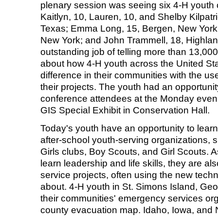
plenary session was seeing six 4-H youth 
Kaitlyn, 10, Lauren, 10, and Shelby Kilpat
Texas; Emma Long, 15, Bergen, New York; Bi
New York; and John Trammell, 18, Highland,
outstanding job of telling more than 13,0
about how 4-H youth across the United St
difference in their communities with the us
their projects. The youth had an opportunity
conference attendees at the Monday eve
GIS Special Exhibit in Conservation Hall.
Today's youth have an opportunity to lear
after-school youth-serving organizations,
Girls clubs, Boy Scouts, and Girl Scouts.
learn leadership and life skills, they are 
service projects, often using the new techn
about. 4-H youth in St. Simons Island, Geo
their communities' emergency services org
county evacuation map. Idaho, Iowa, and