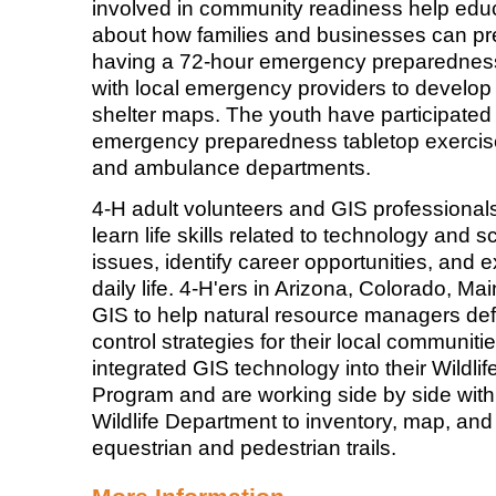
involved in community readiness help edu
about how families and businesses can pr
having a 72-hour emergency preparedness
with local emergency providers to develop
shelter maps. The youth have participated
emergency preparedness tabletop exercises 
and ambulance departments.
4-H adult volunteers and GIS professional
learn life skills related to technology and s
issues, identify career opportunities, and e
daily life. 4-H'ers in Arizona, Colorado, M
GIS to help natural resource managers def
control strategies for their local communit
integrated GIS technology into their Wildlif
Program and are working side by side wit
Wildlife Department to inventory, map, and 
equestrian and pedestrian trails.