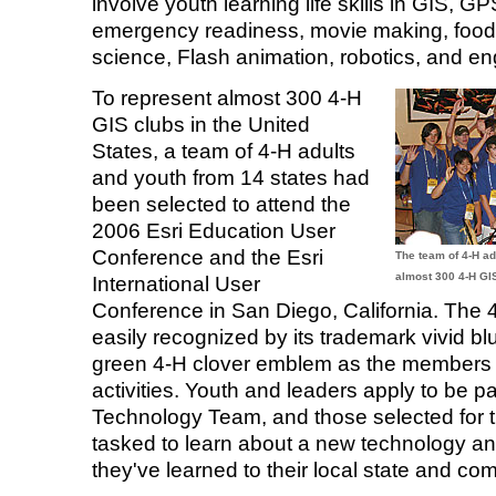
involve youth learning life skills in GIS, G
emergency readiness, movie making, food 
science, Flash animation, robotics, and en
To represent almost 300 4-H
GIS clubs in the United
States, a team of 4-H adults
and youth from 14 states had
been selected to attend the
2006 Esri Education User
Conference and the Esri
The team of 4-H ad
almost 300 4-H GIS
International User
Conference in San Diego, California. The 
easily recognized by its trademark vivid blu
green 4-H clover emblem as the members
activities. Youth and leaders apply to be pa
Technology Team, and those selected for t
tasked to learn about a new technology a
they've learned to their local state and co