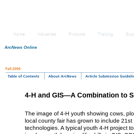
Home
Industries
Products
Training
Sup
ArcNews Online
Fall 2006
4-H and GIS—A Combination to S
The image of 4-H youth showing cows, plo
local county fair has grown to include 21st
technologies. A typical youth 4-H project t