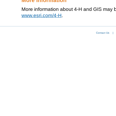
More Information
More information about 4-H and GIS may b
www.esri.com/4-H
.
Contact Us
|