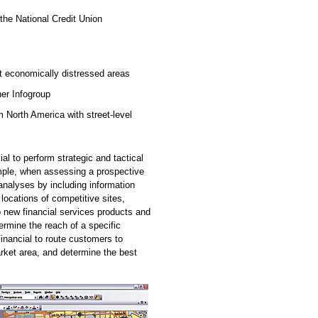
the National Credit Union
t economically distressed areas
er Infogroup
North America with street-level
l to perform strategic and tactical
ample, when assessing a prospective
 analyses by including information
 locations of competitive sites,
 new financial services products and
rmine the reach of a specific
nancial to route customers to
rket area, and determine the best