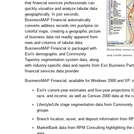
that financial services professionals can
quickly visualize and analyze tabular data
geographically. In just seconds,
BusinessMAP Financial automatically
converts address records into pushpins on
colorful maps, creating a geographic picture
of business data not readily apparent from
rows and columns of tabular data.
BusinessMAP Financial is packaged with
Drive-time zones 
Esri's demographic and Community
and credit unions.
Tapestry segmentation system data, along
with industry-specific data and reports from Esri Business Par
financial services data provider.
BusinessMAP Financial, available for Windows 2000 and XP, in
Esri's current-year estimates and five-year projections f
race, and income, as well as Census 2000 data at the c
Lifestyle/Life stage segmentation data from Communit
groups
Branch location, asset, and deposit information from R
MarketBank data from RPM Consulting highlighting the d
area