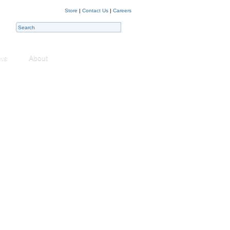
Store
|
Contact Us
|
Careers
ws
About