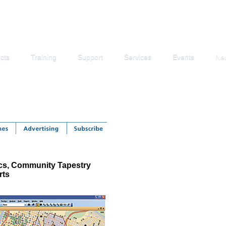
cts
Training
Support
Services
Events
Ne
s, Community Tapestry
rts