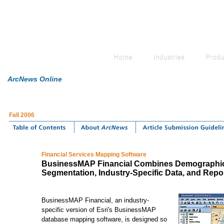
Home
Industries
Produ
ArcNews Online
Fall 2006
Financial Services Mapping Software
BusinessMAP Financial Combines Demographic
Segmentation, Industry-Specific Data, and Repo
BusinessMAP Financial, an industry-
specific version of Esri's BusinessMAP
database mapping software, is designed so