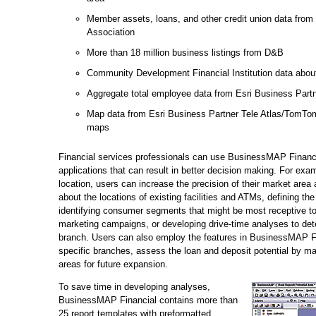
Member assets, loans, and other credit union data from 
Association
More than 18 million business listings from D&B
Community Development Financial Institution data abou
Aggregate total employee data from Esri Business Partn
Map data from Esri Business Partner Tele Atlas/TomTom 
maps
Financial services professionals can use BusinessMAP Financia
applications that can result in better decision making. For ex
location, users can increase the precision of their market area
about the locations of existing facilities and ATMs, defining the
identifying consumer segments that might be most receptive to
marketing campaigns, or developing drive-time analyses to dete
branch. Users can also employ the features in BusinessMAP Fi
specific branches, assess the loan and deposit potential by ma
areas for future expansion.
To save time in developing analyses,
BusinessMAP Financial contains more than
25 report templates with preformatted