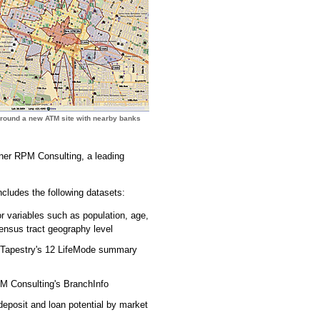
around a new ATM site with nearby banks
tner RPM Consulting, a leading
cludes the following datasets:
or variables such as population, age,
ensus tract geography level
y Tapestry's 12 LifeMode summary
PM Consulting's BranchInfo
eposit and loan potential by market