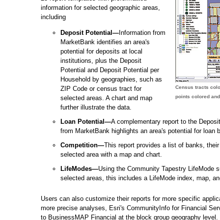
information for selected geographic areas,
including
Deposit Potential—
Information from
MarketBank identifies an area's
potential for deposits at local
institutions, plus the Deposit
Potential and Deposit Potential per
Household by geographies, such as
Census tracts colo
ZIP Code or census tract for
points colored and
selected areas. A chart and map
further illustrate the data.
Loan Potential—
A complementary report to the Deposit 
from MarketBank highlights an area's potential for loan 
Competition—
This report provides a list of banks, thei
selected area with a map and chart.
LifeModes—
Using the Community Tapestry LifeMode su
selected areas, this includes a LifeMode index, map, an
Users can also customize their reports for more specific appl
more precise analyses, Esri's CommunityInfo for Financial Serv
to BusinessMAP Financial at the block group geography level