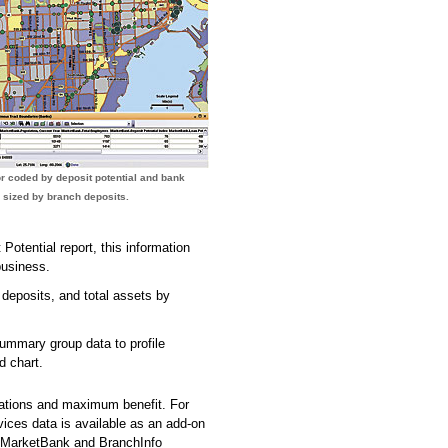
r coded by deposit potential and bank
 sized by branch deposits.
Potential report, this information
business.
r deposits, and total assets by
mmary group data to profile
d chart.
ications and maximum benefit. For
ices data is available as an add-on
. MarketBank and BranchInfo