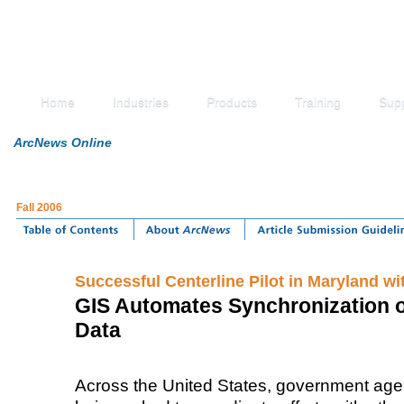
Home
Industries
Products
Training
Sup
ArcNews Online
Fall 2006
Successful Centerline Pilot in Maryland wi
GIS Automates Synchronization o
Data
Across the United States, government agen