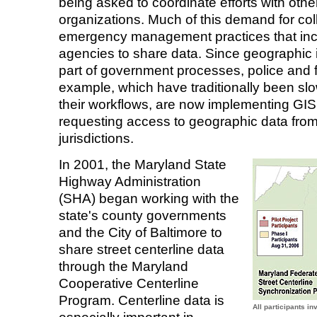
being asked to coordinate efforts with oth
organizations. Much of this demand for col
emergency management practices that incr
agencies to share data. Since geographic i
part of government processes, police and f
example, which have traditionally been slo
their workflows, are now implementing GI
requesting access to geographic data fro
jurisdictions.
In 2001, the Maryland State
Highway Administration
(SHA) began working with the
state's county governments
and the City of Baltimore to
share street centerline data
through the Maryland
Cooperative Centerline
Program. Centerline data is
All participants i