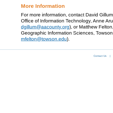
More Information
For more information, contact David Gillu
Office of Information Technology, Anne Aru
dgillum@aacounty.org
), or Matthew Felton,
Geographic Information Sciences, Towson U
mfelton@towson.edu
).
Contact Us
|