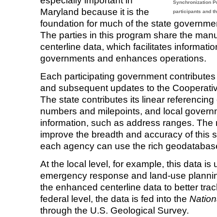
especially important in
Synchronization Pro
Maryland because it is the
participants and th
foundation for much of the state governmen
The parties in this program share the man
centerline data, which facilitates informa
governments and enhances operations.
Each participating government contributes i
and subsequent updates to the Cooperativ
The state contributes its linear referencing
numbers and milepoints, and local govern
information, such as address ranges. The 
improve the breadth and accuracy of this 
each agency can use the rich geodatabase
At the local level, for example, this data i
emergency response and land-use plannin
the enhanced centerline data to better tra
federal level, the data is fed into the
Nation
through the U.S. Geological Survey.