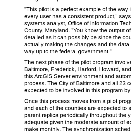
"This pilot is a perfect example of the way 
every user has a consistent product," say
systems analyst, Office of Information Te
County, Maryland. "You know the output of 
detailed as it can possibly be since the co
actually making the changes and the data i
way up to the federal government."
The next phase of the pilot program involv
Baltimore, Frederick, Harford, Howard, and
this ArcGIS Server environment and autom
process. The City of Baltimore and all 23 
expected to be involved in this program b
Once this process moves from a pilot prog
and each of the counties are expected to 
parent replica periodically throughout the 
adequate given the moderate amount of edi
make monthly. The synchronization sched