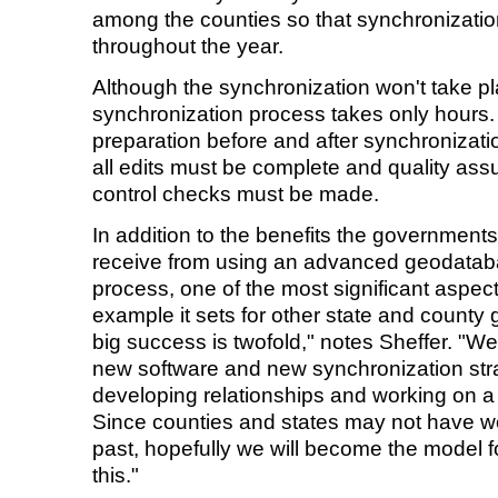
among the counties so that synchronizati
throughout the year.
Although the synchronization won't take pl
synchronization process takes only hours.
preparation before and after synchronizat
all edits must be complete and quality ass
control checks must be made.
In addition to the benefits the government
receive from using an advanced geodatab
process, one of the most significant aspects 
example it sets for other state and county 
big success is twofold," notes Sheffer. "We
new software and new synchronization stra
developing relationships and working on 
Since counties and states may not have wo
past, hopefully we will become the model f
this."