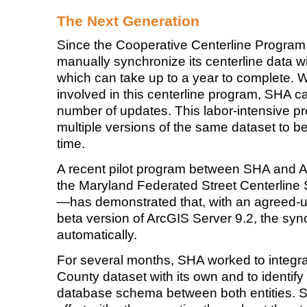
The Next Generation
Since the Cooperative Centerline Progra
manually synchronize its centerline data w
which can take up to a year to complete. 
involved in this centerline program, SHA c
number of updates. This labor-intensive pr
multiple versions of the same dataset to be
time.
A recent pilot program between SHA and
the Maryland Federated Street Centerline 
—has demonstrated that, with an agreed
beta version of ArcGIS Server 9.2, the sy
automatically.
For several months, SHA worked to integr
County dataset with its own and to identif
database schema between both entities. SH