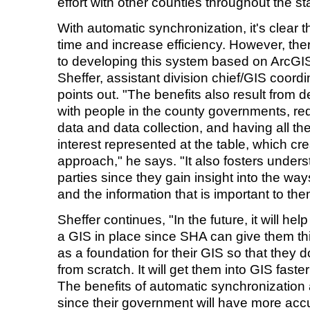
effort with other counties throughout the st
With automatic synchronization, it's clear 
time and increase efficiency. However, th
to developing this system based on ArcGI
Sheffer, assistant division chief/GIS coord
points out. "The benefits also result from 
with people in the county governments, re
data and data collection, and having all th
interest represented at the table, which c
approach," he says. "It also fosters unde
parties since they gain insight into the wa
and the information that is important to the
Sheffer continues, "In the future, it will he
a GIS in place since SHA can give them thi
as a foundation for their GIS so that they d
from scratch. It will get them into GIS faste
The benefits of automatic synchronization 
since their government will have more accu