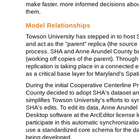
make faster, more informed decisions about
them.
Model Relationships
Towson University has stepped in to host 
and act as the "parent" replica (the source o
process. SHA and Anne Arundel County both
(working off copies of the parent). Throug
replication is taking place in a connected
as a critical base layer for Maryland's Spati
During the initial Cooperative Centerline 
County decided to adopt SHA's dataset and
simplifies Towson University's efforts to s
SHA's edits. To edit its data, Anne Arund
Desktop software at the ArcEditor license 
participate in this automatic synchronization
use a standardized core schema for the dat
being developed.