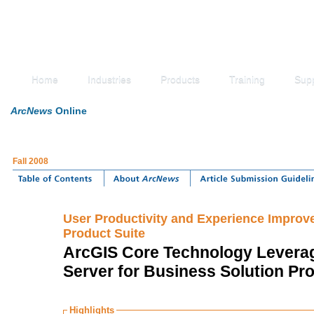
Home
Industries
Products
Training
Sup
ArcNews
Online
Fall 2008
User Productivity and Experience Improve
Product Suite
ArcGIS Core Technology Levera
Server for Business Solution Pr
Highlights