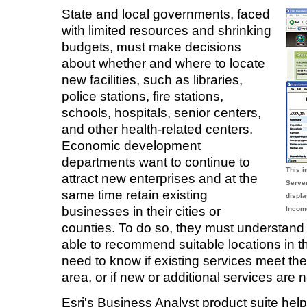
State and local governments, faced
with limited resources and shrinking
budgets, must make decisions
about whether and where to locate
new facilities, such as libraries,
police stations, fire stations,
schools, hospitals, senior centers,
and other health-related centers.
Economic development
departments want to continue to
This 
attract new enterprises and at the
Serve
same time retain existing
displa
businesses in their cities or
Income
counties. To do so, they must understand 
able to recommend suitable locations in t
need to know if existing services meet the
area, or if new or additional services are
Esri's Business Analyst product suite he