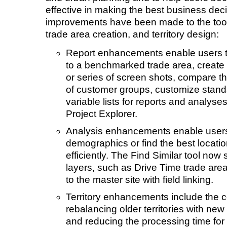
effective in making the best business deci
improvements have been made to the tools
trade area creation, and territory design:
Report enhancements enable users t
to a benchmarked trade area, create 
or series of screen shots, compare t
of customer groups, customize stand
variable lists for reports and analyse
Project Explorer.
Analysis enhancements enable users
demographics or find the best locati
efficiently. The Find Similar tool now
layers, such as Drive Time trade area
to the master site with field linking.
Territory enhancements include the co
rebalancing older territories with new 
and reducing the processing time for 