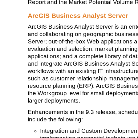
Report and the Market Potential Volume R
ArcGIS Business Analyst Server
ArcGIS Business Analyst Server is an enter
and collaborating on geographic business 
Server; out-of-the-box Web applications a
evaluation and selection, market plannin
applications; and a complete library of d
and integrate ArcGIS Business Analyst S
workflows with an existing IT infrastructu
such as customer relationship manageme
resource planning (ERP). ArcGIS Business
the Workgroup level for small deployments 
larger deployments.
Enhancements in the 9.3 release, schedule
include the following:
Integration and Custom Development