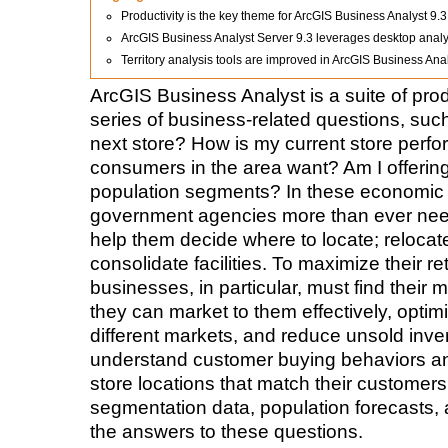
Productivity is the key theme for ArcGIS Business Analyst 9.3
ArcGIS Business Analyst Server 9.3 leverages desktop analys
Territory analysis tools are improved in ArcGIS Business Ana
ArcGIS Business Analyst is a suite of pro
series of business-related questions, suc
next store? How is my current store perf
consumers in the area want? Am I offering
population segments? In these economic
government agencies more than ever need 
help them decide where to locate; relocat
consolidate facilities. To maximize their r
businesses, in particular, must find their 
they can market to them effectively, optim
different markets, and reduce unsold inven
understand customer buying behaviors an
store locations that match their customers
segmentation data, population forecasts, 
the answers to these questions.