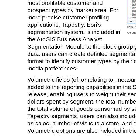
most profitable customer and
prospect types by market area. For
more precise customer profiling
applications, Tapestry, Esri's
This 
segmentation system, is included in
ArcGI
the ArcGIS Business Analyst
Segmentation Module at the block group 
data, users can create detailed segmentat
format to identify customer types by the
media preferences.
Volumetric fields (of, or relating to, me
added to the reporting capabilities in the
release, enabling users to weight their seg
dollars spent by segment, the total numb
the total volume of goods consumed by 
Tapestry segments, users can also includ
as sales, number of visits to a store, and
Volumetric options are also included in th