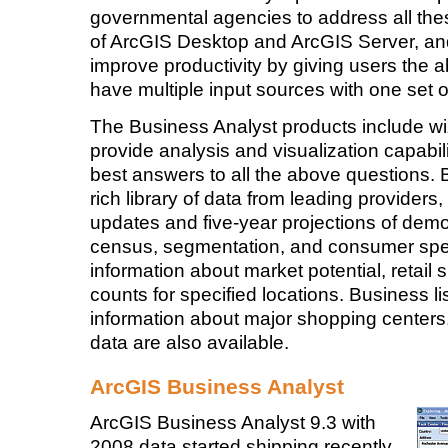
governmental agencies to address all these
of ArcGIS Desktop and ArcGIS Server, and i
improve productivity by giving users the ab
have multiple input sources with one set of
The Business Analyst products include wi
provide analysis and visualization capabili
best answers to all the above questions. 
rich library of data from leading providers,
updates and five-year projections of demo
census, segmentation, and consumer spen
information about market potential, retail
counts for specified locations. Business 
information about major shopping center
data are also available.
ArcGIS Business Analyst
ArcGIS Business Analyst 9.3 with
2008 data started shipping recently.