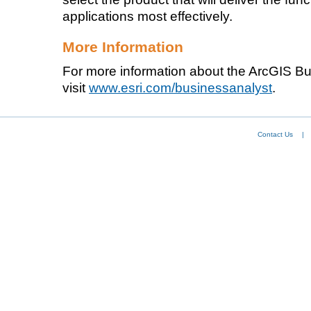
applications most effectively.
More Information
For more information about the ArcGIS Bu
visit
www.esri.com/businessanalyst
.
Contact Us
|