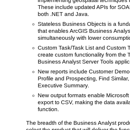
implementing geospatial techniques in
These include updated APIs for SOA
both .NET and Java.
Stateless Business Objects is a fund
that enables ArcGIS Business Analys
simultaneously with lower consumpt
Custom Task/Task List and Custom To
create custom functionality from the T
Business Analyst Server Tools applic
New reports include Customer Demog
Profile and Prospecting, Find Simila
Executive Summary.
New output formats enable Microsoft
export to CSV, making the data avail
function.
The breadth of the Business Analyst produ
select the product that will deliver the fun