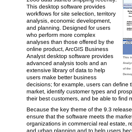
This desktop software provides
workflows for site selection, territory
analysis, economic development,
and planning. Designed for users
who perform more complex
analyses than those offered by the
online product, ArcGIS Business
Analyst desktop software provides
This 
advanced analysis tools and an
Analy
of the
extensive library of data to help
Demog
users make better business
decisions; for example, users can define the
market, identify customer types and prospe
their best customers, and be able to find 
Because the key theme of the 9.3 release is
ensure that the software meets the market 
organizations in commercial real estate, 
and urban planning and to help users bec