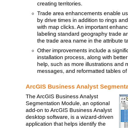
creating territories.
Trade area enhancements enable user
by drive times in addition to rings an
with map clicks. An important enhanc
labeling standard geography trade ar
the trade area name in the attribute t
Other improvements include a signifi
installation process, along with bett
help, such as more illustrations and
messages, and reformatted tables of
ArcGIS Business Analyst Segment
The ArcGIS Business Analyst
Segmentation Module, an optional
add-on to ArcGIS Business Analyst
desktop software, is a wizard-driven
application that helps identify the