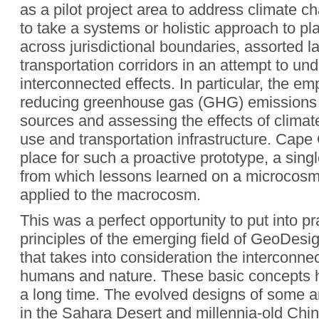
as a pilot project area to address climate 
to take a systems or holistic approach to pl
across jurisdictional boundaries, assorted 
transportation corridors in an attempt to und
interconnected effects. In particular, the e
reducing greenhouse gas (GHG) emissions 
sources and assessing the effects of clima
use and transportation infrastructure. Cape
place for such a proactive prototype, a sing
from which lessons learned on a microcosm
applied to the macrocosm.
This was a perfect opportunity to put into p
principles of the emerging field of GeoDes
that takes into consideration the intercon
humans and nature. These basic concepts 
a long time. The evolved designs of some an
in the Sahara Desert and millennia-old Chine