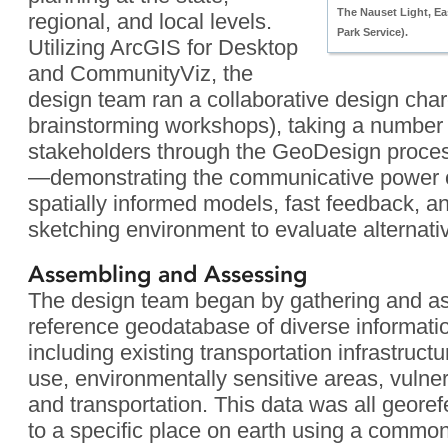
The Nauset Light, E
regional, and local levels.
Park Service).
Utilizing ArcGIS for Desktop
and CommunityViz, the
design team ran a collaborative design charet
brainstorming workshops), taking a number 
stakeholders through the GeoDesign process 
—demonstrating the communicative power o
spatially informed models, fast feedback, a
sketching environment to evaluate alternati
Assembling and Assessing
The design team began by gathering and a
reference geodatabase of diverse informati
including existing transportation infrastruct
use, environmentally sensitive areas, vulnera
and transportation. This data was all geore
to a specific place on earth using a commo