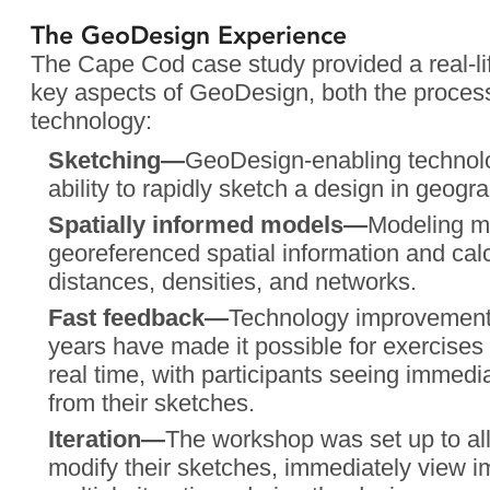
The GeoDesign Experience
The Cape Cod case study provided a real-li
key aspects of GeoDesign, both the proces
technology:
Sketching—
GeoDesign-enabling technolog
ability to rapidly sketch a design in geogr
Spatially informed models—
Modeling m
georeferenced spatial information and cal
distances, densities, and networks.
Fast feedback—
Technology improvements 
years have made it possible for exercises l
real time, with participants seeing immedi
from their sketches.
Iteration—
The workshop was set up to all
modify their sketches, immediately view 