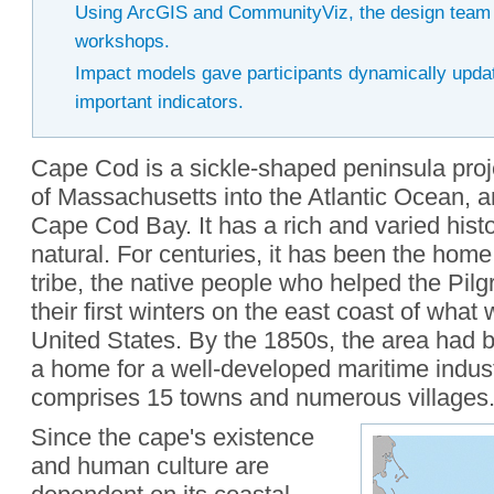
Using ArcGIS and CommunityViz, the design team r
workshops.
Impact models gave participants dynamically upda
important indicators.
Cape Cod is a sickle-shaped peninsula proje
of Massachusetts into the Atlantic Ocean, a
Cape Cod Bay. It has a rich and varied histo
natural. For centuries, it has been the ho
tribe, the native people who helped the Pilg
their first winters on the east coast of wha
United States. By the 1850s, the area had 
a home for a well-developed maritime indus
comprises 15 towns and numerous villages
Since the cape's existence
and human culture are