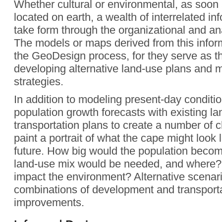
Whether cultural or environmental, as soon 
located on earth, a wealth of interrelated in
take form through the organizational and an
The models or maps derived from this inform
the GeoDesign process, for they serve as th
developing alternative land-use plans and
strategies.
In addition to modeling present-day conditi
population growth forecasts with existing l
transportation plans to create a number of
paint a portrait of what the cape might look 
future. How big would the population beco
land-use mix would be needed, and where?
impact the environment? Alternative scenar
combinations of development and transport
improvements.