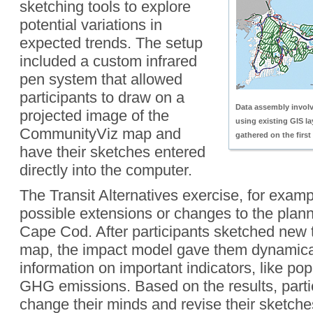
sketching tools to explore
potential variations in
expected trends. The setup
included a custom infrared
pen system that allowed
participants to draw on a
Data assembly invol
projected image of the
using existing GIS l
CommunityViz map and
gathered on the firs
have their sketches entered
directly into the computer.
The Transit Alternatives exercise, for examp
possible extensions or changes to the planne
Cape Cod. After participants sketched new t
map, the impact model gave them dynamica
information on important indicators, like po
GHG emissions. Based on the results, parti
change their minds and revise their sketche