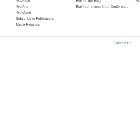
ArcNews
Esri Insider Blog
Vi
ArcUser
Esri International User Conference
ArcWatch
Subscribe to Publications
Media Relations
Contact Us
|