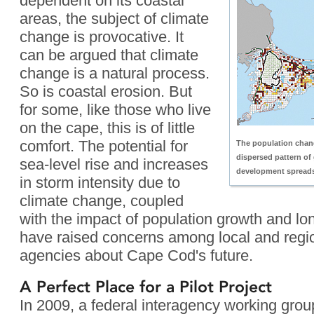
dependent on its coastal
areas, the subject of climate
change is provocative. It
can be argued that climate
change is a natural process.
So is coastal erosion. But
for some, like those who live
on the cape, this is of little
comfort. The potential for
The population cha
dispersed pattern of 
sea-level rise and increases
development spreads
in storm intensity due to
climate change, coupled
with the impact of population growth and lo
have raised concerns among local and regi
agencies about Cape Cod's future.
A Perfect Place for a Pilot Project
In 2009, a federal interagency working gro