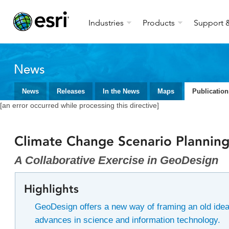
Industries
Products
Support &
News
News
Releases
In the News
Maps
Publication
[an error occurred while processing this directive]
Climate Change Scenario Plannin
A Collaborative Exercise in GeoDesign
Highlights
GeoDesign offers a new way of framing an old ide
advances in science and information technology.