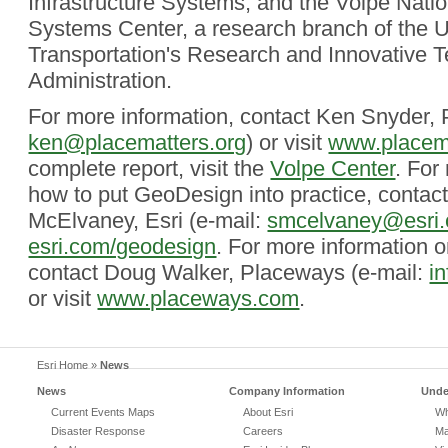
Infrastructure Systems; and the Volpe Natio
Systems Center, a research branch of the 
Transportation's Research and Innovative 
Administration.
For more information, contact Ken Snyder, 
ken@placematters.org
) or visit
www.placema
complete report, visit the
Volpe Center
. For
how to put GeoDesign into practice, contac
McElvaney, Esri (e-mail:
smcelvaney@esri
esri.com/geodesign
. For more information
contact Doug Walker, Placeways (e-mail:
i
or visit
www.placeways.com
.
Esri Home
»
News
News
Company Information
Unde
Current Events Maps
About Esri
Wh
Disaster Response
Careers
Ma