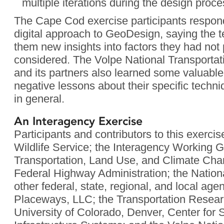
multiple iterations during the design proce
The Cape Cod exercise participants respond
digital approach to GeoDesign, saying the 
them new insights into factors they had not
considered. The Volpe National Transporta
and its partners also learned some valuable
negative lessons about their specific tech
in general.
An Interagency Exercise
Participants and contributors to this exerci
Wildlife Service; the Interagency Working 
Transportation, Land Use, and Climate Chan
Federal Highway Administration; the Nation
other federal, state, regional, and local ag
Placeways, LLC; the Transportation Resear
University of Colorado, Denver, Center for 