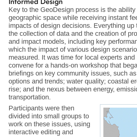
Informed Design
Key to the GeoDesign process is the ability 
geographic space while receiving instant fe
impacts of design decisions. Everything up t
the collection of data and the creation of pr
and impact models, including key performan
which the impact of various design scenari
measured. It was time for local experts and
convene for a hands-on workshop that bega
briefings on key community issues, such a
options and trends; water quality; coastal e
rise; and the nexus between energy, emissi
transportation.
Participants were then
divided into small groups to
work on these issues, using
interactive editing and