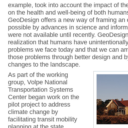
example, took into account the impact of th
on the health and well-being of both human
GeoDesign offers a new way of framing an 
possible by advances in science and inform
were not available until recently. GeoDesign 
realization that humans have unintentionall
problems we face today and that we can am
those problems through better design and 
changes to the landscape.
As part of the working
group, Volpe National
Transportation Systems
Center began work on the
pilot project to address
climate change by
facilitating transit mobility
planning at the state,