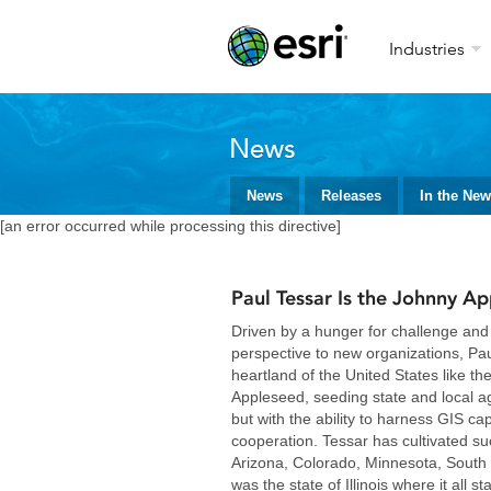
Industries
News
News
Releases
In the Ne
[an error occurred while processing this directive]
Paul Tessar Is the Johnny Ap
Driven by a hunger for challenge and 
perspective to new organizations, Pau
heartland of the United States like t
Appleseed, seeding state and local ag
but with the ability to harness GIS cap
cooperation. Tessar has cultivated s
Arizona, Colorado, Minnesota, South 
was the state of Illinois where it all st