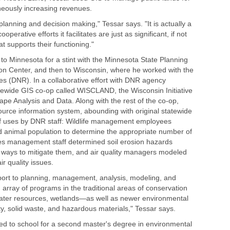
aneously increasing revenues.
 planning and decision making," Tessar says. "It is actually a
perative efforts it facilitates are just as significant, if not
 supports their functioning."
o Minnesota for a stint with the Minnesota State Planning
 Center, and then to Wisconsin, where he worked with the
s (DNR). In a collaborative effort with DNR agency
ewide GIS co-op called WISCLAND, the Wisconsin Initiative
pe Analysis and Data. Along with the rest of the co-op,
ource information system, abounding with original statewide
of uses by DNR staff: Wildlife management employees
d animal population to determine the appropriate number of
ces management staff determined soil erosion hazards
d ways to mitigate them, and air quality managers modeled
r quality issues.
ort to planning, management, analysis, modeling, and
 array of programs in the traditional areas of conservation
 water resources, wetlands—as well as newer environmental
ity, solid waste, and hazardous materials," Tessar says.
ed to school for a second master's degree in environmental