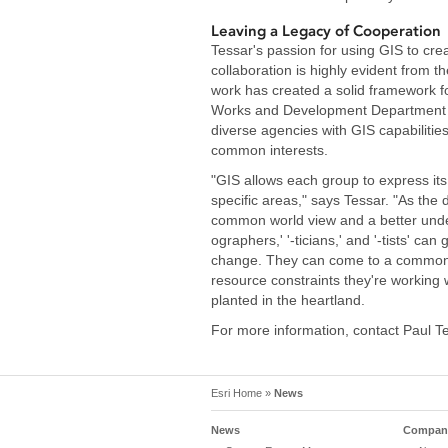
Leaving a Legacy of Cooperation
Tessar's passion for using GIS to crea
collaboration is highly evident from th
work has created a solid framework f
Works and Development Department of 
diverse agencies with GIS capabilities 
common interests.
"GIS allows each group to express its 
specific areas," says Tessar. "As the 
common world view and a better understa
ographers,' '-ticians,' and '-tists' can
change. They can come to a common un
resource constraints they're working w
planted in the heartland.
For more information, contact Paul T
Esri Home
»
News
News
Company