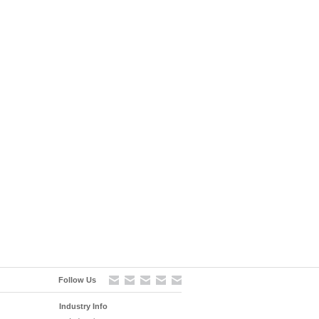
Follow Us
Industry Info