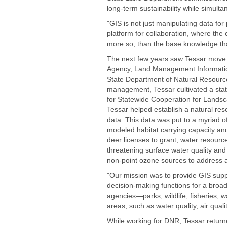
long-term sustainability while simult
"GIS is not just manipulating data for
platform for collaboration, where the coo
more so, than the base knowledge that
The next few years saw Tessar move t
Agency, Land Management Information
State Department of Natural Resource
management, Tessar cultivated a stat
for Statewide Cooperation for Landsca
Tessar helped establish a natural res
data. This data was put to a myriad 
modeled habitat carrying capacity an
deer licenses to grant, water resour
threatening surface water quality an
non-point ozone sources to address ai
"Our mission was to provide GIS supp
decision-making functions for a broad
agencies—parks, wildlife, fisheries,
areas, such as water quality, air qual
While working for DNR, Tessar return