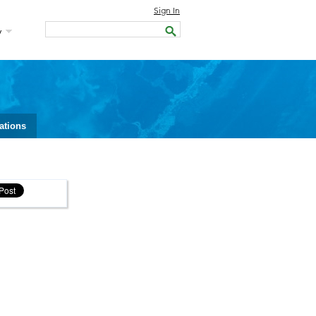
Sign In
y
ations