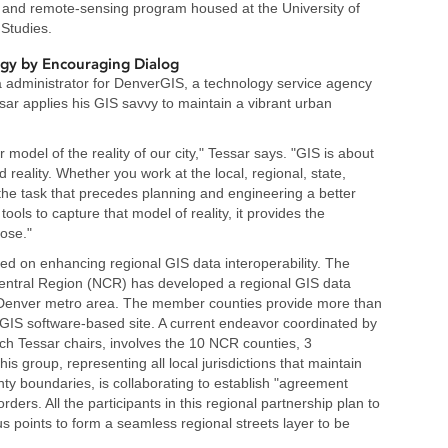
and remote-sensing program housed at the University of
 Studies.
ogy by Encouraging Dialog
ta administrator for DenverGIS, a technology service agency
sar applies his GIS savvy to maintain a vibrant urban
 model of the reality of our city," Tessar says. "GIS is about
 reality. Whether you work at the local, regional, state,
en the task that precedes planning and engineering a better
ools to capture that model of reality, it provides the
pose."
sed on enhancing regional GIS data interoperability. The
ntral Region (NCR) has developed a regional GIS data
r Denver metro area. The member counties provide more than
GIS software-based site. A current endeavor coordinated by
h Tessar chairs, involves the 10 NCR counties, 3
is group, representing all local jurisdictions that maintain
nty boundaries, is collaborating to establish "agreement
ers. All the participants in this regional partnership plan to
us points to form a seamless regional streets layer to be