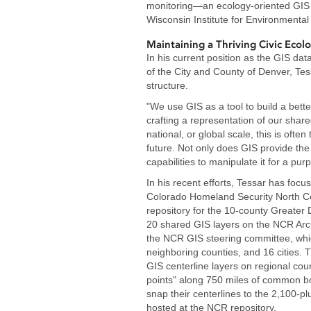
monitoring—an ecology-oriented GIS 
Wisconsin Institute for Environmental
Maintaining a Thriving Civic Ecol
In his current position as the GIS da
of the City and County of Denver, Tes
structure.
"We use GIS as a tool to build a better
crafting a representation of our shared
national, or global scale, this is oft
future. Not only does GIS provide the t
capabilities to manipulate it for a pur
In his recent efforts, Tessar has focu
Colorado Homeland Security North Ce
repository for the 10-county Greate
20 shared GIS layers on the NCR Arc
the NCR GIS steering committee, whic
neighboring counties, and 16 cities. Th
GIS centerline layers on regional cou
points" along 750 miles of common bord
snap their centerlines to the 2,100-pl
hosted at the NCR repository.