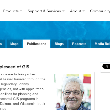
Products
Support & Services
About
Communit
ws
Maps
Publications
Blogs
Podcasts
Media Rel
pleseed of GIS
a desire to bring a fresh
l Tessar traveled through the
he legendary Johnny
encies, not with apple trees
abilities for planning and
uccessful GIS programs in
Dakota, and Wisconsin, but it
arted.