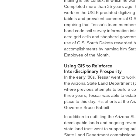
making is the context in which he wor
Completed more than 35 years ago, h
work on the USLE predated digitizing
tablets and prevalent commercial GIS
requiring that Tessar's team member
hand code soil survey information int
acre grid cells and shepherd govern
use of GIS. South Dakota rewarded h
accomplishments by naming him Stat
Employee of the Month.
Using GIS to Reinforce
Interdisciplinary Prosperity
In the early '80s, Tessar went to work
the Arizona State Land Department (
where previous attempts to build a co
three years, Tessar was able to establ
place to this day. His efforts at the 
Governor Bruce Babbitt.
In addition to outfitting the Arizona 
developable lands and ongoing revenue
state land trust went to supporting pu
State Land Department commissioner 