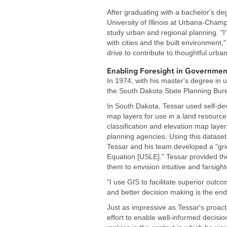
After graduating with a bachelor's deg
University of Illinois at Urbana-Cham
study urban and regional planning. "I
with cities and the built environment,
drive to contribute to thoughtful urb
Enabling Foresight in Governmen
In 1974, with his master's degree in 
the South Dakota State Planning Bur
In South Dakota, Tessar used self-de
map layers for use in a land resource
classification and elevation map layer
planning agencies. Using this dataset 
Tessar and his team developed a "grid
Equation [USLE]." Tessar provided th
them to envision intuitive and farsig
"I use GIS to facilitate superior outc
and better decision making is the end
Just as impressive as Tessar's proact
effort to enable well-informed decisio