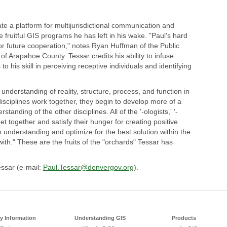
te a platform for multijurisdictional communication and
e fruitful GIS programs he has left in his wake. "Paul's hard
or future cooperation," notes Ryan Huffman of the Public
Arapahoe County. Tessar credits his ability to infuse
to his skill in perceiving receptive individuals and identifying
understanding of reality, structure, process, and function in
disciplines work together, they begin to develop more of a
nding of the other disciplines. All of the '-ologists,' '-
 get together and satisfy their hunger for creating positive
derstanding and optimize for the best solution within the
ith." These are the fruits of the "orchards" Tessar has
essar (e-mail:
Paul.Tessar@denvergov.org
).
 Information
Understanding GIS
Products