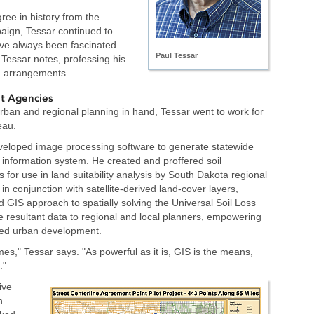
ree in history from the
paign, Tessar continued to
've always been fascinated
Paul Tessar
" Tessar notes, professing his
an arrangements.
t Agencies
urban and regional planning in hand, Tessar went to work for
eau.
veloped image processing software to generate statewide
 information system. He created and proffered soil
s for use in land suitability analysis by South Dakota regional
in conjunction with satellite-derived land-cover layers,
 GIS approach to spatially solving the Universal Soil Loss
e resultant data to regional and local planners, empowering
hted urban development.
omes," Tessar says. "As powerful as it is, GIS is the means,
."
ive
n