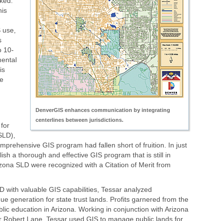
ked.
is
 use,
s
o 10-
mental
is
e
DenverGIS enhances communication by integrating
centerlines between jurisdictions.
 for
SLD),
mprehensive GIS program had fallen short of fruition. In just
ish a thorough and effective GIS program that is still in
Arizona SLD were recognized with a Citation of Merit from
SLD with valuable GIS capabilities, Tessar analyzed
 generation for state trust lands. Profits garnered from the
blic education in Arizona. Working in conjunction with Arizona
Robert Lane, Tessar used GIS to manage public lands for