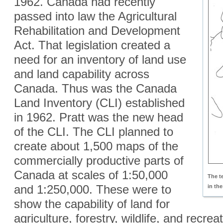
1962. Canada had recently
passed into law the Agricultural
Rehabilitation and Development
Act. That legislation created a
need for an inventory of land use
and land capability across
Canada. Thus was the Canada
Land Inventory (CLI) established
in 1962. Pratt was the new head
of the CLI. The CLI planned to
create about 1,500 maps of the
commercially productive parts of
Canada at scales of 1:50,000
The 
and 1:250,000. These were to
in th
show the capability of land for
agriculture, forestry, wildlife, and recre