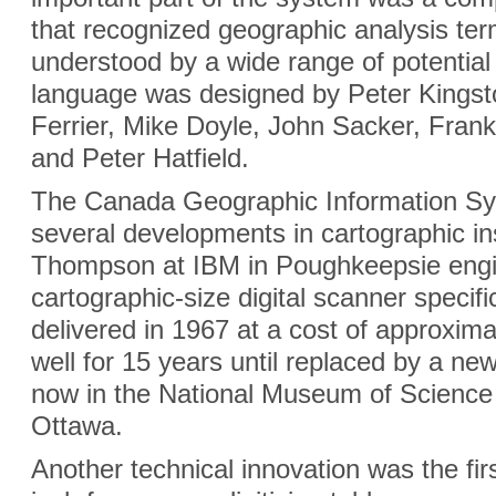
that recognized geographic analysis ter
understood by a wide range of potenti
language was designed by Peter Kings
Ferrier, Mike Doyle, John Sacker, Frank
and Peter Hatfield.
The Canada Geographic Information Sy
several developments in cartographic in
Thompson at IBM in Poughkeepsie engin
cartographic-size digital scanner specific
delivered in 1967 at a cost of approxi
well for 15 years until replaced by a new
now in the National Museum of Science
Ottawa.
Another technical innovation was the fir