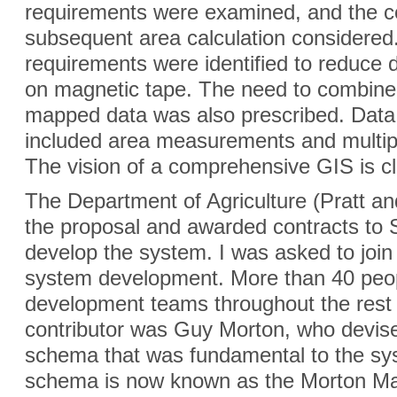
requirements were examined, and the co
subsequent area calculation considere
requirements were identified to reduce 
on magnetic tape. The need to combine
mapped data was also prescribed. Data a
included area measurements and multipl
The vision of a comprehensive GIS is cle
The Department of Agriculture (Pratt a
the proposal and awarded contracts to 
develop the system. I was asked to joi
system development. More than 40 peo
development teams throughout the rest
contributor was Guy Morton, who devised 
schema that was fundamental to the sy
schema is now known as the Morton Ma