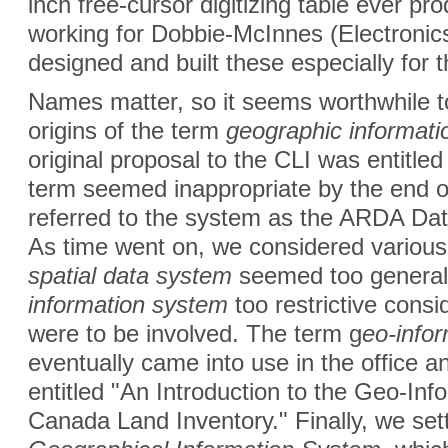
inch free-cursor digitizing table ever p
working for Dobbie-McInnes (Electronics
designed and built these especially for
Names matter, so it seems worthwhile to 
origins of the term
geographic informati
original proposal to the CLI was entitle
term seemed inappropriate by the end of
referred to the system as the ARDA Da
As time went on, we considered various
spatial data system
seemed too general
information system
too restrictive consi
were to be involved. The term g
eo-info
eventually came into use in the office 
entitled "An Introduction to the Geo-In
Canada Land Inventory." Finally, we set