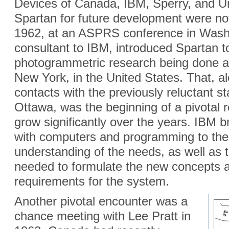
Devices of Canada, IBM, Sperry, and Un
Spartan for future development were no
1962, at an ASPRS conference in Wash
consultant to IBM, introduced Spartan to
photogrammetric research being done a
New York, in the United States. That, a
contacts with the previously reluctant sta
Ottawa, was the beginning of a pivotal r
grow significantly over the years. IBM 
with computers and programming to the 
understanding of the needs, as well as t
needed to formulate the new concepts an
requirements for the system.
Another pivotal encounter was a
chance meeting with Lee Pratt in