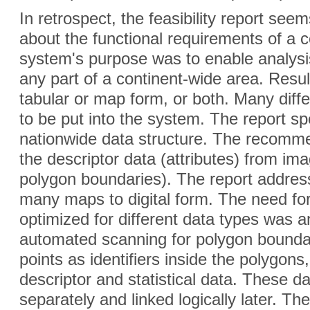
In retrospect, the feasibility report se
about the functional requirements of a
system's purpose was to enable analysi
any part of a continent-wide area. Resul
tabular or map form, or both. Many dif
to be put into the system. The report s
nationwide data structure. The recomm
the descriptor data (attributes) from im
polygon boundaries). The report address
many maps to digital form. The need for
optimized for different data types was an
automated scanning for polygon boundari
points as identifiers inside the polygon
descriptor and statistical data. These d
separately and linked logically later. T