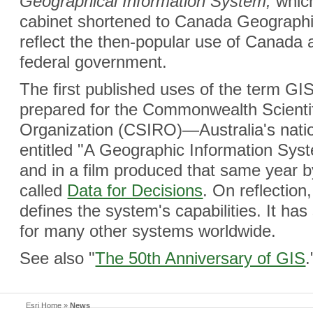
Geographical Information System,
which
cabinet shortened to Canada Geographi
reflect the then-popular use of Canada 
federal government.
The first published uses of the term G
prepared for the Commonwealth Scientif
Organization (CSIRO)—Australia's nat
entitled "A Geographic Information Sys
and in a film produced that same year 
called
Data for Decisions
. On reflection
defines the system's capabilities. It ha
for many other systems worldwide.
See also "
The 50th Anniversary of GIS
.
Esri Home
»
News