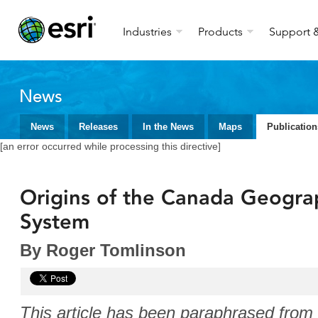
Industries
Products
Support &
News
News
Releases
In the News
Maps
Publication
[an error occurred while processing this directive]
Origins of the Canada Geogra
System
By Roger Tomlinson
This article has been paraphrased fro