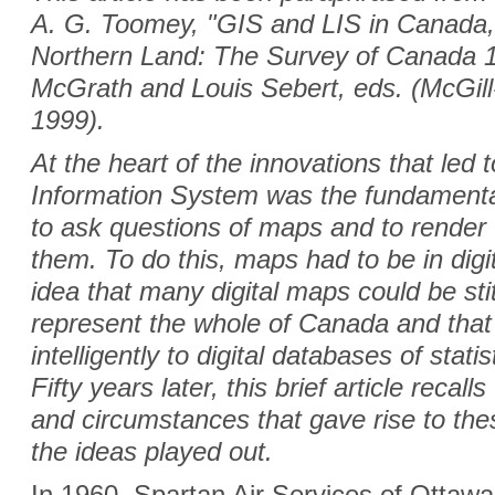
A. G. Toomey, "GIS and LIS in Canada,
Northern Land: The Survey of Canada 
McGrath and Louis Sebert, eds. (McGill
1999).
At the heart of the innovations that le
Information System was the fundamenta
to ask questions of maps and to render 
them. To do this, maps had to be in digit
idea that many digital maps could be sti
represent the whole of Canada and that
intelligently to digital databases of stat
Fifty years later, this brief article recal
and circumstances that gave rise to the
the ideas played out.
In 1960, Spartan Air Services of Ottaw