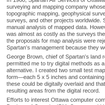
surveying and mapping company whose 
topographic mapping, geophysical surve
surveys, and other projects worldwide. 
manual analysis of mapped data. Howev
was almost as costly as the surveys the
the proposals for map analysis were rej
Spartan's management because they wer
George Brown, chief of Spartan's land r
permitted me to try digital methods as a 
alternative. I created two small test ma
form—each 5 x 5 inches and containing f
these could be digitally overlaid and th
resulting areas from the digital record.
Efforts to interest Ottawa computer c