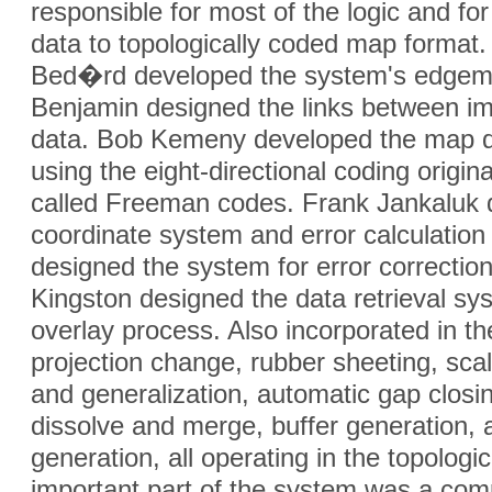
responsible for most of the logic and fo
data to topologically coded map format
Bed�rd developed the system's edgemat
Benjamin designed the links between im
data. Bob Kemeny developed the map 
using the eight-directional coding origin
called Freeman codes. Frank Jankaluk 
coordinate system and error calculation
designed the system for error correctio
Kingston designed the data retrieval s
overlay process. Also incorporated in 
projection change, rubber sheeting, sca
and generalization, automatic gap clos
dissolve and merge, buffer generation,
generation, all operating in the topologi
important part of the system was a c