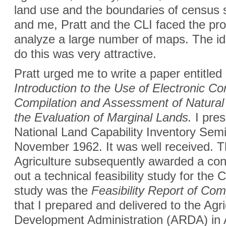
land use and the boundaries of census 
and me, Pratt and the CLI faced the prob
analyze a large number of maps. The id
do this was very attractive.
Pratt urged me to write a paper entitled
Introduction to the Use of Electronic C
Compilation and Assessment of Natural
the Evaluation of Marginal Lands.
I pres
National Land Capability Inventory Semi
November 1962. It was well received. 
Agriculture subsequently awarded a cont
out a technical feasibility study for the
study was the
Feasibility Report of C
that I prepared and delivered to the Agri
Development Administration (ARDA) in 