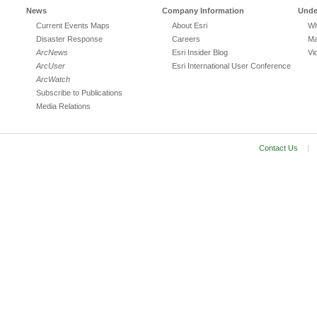
News
Company Information
Unde
Current Events Maps
About Esri
Wh
Disaster Response
Careers
Ma
ArcNews
Esri Insider Blog
Vi
ArcUser
Esri International User Conference
ArcWatch
Subscribe to Publications
Media Relations
Contact Us
|